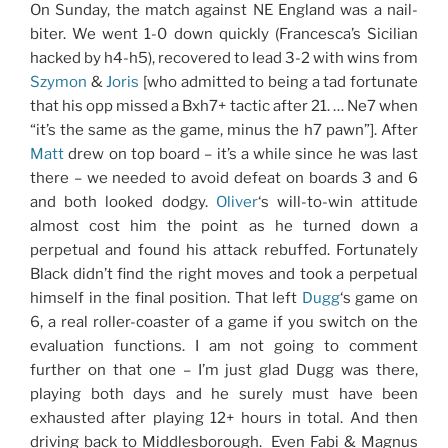
On Sunday, the match against NE England was a nail-
biter. We went 1-0 down quickly (Francesca’s Sicilian
hacked by h4-h5), recovered to lead 3-2 with wins from
Szymon
&
Joris
[who admitted to being a tad fortunate
that his opp missed a Bxh7+ tactic after 21. … Ne7 when
“it’s the same as the game, minus the h7 pawn”]. After
Matt
drew on top board – it’s a while since he was last
there – we needed to avoid defeat on boards 3 and 6
and both looked dodgy.
Oliver
‘s will-to-win attitude
almost cost him the point as he turned down a
perpetual and found his attack rebuffed. Fortunately
Black didn’t find the right moves and took a perpetual
himself in the final position. That left
Dugg
‘s game on
6, a real roller-coaster of a game if you switch on the
evaluation functions. I am not going to comment
further on that one – I’m just glad Dugg was there,
playing both days and he surely must have been
exhausted after playing 12+ hours in total. And then
driving back to Middlesborough. Even Fabi & Magnus