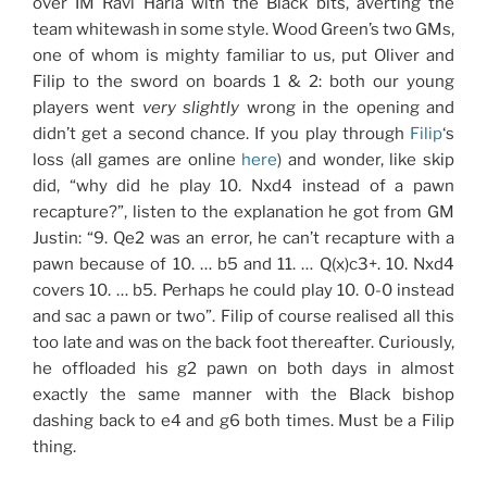
over IM Ravi Haria with the Black bits, averting the
team whitewash in some style. Wood Green’s two GMs,
one of whom is mighty familiar to us, put Oliver and
Filip to the sword on boards 1 & 2: both our young
players went
very slightly
wrong in the opening and
didn’t get a second chance. If you play through
Filip
‘s
loss (all games are online
here
) and wonder, like skip
did, “why did he play 10. Nxd4 instead of a pawn
recapture?”, listen to the explanation he got from GM
Justin: “9. Qe2 was an error, he can’t recapture with a
pawn because of 10. … b5 and 11. … Q(x)c3+. 10. Nxd4
covers 10. … b5. Perhaps he could play 10. 0-0 instead
and sac a pawn or two”. Filip of course realised all this
too late and was on the back foot thereafter. Curiously,
he offloaded his g2 pawn on both days in almost
exactly the same manner with the Black bishop
dashing back to e4 and g6 both times. Must be a Filip
thing.