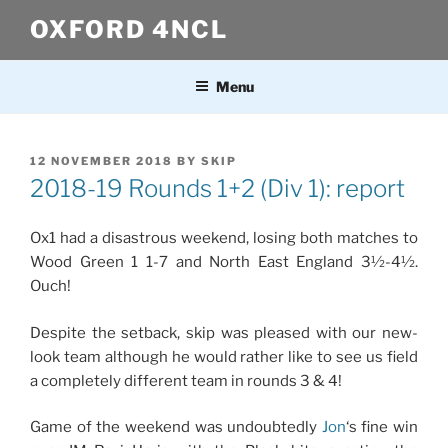
Skip
OXFORD 4NCL
to
content
Menu
POSTED
12 NOVEMBER 2018
BY
SKIP
ON
2018-19 Rounds 1+2 (Div 1): report
Ox1 had a disastrous weekend, losing both matches to
Wood Green 1 1-7 and North East England 3½-4½.
Ouch!
Despite the setback, skip was pleased with our new-
look team although he would rather like to see us field
a completely different team in rounds 3 & 4!
Game of the weekend was undoubtedly
Jon
‘s fine win