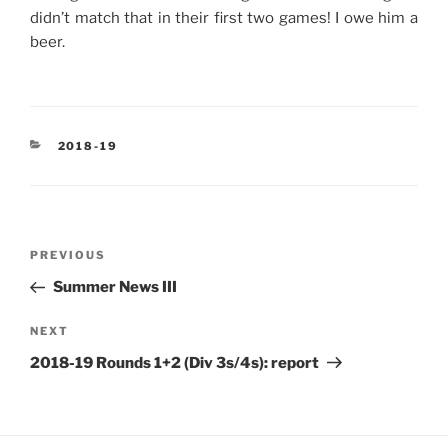
didn’t match that in their first two games! I owe him a
beer.
CATEGORIES
2018-19
Post
Previous
PREVIOUS
navigation
Post
Summer News III
Next
NEXT
Post
2018-19 Rounds 1+2 (Div 3s/4s): report