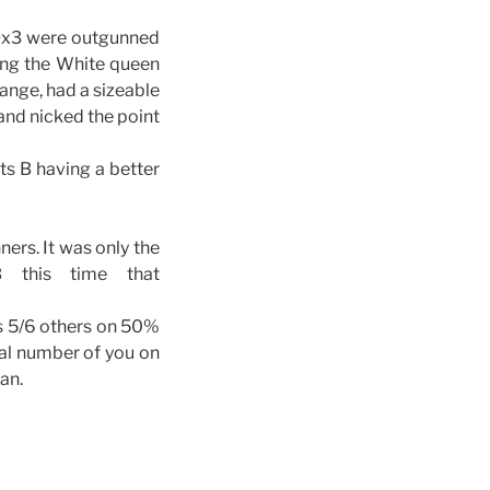
 Ox3 were outgunned
ing the White queen
hange, had a sizeable
 and nicked the point
ts B having a better
ners. It was only the
 this time that
l’s 5/6 others on 50%
ual number of you on
an.