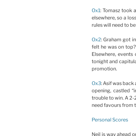
Ox1
: Tomasz took a
elsewhere, so a los
rules will need to b
Ox2
: Graham got in
felt he was on top?
Elsewhere, events 
tonight and capitul
promotion.
Ox3
: Asif was back
opening, castled “
trouble to win. A 2
need favours from t
Personal Scores
Neil is way ahead o