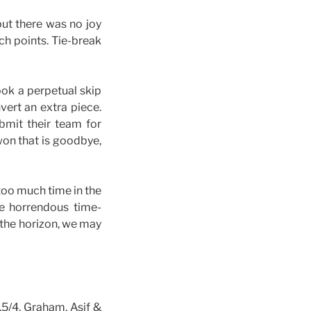
but there was no joy
ch points. Tie-break
ook a perpetual skip
vert an extra piece.
bmit their team for
won that is goodbye,
too much time in the
me horrendous time-
 the horizon, we may
.5/4, Graham, Asif &