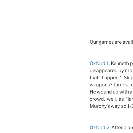
Our games are avail
Oxford 1
: Kenneth p
disappeared by move
that happen? Ski
weapons? James foxe
He wound up with a 
crowd, well, as “l
Murphy’s way, so 1-3
Oxford 2
: After a p