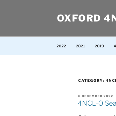
Skip
to
OXFORD 4
content
2022
2021
2019
4
CATEGORY:
4NC
POSTED
6 DECEMBER 2022
ON
4NCL-O Seas