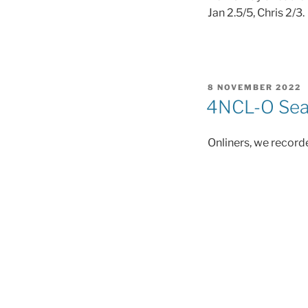
Jan 2.5/5, Chris 2/3.
POSTED
8 NOVEMBER 2022
ON
4NCL-O Seas
Onliners, we recorde