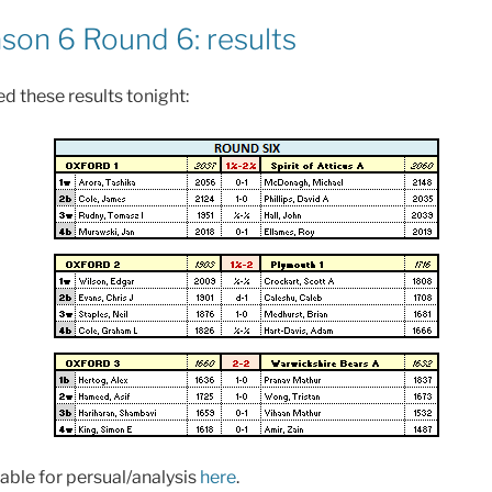
on 6 Round 6: results
d these results tonight:
able for persual/analysis
here
.