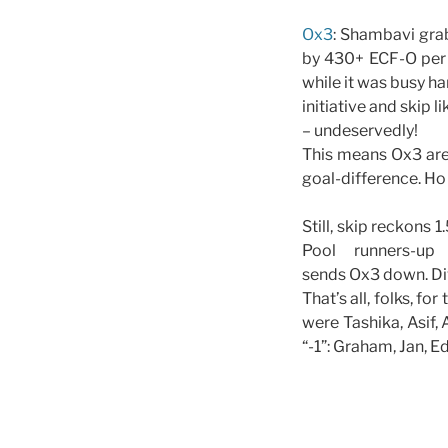
Ox3
: Shambavi gra
by 430+ ECF-O per 
while it was busy ha
initiative and skip 
– undeservedly!
This means Ox3 are 
goal-difference. H
Still, skip reckons 
Pool runners-u
sends Ox3 down. Divi
That’s all, folks, f
were Tashika, Asif,
“-1”: Graham, Jan, E