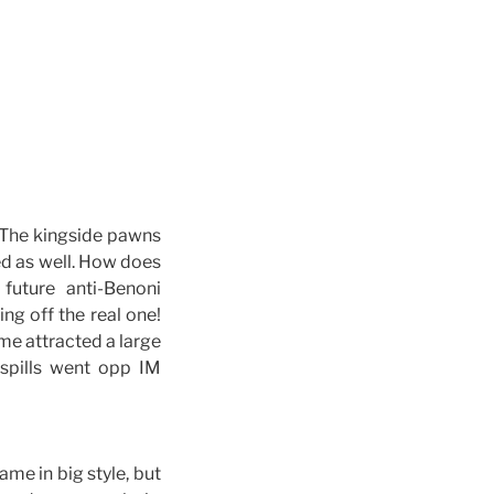
. The kingside pawns
ed as well. How does
uture anti-Benoni
ng off the real one!
me attracted a large
 spills went opp IM
ame in big style, but