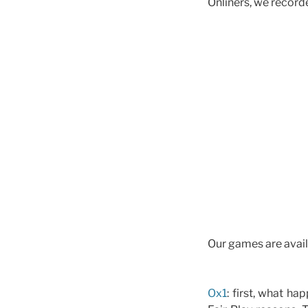
Onliners, we recorde
Our games are avail
Ox1
: first, what h