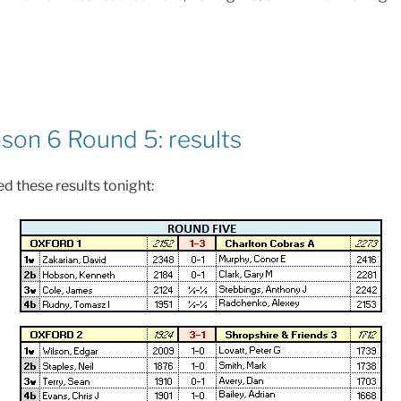
on 6 Round 5: results
d these results tonight: