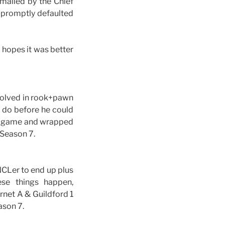
emailed by the Chief
I promptly defaulted
 hopes it was better
volved in rook+pawn
 do before he could
his game and wrapped
 Season 7.
NCLer to end up plus
se things happen,
rnet A & Guildford 1
ason 7.