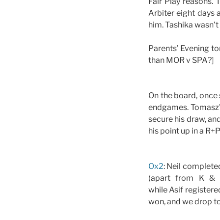
Fair Play reasons. 
Arbiter eight days 
him. Tashika wasn’t 
Parents’ Evening to
than MOR v SPA?]
On the board, once
endgames. Tomasz’s
secure his draw, an
his point up in a R+
Ox2
: Neil complete
(apart from K & 
while Asif register
won, and we drop to 