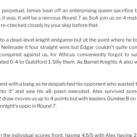
 perpetual; James beat off an enterprising queen sacrifice 
s it was. It will be a nervous Round 7 as SoA join us on 4 mat
e re-checked closely by your skip before that.
to a dead-level knight endgame but at the point where he t
 Neilmade it four straight wins but Edgar couldn’t quite con
conspired against us, for Atticus conveniently forgot to su
ated 0-4 to Guildford 1. Silly them. As Barnet Knights A also 
 and with a bang as he despatched his opponent who wasted 
into it” and saw his a6 pawn executed. Alex survived so
-2 draw moves us up to 4 points but with leaders Dundee B on
onight’s oppo in Round 7.
n the individual scores front, having 4.5/5 with Alex having 2