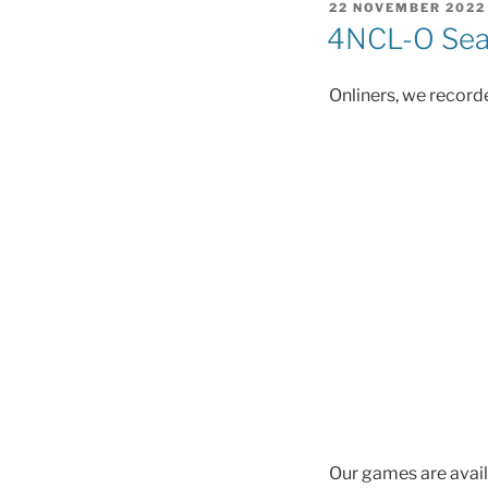
POSTED
22 NOVEMBER 2022
ON
4NCL-O Seas
Onliners, we recorde
Our games are avail