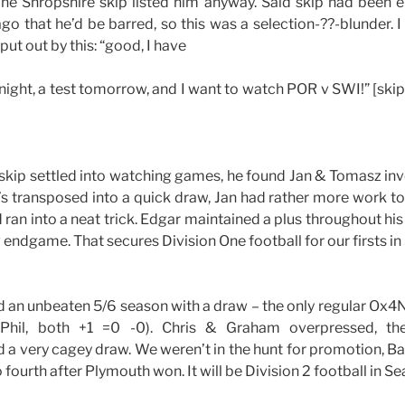
The Shropshire skip listed him anyway. Said skip had been 
ago that he’d be barred, so this was a selection-??-blunder. 
put out by this: “good, I have
night, a test tomorrow, and I want to watch POR v SWI!” [skip
 skip settled into watching games, he found Jan & Tomasz in
 transposed into a quick draw, Jan had rather more work to
d ran into a neat trick. Edgar maintained a plus throughout 
P endgame. That secures Division One football for our firsts in
d an unbeaten 5/6 season with a draw – the only regular Ox4
Phil, both +1 =0 -0). Chris & Graham overpressed, the
ed a very cagey draw. We weren’t in the hunt for promotion, Ba
fourth after Plymouth won. It will be Division 2 football in Se