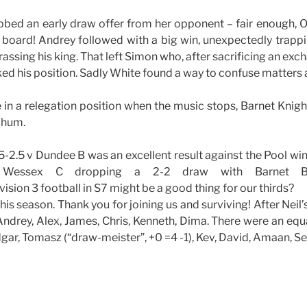
bbed an early draw offer from her opponent – fair enough,
board! Andrey followed with a big win, unexpectedly trapp
rassing his king. That left Simon who, after sacrificing an exc
liked his position. Sadly White found a way to confuse matters
in a relegation position when the music stops, Barnet Knigh
o hum.
1.5-2.5 v Dundee B was an excellent result against the Pool win
p Wessex C dropping a 2-2 draw with Barnet B
sion 3 football in S7 might be a good thing for our thirds?
or this season. Thank you for joining us and surviving! After Nei
 Andrey, Alex, James, Chris, Kenneth, Dima. There were an eq
dgar, Tomasz (“draw-meister”, +0 =4 -1), Kev, David, Amaan, Se