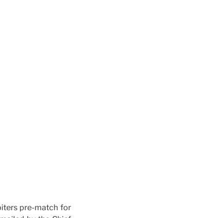
biters pre-match for