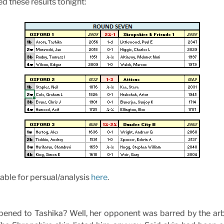
d these results tonight:
able for persual/analysis
here
.
appened to Tashika? Well, her opponent was barred by the ar