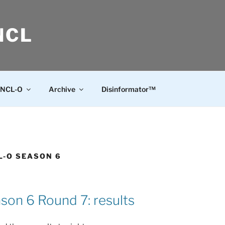
NCL
NCL-O
Archive
Disinformator™
L-O SEASON 6
on 6 Round 7: results