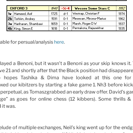
able for persual/analysis
here
.
layed a Benoni, but it wasn’t a Benoni as your skip knows it
 21 and shortly after that the Black position had disappear
p hopes Tashika & Dima have looked at this one for f
d our kibitzers by starting a fake game 1. Nh3 before kicki
perpetual, as Tomaszgrabbed an early draw offer. David’s ga
arge” as goes for online chess (12 kibbers). Some thrills &
 it was.
relude of multiple exchanges, Neil’s king went up for the endg