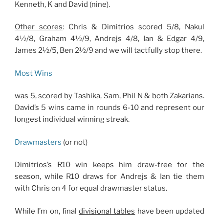
Kenneth, K and David (nine).
Other scores
: Chris & Dimitrios scored 5/8, Nakul
4½/8, Graham 4½/9, Andrejs 4/8, Ian & Edgar 4/9,
James 2½/5, Ben 2½/9 and we will tactfully stop there.
Most Wins
was 5, scored by Tashika, Sam, Phil N & both Zakarians.
David’s 5 wins came in rounds 6-10 and represent our
longest individual winning streak.
Drawmasters
(or not)
Dimitrios’s R10 win keeps him draw-free for the
season, while R10 draws for Andrejs & Ian tie them
with Chris on 4 for equal drawmaster status.
While I’m on, final
divisional tables
have been updated