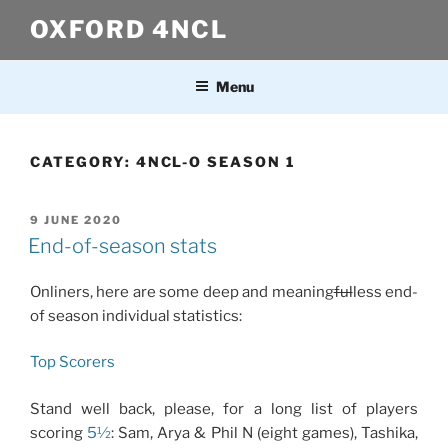
Skip
OXFORD 4NCL
to
content
Menu
CATEGORY:
4NCL-O SEASON 1
POSTED
9 JUNE 2020
ON
End-of-season stats
Onliners, here are some deep and meaning
ful
less end-
of season individual statistics:
Top Scorers
Stand well back, please, for a long list of players
scoring
5½
: Sam, Arya & Phil N (eight games), Tashika,