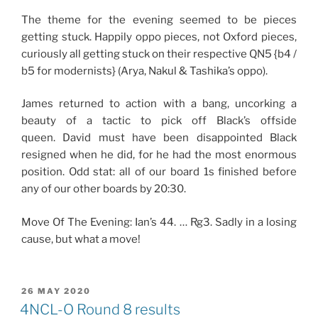
The theme for the evening seemed to be pieces
getting stuck. Happily oppo pieces, not Oxford pieces,
curiously all getting stuck on their respective QN5 {b4 /
b5 for modernists} (Arya, Nakul & Tashika’s oppo).
James returned to action with a bang, uncorking a
beauty of a tactic to pick off Black’s offside
queen. David must have been disappointed Black
resigned when he did, for he had the most enormous
position. Odd stat: all of our board 1s finished before
any of our other boards by 20:30.
Move Of The Evening: Ian’s 44. … Rg3. Sadly in a losing
cause, but what a move!
POSTED
26 MAY 2020
ON
4NCL-O Round 8 results