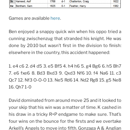
Games are available
here
.
Ben enjoyed a snappy quick win when his oppo tried a
cunning zwischenzug that stranded his knight. He was
done by 20:10 but wasn’t first in the division to finish:
elsewhere in the country, this accident happened:
1. e4 c6 2. d4 d5 3. e5 Bf5 4. h4 h6 5. g4 Bg6 6. h5 Bh7
7. e6 fxe6 8. Bd3 Bxd3 9. Qxd3 Nf6 10. f4 Na6 11. c3
Qc7 12. Nf3 O-O-O 13. Ne5 Rd6 14. Nd2 Rg8 15. g5 Ne8
16. Qh7 1-0
David dominated from around move 25 and it looked to
your skip that his win was a matter of time. K cashed in
his draw in a tricky R+P endgame to make sure. That’s
four wins on the bounce for the firsts and we overtake
Arkell’s Angels to move into fifth. Gonzaga A & Anglian