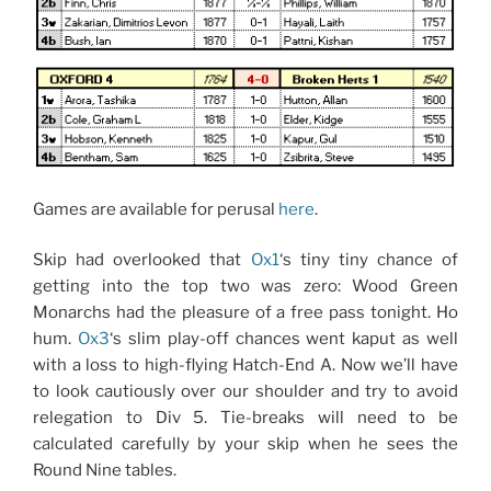
Games are available for perusal
here
.
Skip had overlooked that
Ox1
‘s tiny tiny chance of
getting into the top two was zero: Wood Green
Monarchs had the pleasure of a free pass tonight. Ho
hum.
Ox3
‘s slim play-off chances went kaput as well
with a loss to high-flying Hatch-End A. Now we’ll have
to look cautiously over our shoulder and try to avoid
relegation to Div 5. Tie-breaks will need to be
calculated carefully by your skip when he sees the
Round Nine tables.