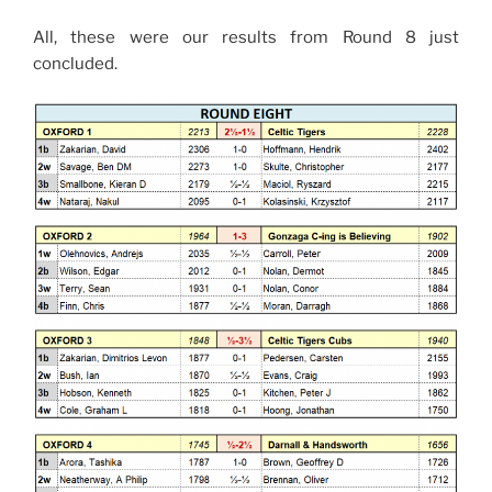
All, these were our results from Round 8 just
concluded.