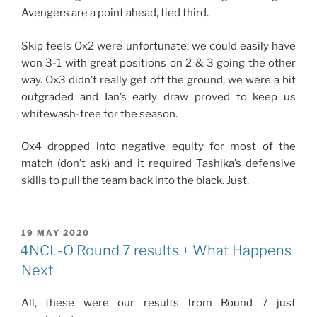
Avengers are a point ahead, tied third.
Skip feels Ox2 were unfortunate: we could easily have
won 3-1 with great positions on 2 & 3 going the other
way. Ox3 didn’t really get off the ground, we were a bit
outgraded and Ian’s early draw proved to keep us
whitewash-free for the season.
Ox4 dropped into negative equity for most of the
match (don’t ask) and it required Tashika’s defensive
skills to pull the team back into the black. Just.
POSTED
19 MAY 2020
ON
4NCL-O Round 7 results + What Happens
Next
All, these were our results from Round 7 just