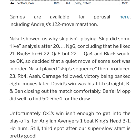
Games are available for perusal
here
,
including Andrejs’s 122-move marathon.
Nakul showed us why skip isn’t playing. Skip did some
“live” analysis atter 20. … Ng6, concluding that he liked
21. Bxc6+ bxc6 22. Qa6 but 22. … Qa4 and Black would
be OK, so decided that a quiet move of some sort was
in order. Nakul played “skip’s sequence” then produced
23. Rb4. Aaah. Carnage followed, victory being banked
eight moves later. David’s win was his fifth straight, K
& Ben closing out the match comfortably. Ben’s IM opp
did well to find 50. Rbe4 for the draw.
Unfortunately Ox1’s win isn’t enough to get into the
play-offs, for Anglian Avengers 1 beat King’s Head 3-1.
Ho hum. Still, third spot after our super-slow start is
pretty good!