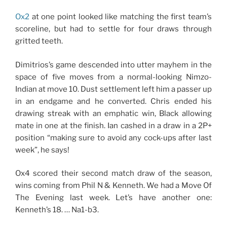
Ox2
at one point looked like matching the first team’s
scoreline, but had to settle for four draws through
gritted teeth.
Dimitrios’s game descended into utter mayhem in the
space of five moves from a normal-looking Nimzo-
Indian at move 10. Dust settlement left him a passer up
in an endgame and he converted. Chris ended his
drawing streak with an emphatic win, Black allowing
mate in one at the finish. Ian cashed in a draw in a 2P+
position “making sure to avoid any cock-ups after last
week”, he says!
Ox4 scored their second match draw of the season,
wins coming from Phil N & Kenneth. We had a Move Of
The Evening last week. Let’s have another one:
Kenneth’s 18. … Na1-b3.