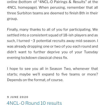
online (bottom of “4NCL-O Pairings & Results” at the
4NCL homepage). When perusing, remember that all
three Surbiton teams are deemed to finish 8th in their
group.
Finally, many thanks to all of you for participating. We
settled into a consistent squad of 18-ish players and as
such, I turned ~3 potential recruits away mid-season. I
was already dropping one or two of you each round and
didn’t want to further deprive you of your Tuesday
evening lockdown classical chess fix.
I hope to see you all in Season Two, whenever that
starts; maybe we’ll expand to five teams or more?
Depends on the format, of course.
POSTED
9 JUNE 2020
ON
4NCL-O Round 10 results