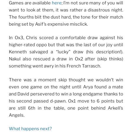
Games are available
here
; I’m not sure many of you will
want to look at them, it was rather a disastrous night.
The fourths biit the dust hard, the tone for their match
being set by Asif’s expensive misclick.
In Ox3, Chris scored a comfortable draw against his
higher-rated oppo but that was the last of our joy until
Kenneth salvaged a “lucky” draw (his description!).
Nakul also rescued a draw in Ox2 after (skip thinks)
something went awry in his French Tarrasch.
There was a moment skip thought we wouldn’t win
even one game on the night until Arya found a mate
and David persevered to win a long endgame thanks to
his second passed d-pawn. Ox1 move to 6 points but
are still 6th in the table, one point behind Arkell’s
Angels.
What happens next?