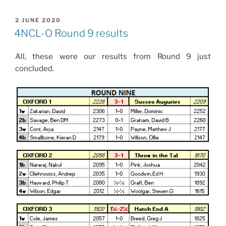
POSTED
2 JUNE 2020
ON
4NCL-O Round 9 results
All, these were our results from Round 9 just
concluded.