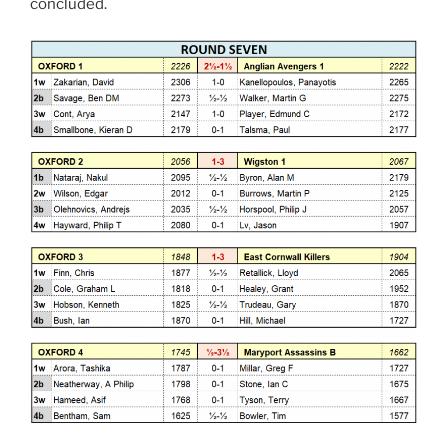
concluded.