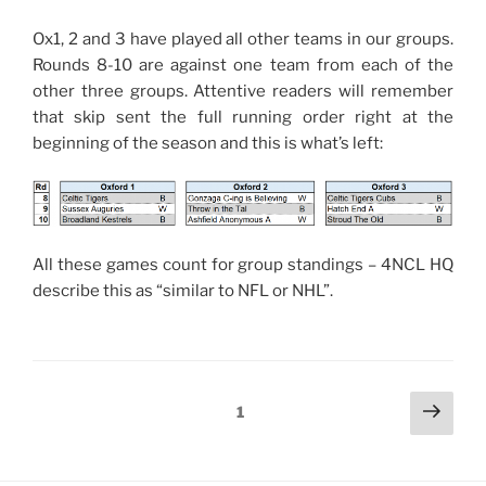
Ox1, 2 and 3 have played all other teams in our groups.
Rounds 8-10 are against one team from each of the
other three groups. Attentive readers will remember
that skip sent the full running order right at the
beginning of the season and this is what’s left:
All these games count for group standings – 4NCL HQ
describe this as “similar to NFL or NHL”.
Posts
Next
Page
1
page
pagination