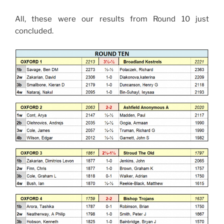
All, these were our results from Round 10 just
concluded.