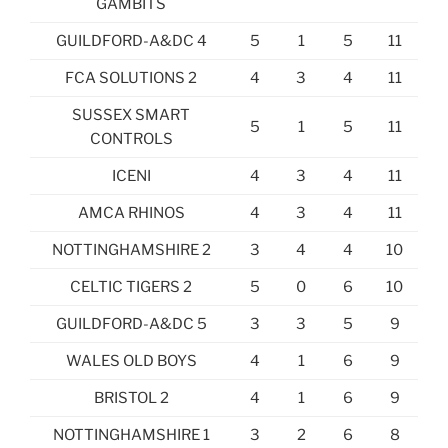
GAMBITS
GUILDFORD-A&DC 4
5
1
5
11
FCA SOLUTIONS 2
4
3
4
11
SUSSEX SMART
5
1
5
11
CONTROLS
ICENI
4
3
4
11
AMCA RHINOS
4
3
4
11
NOTTINGHAMSHIRE 2
3
4
4
10
CELTIC TIGERS 2
5
0
6
10
GUILDFORD-A&DC 5
3
3
5
9
WALES OLD BOYS
4
1
6
9
BRISTOL 2
4
1
6
9
NOTTINGHAMSHIRE 1
3
2
6
8