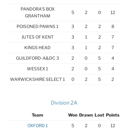
PANDORA’S BOX
5
2
0
12
GRANTHAM
POISONED PAWNS 1
3
2
2
8
JUTES OF KENT
3
1
2
7
KINGS HEAD
3
1
2
7
GUILDFORD-A&DC 3
2
0
5
4
WESSEX 1
2
0
5
4
WARWICKSHIRE SELECT 1
0
2
5
2
Division 2A
Team
Won
Drawn
Lost
Points
OXFORD 1
5
2
0
12