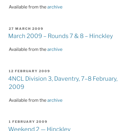
Available from the
archive
POSTED
27 MARCH 2009
ON
March 2009 – Rounds 7 & 8 – Hinckley
Available from the
archive
POSTED
12 FEBRUARY 2009
ON
4NCL Division 3, Daventry, 7–8 February,
2009
Available from the
archive
POSTED
1 FEBRUARY 2009
ON
Weekend 2 — Hinckley