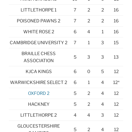
LITTLETHORPE 1
7
2
2
16
POISONED PAWNS 2
7
2
2
16
WHITE ROSE 2
6
4
1
16
CAMBRIDGE UNIVERSITY 2
7
1
3
15
BRAILLE CHESS
5
3
3
13
ASSOCIATION
KJCA KINGS
6
0
5
12
WARWICKSHIRE SELECT 2
6
1
4
12*
OXFORD 2
5
2
4
12
HACKNEY
5
2
4
12
LITTLETHORPE 2
4
4
3
12
GLOUCESTERSHIRE
5
2
4
12