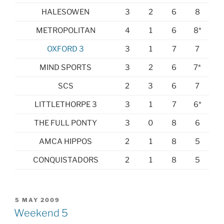
HALESOWEN
3
2
6
8
METROPOLITAN
4
1
6
8*
OXFORD 3
3
1
7
7
MIND SPORTS
3
2
6
7*
SCS
2
3
6
7
LITTLETHORPE 3
3
1
7
6*
THE FULL PONTY
3
0
8
6
AMCA HIPPOS
2
1
8
5
CONQUISTADORS
2
1
8
5
POSTED
5 MAY 2009
ON
Weekend 5