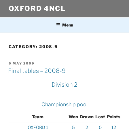
Skip
OXFORD 4NCL
to
content
Menu
CATEGORY:
2008-9
POSTED
6 MAY 2009
ON
Final tables – 2008-9
Division 2
Championship pool
Team
Won
Drawn
Lost
Points
OXFORD 1
5
2
0
12