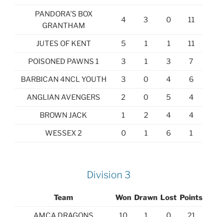
PANDORA’S BOX
4
3
0
11
GRANTHAM
JUTES OF KENT
5
1
1
11
POISONED PAWNS 1
3
1
3
7
BARBICAN 4NCL YOUTH
3
0
4
6
ANGLIAN AVENGERS
2
0
5
4
BROWN JACK
1
2
4
4
WESSEX 2
0
1
6
1
Division 3
Team
Won
Drawn
Lost
Points
AMCA DRAGONS
10
1
0
21