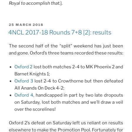
Royal to accomplish that.
].
POSTED
25 MARCH 2018
ON
4NCL 2017-18 Rounds 7+8 [2]: results
The second half of the “split” weekend has just been
and gone. Oxford’s three teams recorded these results:
Oxford 2
lost both matches 2-4 to MK Phoenix 2 and
Barnet Knights 1;
Oxford 3
lost 2-4 to Crowthorne but then defeated
All Anands On Deck 4-2;
Oxford 4
, handicapped in part by two late dropouts
on Saturday, lost both matches and we’ll draw a veil
over the scorelines!
Oxford 2’s defeat on Saturday left us reliant on results
elsewhere to make the Promotion Pool. Fortunately for