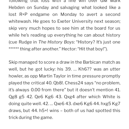
following that loss with a fine win over GM Mark
Hebden on Sunday and salvaging what looked like a
lost R+P endgame on Monday to avert a second
whitewash. He goes to Exeter University next season;
skip very much hopes to see him at the board for us
while he’s reading up everything he can about history
(cue Rudge in
The History Boys
: “History? It’s just one
****** thing after another.” Hector: “Hit that boy!”).
Skip managed to score a draw in the Barbican match as
well, but he got lucky: his 39. … Kh6?? was an utter
howler, as opp Martin Taylor in time pressure promptly
played the critical 40. Qb8!. Chess24 says “no problem,
it’s always 0.00 from there” but it doesn’t mention 41.
Qg8 g5 42. Qe6 Kg6 43. Qxg4 after which White is
doing quite well. 42. … Qxe6 43. dxe6 Kg6 44. hxg5 Kg7
draws, but 44. h5+! wins – both of us had spotted this
trick during the game.