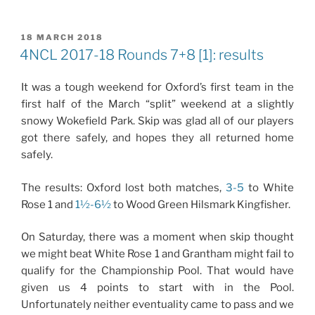
POSTED
18 MARCH 2018
ON
4NCL 2017-18 Rounds 7+8 [1]: results
It was a tough weekend for Oxford’s first team in the
first half of the March “split” weekend at a slightly
snowy Wokefield Park. Skip was glad all of our players
got there safely, and hopes they all returned home
safely.
The results: Oxford lost both matches,
3-5
to White
Rose 1 and
1½-6½
to Wood Green Hilsmark Kingfisher.
On Saturday, there was a moment when skip thought
we might beat White Rose 1 and Grantham might fail to
qualify for the Championship Pool. That would have
given us 4 points to start with in the Pool.
Unfortunately neither eventuality came to pass and we