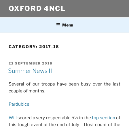
Skip
OXFORD 4NCL
to
content
Menu
CATEGORY:
2017-18
POSTED
22 SEPTEMBER 2018
ON
Summer News III
Several of our troops have been busy over the last
couple of months.
Pardubice
Will
scored a very respectable 5½ in the
top section
of
this tough event at the end of July – I lost count of the