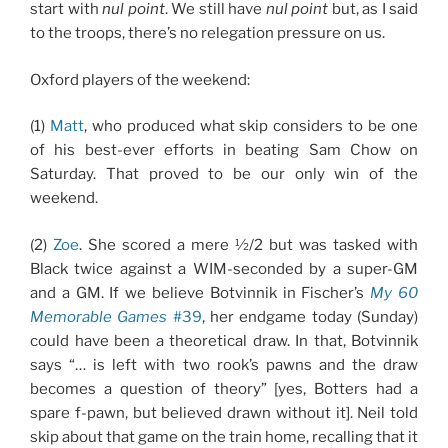
start with
nul point
. We still have
nul point
but, as I said
to the troops, there’s no relegation pressure on us.
Oxford players of the weekend:
(1)
Matt
, who produced what skip considers to be one
of his best-ever efforts in beating Sam Chow on
Saturday. That proved to be our only win of the
weekend.
(2)
Zoe
. She scored a mere ½/2 but was tasked with
Black twice against a WIM-seconded by a super-GM
and a GM. If we believe Botvinnik in Fischer’s
My 60
Memorable Games
#39
, her endgame today (Sunday)
could have been a theoretical draw. In that, Botvinnik
says “… is left with two rook’s pawns and the draw
becomes a question of theory” [yes, Botters had a
spare f-pawn, but believed drawn without it]. Neil told
skip about that game on the train home, recalling that it