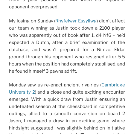
opponent overpressed.
My losing on Sunday (
Rhyfelwyr Essyllwg
) didn’t affect
our team winning as Justin took down a 2100 player
who was apparently out of book after 1. d4 Nf6 – he’d
expected a Dutch, after a brief examination of the
database, and wasn’t prepared for a Nimzo. Eldar
ground through his opponent who resigned after 5.5
hours when the position had completely stabilised, and
he found himself 3 pawns adrift.
Monday saw us re-enact ancient rivalries (
Cambridge
University 2
) and a close and quite exciting encounter
emerged. With a quick draw from Justin ensuring an
undefeated season at the chessboard in competitive
outings, allied to a smooth conversion on board 2
Jason, I managed a draw in an exciting game where
hindsight suggested I was slightly behind on initiative