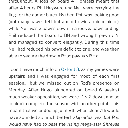
throughout. A loss on board 4 (Tomasz) meant that
after 4 hours Phil Hayward and Neil were carrying the
flag for the darker blues. By then Phil was looking good
(not many pawns left but about to win a minor piece),
while Neil was 2 pawns down in a rook & pawn ending.
Phil reduced the board to BN and wrong h pawn v N,
and managed to convert elegantly. During this time
Neil had reduced his pawn deficit to one, and was then
able to secure the draw in R+bc pawns v R + c.
I don’t have much info on
Oxford 3
, as my games were
upstairs and I was engaged for most of each first
session… but we missed out on Rod’s presence on
Monday. After Hugo blundered on board 6 against
much weaker opposition, we were -1 v 2 down, and so
couldn’t complete the season with another point. This
meant that we ended up joint 8th when clear 7th would
have sounded so much better! [
skip adds: yes, but Rod
would have had to beat the rising mega-star Shreyas