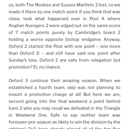
us, both The Rookies and Sussex Martlets 2 lost, so we
made it there by one match-point. If you think that was
close, look what happened over in Pool A where
Anglian Avengers 2 were edged out on the same score
of 7 match points purely by Cambridge’s board 2
holding a worse opposite bishop endgame. Anyway,
Oxford 2 started the Pool with one point – one more
than Oxford 1! – and still have said one point after
Sunday’s loss. Oxford 2 are safe from relegation but
promotion? Er, no chance.
Oxford 3 continue their amazing season. When we
established a fourth team, skip was not planning to
mount a promotion charge at all! But here we are,
second going into the final weekend a point behind
Iceni 2 who you may recall we defeated in the Triangle
in Weekend One. Safe to say neither team was
foreseen pre-season as likely to win the division by the
arbiters! Ox3 have already played all of the top five