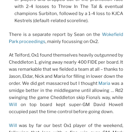
with 2-4 losses to Throw In The Tal & eventual
champions Surbiton, followed by a 1-4 loss to KJCA
Kestrels (default-related scoreline).
There is a separate report by Sean on the
Wokefield
Park proceedings
, mainly focussing on Ox2.
At Telford, Ox1 found themselves heavily outgunned by
Cheddleton 1, giving away nearly 400 FIDE per board. It
was remarkable that we fielded a team at all – thanks to
Jason, Eldar, Nick and Maria for filling in lower down the
order. We did get massacred but I thought
Maria
was a
smidge better in the middlegame until allowing … Rd2
swinging the game Cheddleton skip Fiona’s way, while
Will
on top board kept super-GM David Howell
occupied past the time control before going down.
Will
was by far our best Ox1 player of the weekend,