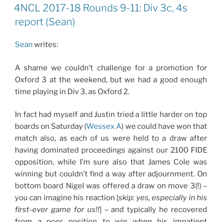
ON
4NCL 2017-18 Rounds 9-11: Div 3c, 4s
report (Sean)
Sean
writes:
A shame we couldn’t challenge for a promotion for
Oxford 3 at the weekend, but we had a good enough
time playing in Div 3, as Oxford 2.
In fact had myself and Justin tried a little harder on top
boards on Saturday (
Wessex A
) we could have won that
match also, as each of us were held to a draw after
having dominated proceedings against our 2100 FIDE
opposition, while I’m sure also that James Cole was
winning but couldn’t find a way after adjournment. On
bottom board Nigel was offered a draw on move 3(!) –
you can imagine his reaction [
skip: yes, especially in his
first-ever game for us!!
] – and typically he recovered
from a poor position to win when his impatient