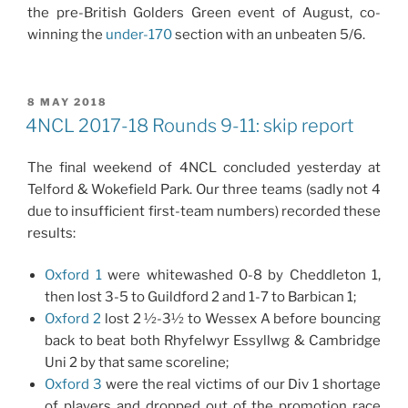
the pre-British Golders Green event of August, co-
winning the
under-170
section with an unbeaten 5/6.
POSTED
8 MAY 2018
ON
4NCL 2017-18 Rounds 9-11: skip report
The final weekend of 4NCL concluded yesterday at
Telford & Wokefield Park. Our three teams (sadly not 4
due to insufficient first-team numbers) recorded these
results:
Oxford 1
were whitewashed 0-8 by Cheddleton 1,
then lost 3-5 to Guildford 2 and 1-7 to Barbican 1;
Oxford 2
lost 2 ½-3½ to Wessex A before bouncing
back to beat both Rhyfelwyr Essyllwg & Cambridge
Uni 2 by that same scoreline;
Oxford 3
were the real victims of our Div 1 shortage
of players and dropped out of the promotion race