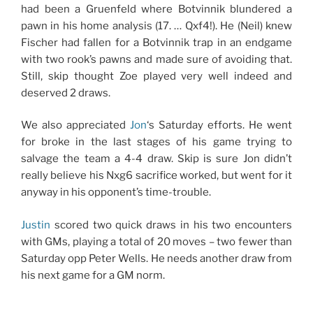
had been a Gruenfeld where Botvinnik blundered a
pawn in his home analysis (17. … Qxf4!). He (Neil) knew
Fischer had fallen for a Botvinnik trap in an endgame
with two rook’s pawns and made sure of avoiding that.
Still, skip thought Zoe played very well indeed and
deserved 2 draws.
We also appreciated
Jon
‘s Saturday efforts. He went
for broke in the last stages of his game trying to
salvage the team a 4-4 draw. Skip is sure Jon didn’t
really believe his Nxg6 sacrifice worked, but went for it
anyway in his opponent’s time-trouble.
Justin
scored two quick draws in his two encounters
with GMs, playing a total of 20 moves – two fewer than
Saturday opp Peter Wells. He needs another draw from
his next game for a GM norm.