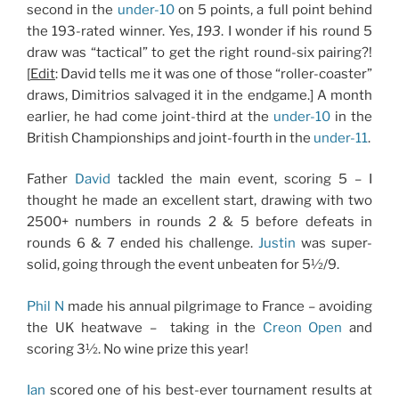
second in the
under-10
on 5 points, a full point behind
the 193-rated winner. Yes,
193
. I wonder if his round 5
draw was “tactical” to get the right round-six pairing?!
[
Edit
: David tells me it was one of those “roller-coaster”
draws, Dimitrios salvaged it in the endgame.] A month
earlier, he had come joint-third at the
under-10
in the
British Championships and joint-fourth in the
under-11
.
Father
David
tackled the main event, scoring 5 – I
thought he made an excellent start, drawing with two
2500+ numbers in rounds 2 & 5 before defeats in
rounds 6 & 7 ended his challenge.
Justin
was super-
solid, going through the event unbeaten for 5½/9.
Phil N
made his annual pilgrimage to France – avoiding
the UK heatwave – taking in the
Creon Open
and
scoring 3½. No wine prize this year!
Ian
scored one of his best-ever tournament results at