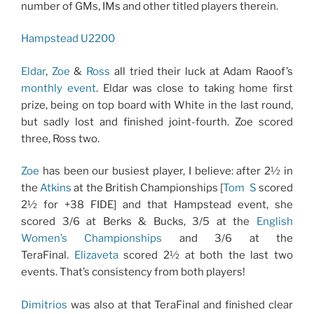
number of GMs, IMs and other titled players therein.
Hampstead U2200
Eldar
,
Zoe
&
Ross
all tried their luck at Adam Raoof’s
monthly event
. Eldar was close to taking home first
prize, being on top board with White in the last round,
but sadly lost and finished joint-fourth. Zoe scored
three, Ross two.
Zoe
has been our busiest player, I believe: after 2½ in
the
Atkins
at the British Championships [
Tom
S
scored
2½ for +38 FIDE] and that Hampstead event, she
scored 3/6 at Berks & Bucks, 3/5 at the
English
Women’s Championships
and 3/6 at the
TeraFinal.
Elizaveta
scored 2½ at both the last two
events. That’s consistency from both players!
Dimitrios
was also at that TeraFinal and finished clear