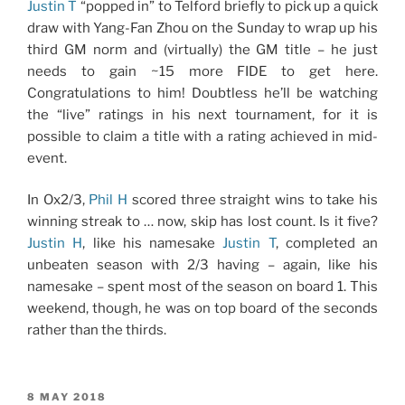
Justin T
“popped in” to Telford briefly to pick up a quick
draw with Yang-Fan Zhou on the Sunday to wrap up his
third GM norm and (virtually) the GM title – he just
needs to gain ~15 more FIDE to get here.
Congratulations to him! Doubtless he’ll be watching
the “live” ratings in his next tournament, for it is
possible to claim a title with a rating achieved in mid-
event.
In Ox2/3,
Phil H
scored three straight wins to take his
winning streak to … now, skip has lost count. Is it five?
Justin H
, like his namesake
Justin T
, completed an
unbeaten season with 2/3 having – again, like his
namesake – spent most of the season on board 1. This
weekend, though, he was on top board of the seconds
rather than the thirds.
POSTED
8 MAY 2018