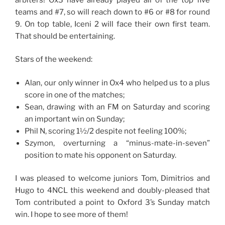
teams and #7, so will reach down to #6 or #8 for round
9. On top table, Iceni 2 will face their own first team.
That should be entertaining.
Stars of the weekend:
Alan, our only winner in Ox4 who helped us to a plus
score in one of the matches;
Sean, drawing with an FM on Saturday and scoring
an important win on Sunday;
Phil N, scoring 1½/2 despite not feeling 100%;
Szymon, overturning a “minus-mate-in-seven”
position to mate his opponent on Saturday.
I was pleased to welcome juniors Tom, Dimitrios and
Hugo to 4NCL this weekend and doubly-pleased that
Tom contributed a point to Oxford 3’s Sunday match
win. I hope to see more of them!