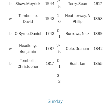
½ –
b
Shaw, Meyrick
1944
Terry, Sean
1917
½
Tomboline,
1 –
Neatherway, A
w
1943
1858
David
0
Philip
0 –
b
O'Byrne, Daniel
1742
Burrows, Nick
1889
1
Headlong,
½ –
w
1787
Cole, Graham
1842
Benjamin
½
Tombolis,
0 –
b
1817
Bush, Ian
1855
Christopher
1
3 –
3
Sunday