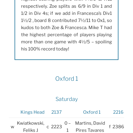
respectively. Zoe splits as 6/9 in Div 1 and
1/2 in Div 4s; if we add in Francesca’s Div1
1½/2 , board 8 contributed 7½/11 to Ox1, so
kudos to both Zoe & Francesca. Mike T had
the highest percentage of players playing
more than one game with 4½/5 – spoiling
his 100% record today!
Oxford 1
Saturday
Kings Head
2137
Oxford 1
2216
Kwiatkowski,
0 –
Martins, David
w
c
2223
f
2386
Feliks J
1
Pires Tavares