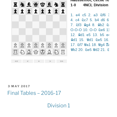
POSTED
3 MAY 2017
ON
Final Tables – 2016-17
Division 1