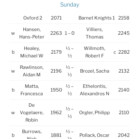
Sunday
Oxford 2
2071
Barnet Knights 1
2158
Hansen,
Villiers,
w
2263
1 – 0
2245
Hans-Peter
Thomas
Healey,
½ –
Willmoth,
b
2179
c
2282
Michael W
½
Robert F
Rawlinson,
½ –
w
2196
Brozel, Sacha
2132
Aidan M
½
Matta,
½ –
Ethelontis,
b
1950
2140
Francesca
½
Alexandros N
De
½ –
w
Vogelaere,
1962
Orgler, Philipp
2110
½
Robin
Burrows,
½ –
b
1881
Pollack, Oscar
2042