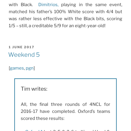
with Black.
Dimitrios
,
playing in the same event,
matched his father’s 100% White score with 4/4 but
was rather less effective with the Black bits, scoring
1/5 – still, a creditable 5/9 for an eight-year-old!
POSTED
1 JUNE 2017
ON
Weekend 5
[
games
,
pgn
]
Tim writes:
All, the final three rounds of 4NCL for
2016-17 have completed. Oxford’s teams
scored these results: