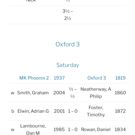
Nick
½
3½ –
2½
Oxford 3
Saturday
MK Phoenix 2
1937
Oxford 3
1819
½ –
Neatherway, A
w
Smith, Graham
2004
1860
½
Philip
Foster,
b
Elwin, Adrian G
2001
1 – 0
1872
Timothy
Lambourne,
w
1985
1 – 0
Rowan, Daniel
1834
Dan M