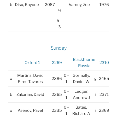
b
Disu, Kayode
2087
–
Varney, Zoe
1976
½
5 –
3
Sunday
Blackthorne
Oxford 1
2269
2310
Russia
Martins, David
0 –
Gormally,
w
f
2386
g
2465
Pires Tavares
1
Daniel W
0 –
Ledger,
b
Zakarian, David
f
2365
i
2371
1
Andrew J
0 –
Bates,
w
Asenov, Pavel
2335
i
2369
1
Richard A