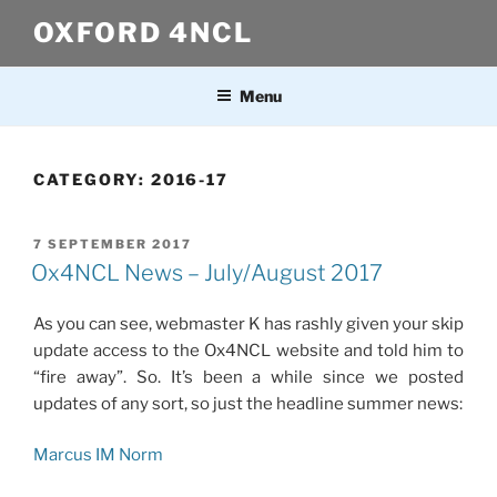
Skip
OXFORD 4NCL
to
content
Menu
CATEGORY:
2016-17
POSTED
7 SEPTEMBER 2017
ON
Ox4NCL News – July/August 2017
As you can see, webmaster K has rashly given your skip
update access to the Ox4NCL website and told him to
“fire away”. So. It’s been a while since we posted
updates of any sort, so just the headline summer news:
Marcus IM Norm