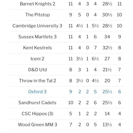
Barnet Knights 2
11
4
3
4
28½
11
The Pitstop
9
5
0
4
30½
10
Cambridge University 3
11
4½
1
5½
28½
10
Sussex Martlets 3
11
4
1
6
34
9
Kent Kestrels
11
4
0
7
32½
8
Iceni 2
11
3½
1
6½
27
8
D&D Utd
8
3
1
4
21½
7
Throw in the Tal 2
8
3½
0
4½
20
7
Oxford 3
9
2
2
5
25½
6
Sandhurst Cadets
10
2
2
6
25½
6
CSC Hippos (3)
5
1
2
2
14
4
Wood Green MM 3
7
2
0
5
13½
4