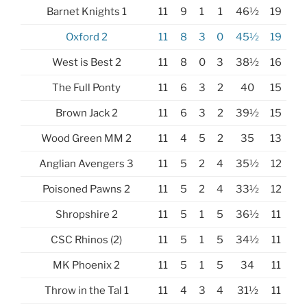
Barnet Knights 1
11
9
1
1
46½
19
Oxford 2
11
8
3
0
45½
19
West is Best 2
11
8
0
3
38½
16
The Full Ponty
11
6
3
2
40
15
Brown Jack 2
11
6
3
2
39½
15
Wood Green MM 2
11
4
5
2
35
13
Anglian Avengers 3
11
5
2
4
35½
12
Poisoned Pawns 2
11
5
2
4
33½
12
Shropshire 2
11
5
1
5
36½
11
CSC Rhinos (2)
11
5
1
5
34½
11
MK Phoenix 2
11
5
1
5
34
11
Throw in the Tal 1
11
4
3
4
31½
11