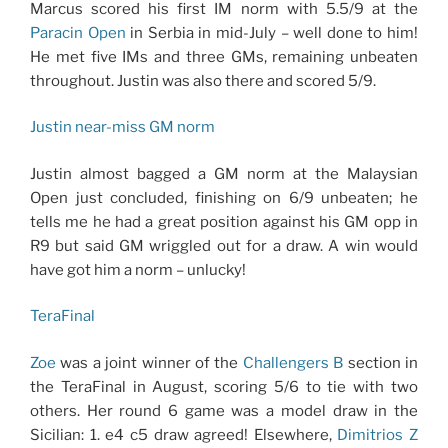
Marcus scored his first IM norm with 5.5/9 at the
Paracin Open
in Serbia in mid-July – well done to him!
He met five IMs and three GMs, remaining unbeaten
throughout. Justin was also there and scored 5/9.
Justin near-miss GM norm
Justin almost bagged a GM norm at the Malaysian
Open just concluded, finishing on 6/9 unbeaten; he
tells me he had a great position against his GM opp in
R9 but said GM wriggled out for a draw. A win would
have got him a norm – unlucky!
TeraFinal
Zoe
was a joint winner of the
Challengers B
section in
the TeraFinal in August, scoring 5/6 to tie with two
others. Her round 6 game was a model draw in the
Sicilian: 1. e4 c5 draw agreed! Elsewhere,
Dimitrios Z