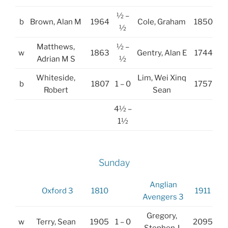
½ –
b
Brown, Alan M
1964
Cole, Graham
1850
½
Matthews,
½ –
w
1863
Gentry, Alan E
1744
Adrian M S
½
Whiteside,
Lim, Wei Xinq
b
1807
1 – 0
1757
Robert
Sean
4½ –
1½
Sunday
Anglian
Oxford 3
1810
1911
Avengers 3
Gregory,
w
Terry, Sean
1905
1 – 0
2095