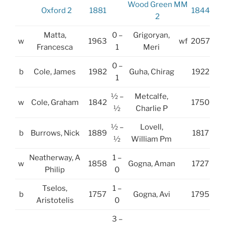
Wood Green MM
Oxford 2
1881
1844
2
Matta,
0 –
Grigoryan,
w
1963
wf
2057
Francesca
1
Meri
0 –
b
Cole, James
1982
Guha, Chirag
1922
1
½ –
Metcalfe,
w
Cole, Graham
1842
1750
½
Charlie P
½ –
Lovell,
b
Burrows, Nick
1889
1817
½
William Pm
Neatherway, A
1 –
w
1858
Gogna, Aman
1727
Philip
0
Tselos,
1 –
b
1757
Gogna, Avi
1795
Aristotelis
0
3 –