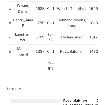
Rowan,
w
1828
0 – 1
Woods, Timothy J
1645
Daniel
Gentry, Alan
Bennet-Stevens,
b
1750
0 – 1
1643
E
Lucy
Langham,
½ –
w
1709
Hedger, Alec
1517
Rod E
½
Matilal,
b
1397
0 – 1
Kaya, Batuhan
1432
Tamal
½ –
5½
Games