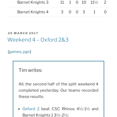
Barnet Knights 3
11
1
0
10
11½
2
Barnet Knights 4
3
0
0
3
1
0
POSTED
20 MARCH 2017
ON
Weekend 4 – Oxford 2&3
[
games
,
pgn
]
Tim writes:
All, the second half of the split weekend 4
completed yesterday. Our teams recorded
these results:
Oxford 2
beat CSC Rhinos 4½-1½ and
Barnet Knights 1 3½-2½;