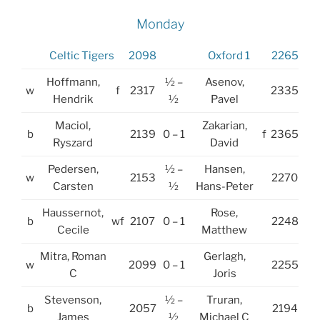
Monday
Celtic Tigers
2098
Oxford 1
2265
Hoffmann,
½ –
Asenov,
w
f
2317
2335
Hendrik
½
Pavel
Maciol,
Zakarian,
b
2139
0 – 1
f
2365
Ryszard
David
Pedersen,
½ –
Hansen,
w
2153
2270
Carsten
½
Hans-Peter
Haussernot,
Rose,
b
wf
2107
0 – 1
2248
Cecile
Matthew
Mitra, Roman
Gerlagh,
w
2099
0 – 1
2255
C
Joris
Stevenson,
½ –
Truran,
b
2057
2194
James
½
Michael C