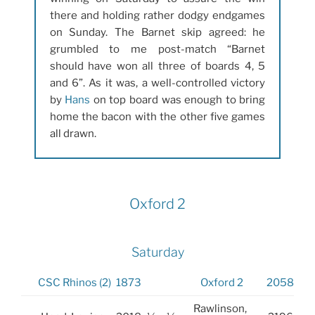
there and holding rather dodgy endgames
on Sunday. The Barnet skip agreed: he
grumbled to me post-match “Barnet
should have won all three of boards 4, 5
and 6”. As it was, a well-controlled victory
by
Hans
on top board was enough to bring
home the bacon with the other five games
all drawn.
Oxford 2
Saturday
CSC Rhinos (2)
1873
Oxford 2
2058
Rawlinson,