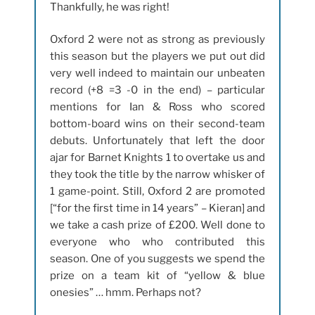
Thankfully, he was right!
Oxford 2 were not as strong as previously
this season but the players we put out did
very well indeed to maintain our unbeaten
record (+8 =3 -0 in the end) – particular
mentions for Ian & Ross who scored
bottom-board wins on their second-team
debuts. Unfortunately that left the door
ajar for Barnet Knights 1 to overtake us and
they took the title by the narrow whisker of
1 game-point. Still, Oxford 2 are promoted
[“for the first time in 14 years” – Kieran] and
we take a cash prize of £200. Well done to
everyone who who contributed this
season. One of you suggests we spend the
prize on a team kit of “yellow & blue
onesies” … hmm. Perhaps not?