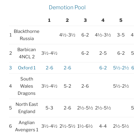
Demotion Pool
1
2
3
4
5
Blackthorne
1
4½-3½
6-2
4½-3½
3-5
4
Russia
Barbican
2
3½-4½
6-2
2-5
6-2
4NCL 2
3
Oxford 1
2-6
2-6
6-2
5½-2½
South
4
Wales
3½-4½
5-2
2-6
5½-2½
Dragons
North East
5
5-3
2-6
2½-5½
2½-5½
England
Anglian
6
3½-4½
2½-5½
1½-6½
4-4
2½-5½
Avengers 1