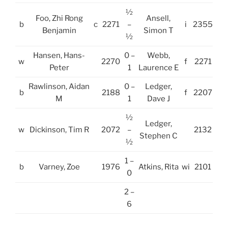
½
Foo, Zhi Rong
Ansell,
b
c
2271
–
i
2355
Benjamin
Simon T
½
Hansen, Hans-
0 –
Webb,
w
2270
f
2271
Peter
1
Laurence E
Rawlinson, Aidan
0 –
Ledger,
b
2188
f
2207
M
1
Dave J
½
Ledger,
w
Dickinson, Tim R
2072
–
2132
Stephen C
½
1 –
b
Varney, Zoe
1976
Atkins, Rita
wi
2101
0
2 –
6