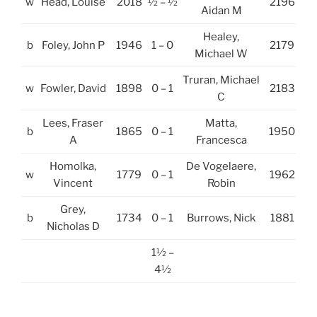
w
Head, Louise
2018
½ – ½
2196
Aidan M
Healey,
b
Foley, John P
1946
1 – 0
2179
Michael W
Truran, Michael
w
Fowler, David
1898
0 – 1
2183
C
Lees, Fraser
Matta,
b
1865
0 – 1
1950
A
Francesca
Homolka,
De Vogelaere,
w
1779
0 – 1
1962
Vincent
Robin
Grey,
b
1734
0 – 1
Burrows, Nick
1881
Nicholas D
1½ –
4½