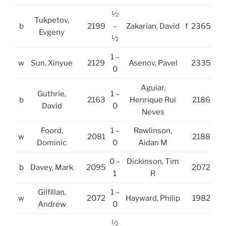
½
Tukpetov,
b
2199
–
Zakarian, David
f
2365
Evgeny
½
1 –
w
Sun, Xinyue
2129
Asenov, Pavel
2335
0
Aguiar,
Guthrie,
1 –
b
2163
Henrique Rui
2186
David
0
Neves
Foord,
1 –
Rawlinson,
w
2081
2188
Dominic
0
Aidan M
0 –
Dickinson, Tim
b
Davey, Mark
2095
2072
1
R
Gilfillan,
1 –
w
2072
Hayward, Philip
1982
Andrew
0
½