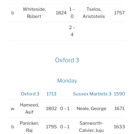
Whiteside,
1 –
Tselos,
b
1824
1757
Robert
0
Aristotelis
2 –
4
Oxford 3
Monday
Oxford 3
1713
Sussex Martlets 3
1590
Hameed,
w
1802
0 – 1
Neale, George
1671
Asif
Panicker,
Samworth-
b
1795
0 – 1
1633
Raj
Calvier, Juju