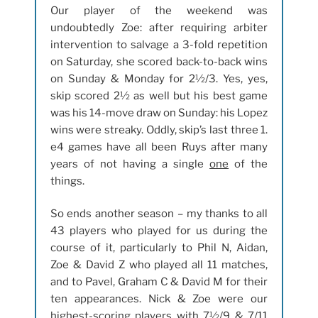
Our player of the weekend was
undoubtedly Zoe: after requiring arbiter
intervention to salvage a 3-fold repetition
on Saturday, she scored back-to-back wins
on Sunday & Monday for 2½/3. Yes, yes,
skip scored 2½ as well but his best game
was his 14-move draw on Sunday: his Lopez
wins were streaky. Oddly, skip’s last three 1.
e4 games have all been Ruys after many
years of not having a single
one
of the
things.
So ends another season – my thanks to all
43 players who played for us during the
course of it, particularly to Phil N, Aidan,
Zoe & David Z who played all 11 matches,
and to Pavel, Graham C & David M for their
ten appearances. Nick & Zoe were our
highest-scoring players with 7½/9 & 7/11