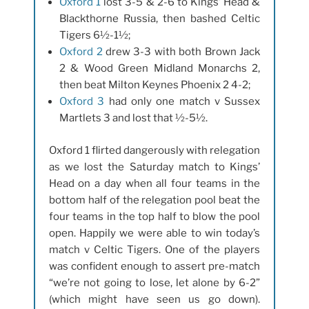
Oxford 1
lost 3-5 & 2-6 to Kings’ Head &
Blackthorne Russia, then bashed Celtic
Tigers 6½-1½;
Oxford 2
drew 3-3 with both Brown Jack
2 & Wood Green Midland Monarchs 2,
then beat Milton Keynes Phoenix 2 4-2;
Oxford 3
had only one match v Sussex
Martlets 3 and lost that ½-5½.
Oxford 1 flirted dangerously with relegation
as we lost the Saturday match to Kings’
Head on a day when all four teams in the
bottom half of the relegation pool beat the
four teams in the top half to blow the pool
open. Happily we were able to win today’s
match v Celtic Tigers. One of the players
was confident enough to assert pre-match
“we’re not going to lose, let alone by 6-2”
(which might have seen us go down).