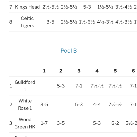
7
Kings Head
2½-5½
2½-5½
5-3
1½-5½
3½-4½
Celtic
8
3-5
2½-5½
1½-6½
4½-3½
4½-3½
Tigers
Pool B
1
2
3
4
5
6
Guildford
1
5-3
7-1
7½-½
7½-½
7-1
1
White
2
3-5
5-3
4-4
7½-½
7-1
Rose 1
Wood
3
1-7
3-5
5-3
6-2
5½-
Green HK