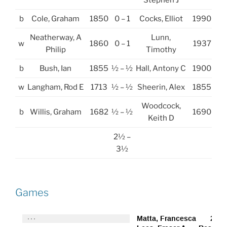
Stephen J
b
Cole, Graham
1850
0 – 1
Cocks, Elliot
1990
Neatherway, A
Lunn,
w
1860
0 – 1
1937
Philip
Timothy
b
Bush, Ian
1855
½ – ½
Hall, Antony C
1900
w
Langham, Rod E
1713
½ – ½
Sheerin, Alex
1855
Woodcock,
b
Willis, Graham
1682
½ – ½
1690
Keith D
2½ –
3½
Games