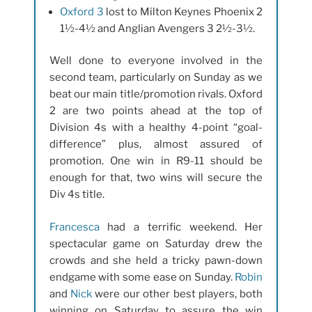
Oxford 3
lost to Milton Keynes Phoenix 2
1½-4½ and Anglian Avengers 3 2½-3½.
Well done to everyone involved in the
second team, particularly on Sunday as we
beat our main title/promotion rivals. Oxford
2 are two points ahead at the top of
Division 4s with a healthy 4-point “goal-
difference” plus, almost assured of
promotion. One win in R9-11 should be
enough for that, two wins will secure the
Div 4s title.
Francesca
had a terrific weekend. Her
spectacular game on Saturday drew the
crowds and she held a tricky pawn-down
endgame with some ease on Sunday.
Robin
and
Nick
were our other best players, both
winning on Saturday to assure the win