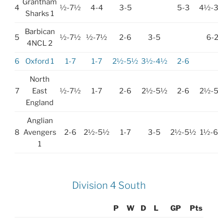
Grantham
4
½-7½
4-4
3-5
5-3
4½-
Sharks 1
Barbican
5
½-7½
½-7½
2-6
3-5
6-
4NCL 2
6
Oxford 1
1-7
1-7
2½-5½
3½-4½
2-6
North
7
East
½-7½
1-7
2-6
2½-5½
2-6
2½-
England
Anglian
8
Avengers
2-6
2½-5½
1-7
3-5
2½-5½
1½-
1
Division 4 South
P
W
D
L
GP
Pts