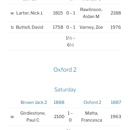
Rawlinson,
w
Larter, Nick J.
1815
0 – 1
2188
Aidan M
b
Buttell, David
1758
0 – 1
Varney, Zoe
1976
1½ –
6½
Oxford 2
Saturday
Brown Jack 2
1888
Oxford 2
1887
Girdlestone,
1 –
Matta,
w
2100
1963
Paul C
0
Francesca