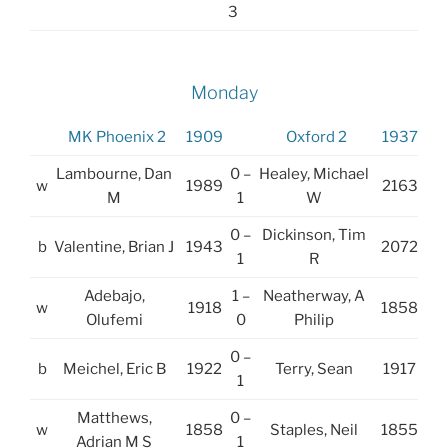
3
Monday
MK Phoenix 2
1909
Oxford 2
1937
Lambourne, Dan
0 –
Healey, Michael
w
1989
2163
M
1
W
0 –
Dickinson, Tim
b
Valentine, Brian J
1943
2072
1
R
Adebajo,
1 –
Neatherway, A
w
1918
1858
Olufemi
0
Philip
0 –
b
Meichel, Eric B
1922
Terry, Sean
1917
1
Matthews,
0 –
w
1858
Staples, Neil
1855
Adrian M S
1