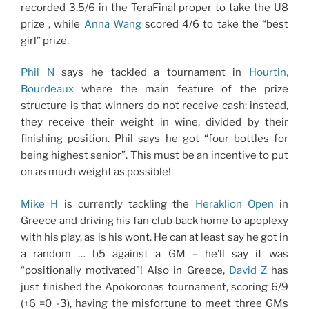
recorded 3.5/6 in the TeraFinal proper to take the U8
prize , while
Anna Wang
scored 4/6 to take the “best
girl” prize.
Phil N
says he tackled a tournament in
Hourtin,
Bourdeaux
where the main feature of the prize
structure is that winners do not receive cash: instead,
they receive their weight in wine, divided by their
finishing position. Phil says he got “four bottles for
being highest senior”. This must be an incentive to put
on as much weight as possible!
Mike H
is currently tackling the
Heraklion Open
in
Greece and driving his fan club back home to apoplexy
with his play, as is his wont. He can at least say he got in
a random … b5 against a GM – he’ll say it was
“positionally motivated”! Also in Greece,
David Z
has
just finished the Apokoronas tournament, scoring 6/9
(+6 =0 -3), having the misfortune to meet three GMs