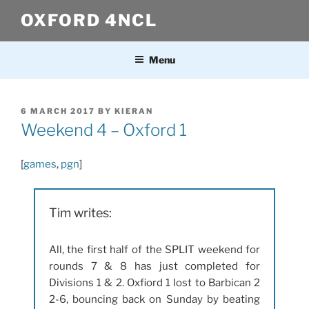
Skip
OXFORD 4NCL
to
content
Menu
POSTED
6 MARCH 2017
BY
KIERAN
ON
Weekend 4 – Oxford 1
[
games
,
pgn
]
Tim writes:
All, the first half of the SPLIT weekend for
rounds 7 & 8 has just completed for
Divisions 1 & 2. Oxfiord 1 lost to Barbican 2
2-6, bouncing back on Sunday by beating