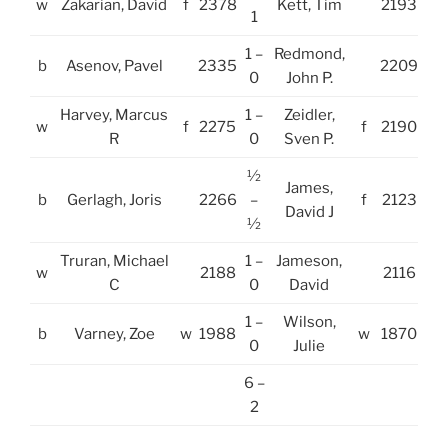
w
Zakarian, David
f
2378
Kett, Tim
2193
1
1 –
Redmond,
b
Asenov, Pavel
2335
2209
0
John P.
Harvey, Marcus
1 –
Zeidler,
w
f
2275
f
2190
R
0
Sven P.
½
James,
b
Gerlagh, Joris
2266
–
f
2123
David J
½
Truran, Michael
1 –
Jameson,
w
2188
2116
C
0
David
1 –
Wilson,
b
Varney, Zoe
w
1988
w
1870
0
Julie
6 –
2