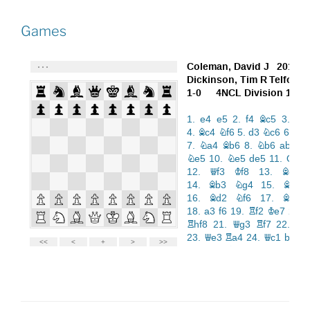
Games