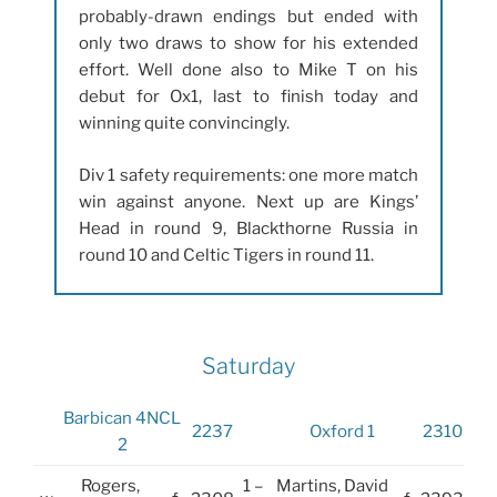
probably-drawn endings but ended with
only two draws to show for his extended
effort. Well done also to Mike T on his
debut for Ox1, last to finish today and
winning quite convincingly.
Div 1 safety requirements: one more match
win against anyone. Next up are Kings’
Head in round 9, Blackthorne Russia in
round 10 and Celtic Tigers in round 11.
Saturday
Barbican 4NCL
2237
Oxford 1
2310
2
Rogers,
1 –
Martins, David