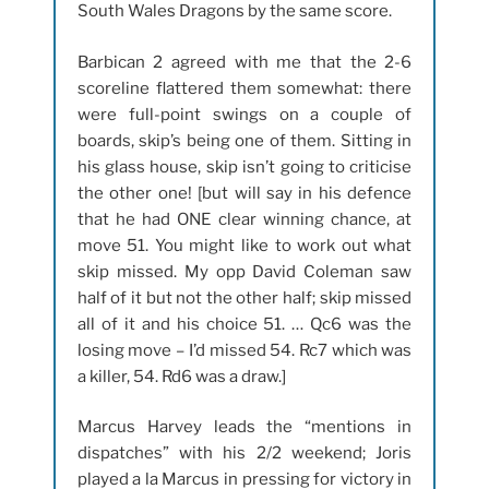
South Wales Dragons by the same score.
Barbican 2 agreed with me that the 2-6
scoreline flattered them somewhat: there
were full-point swings on a couple of
boards, skip’s being one of them. Sitting in
his glass house, skip isn’t going to criticise
the other one! [but will say in his defence
that he had ONE clear winning chance, at
move 51. You might like to work out what
skip missed. My opp David Coleman saw
half of it but not the other half; skip missed
all of it and his choice 51. … Qc6 was the
losing move – I’d missed 54. Rc7 which was
a killer, 54. Rd6 was a draw.]
Marcus Harvey leads the “mentions in
dispatches” with his 2/2 weekend; Joris
played a la Marcus in pressing for victory in