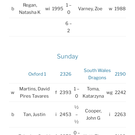
Regan,
1 –
b
wi
1995
Varney, Zoe
w
1988
Natasha K
0
6 –
2
Sunday
South Wales
Oxford 1
2326
2190
Dragons
Martins, David
1 –
Toma,
w
f
2393
wg
2242
Pires Tavares
0
Katarzyna
½
Cooper,
b
Tan, Justin
i
2453
–
i
2263
John G
½
0 –