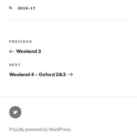
CATEGORIES
2016-17
Post
Previous
PREVIOUS
navigation
Post
Weekend 3
Next
NEXT
Post
Weekend 4 – Oxford 2&3
@Oxford4NCL
Proudly powered by WordPress