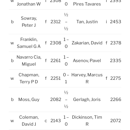
w
f
2308
f
2393
Jonathan W
0
Pires Tavares
½
Sowray,
b
f
2312
–
Tan, Justin
i
2453
Peter J
½
Franklin,
1 –
w
f
2308
Zakarian, David
f
2378
Samuel G A
0
Navarro Cia,
1 –
b
f
2261
Asenov, Pavel
2335
Miguel
0
Chapman,
0 –
Harvey, Marcus
w
f
2251
f
2275
Terry P D
1
R
½
b
Moss, Guy
2082
–
Gerlagh, Joris
2266
½
Coleman,
1 –
Dickinson, Tim
w
c
2143
2072
David J
0
R