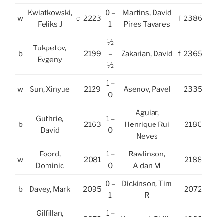
Kwiatkowski,
0 –
Martins, David
w
c
2223
f
2386
Feliks J
1
Pires Tavares
½
Tukpetov,
b
2199
–
Zakarian, David
f
2365
Evgeny
½
1 –
w
Sun, Xinyue
2129
Asenov, Pavel
2335
0
Aguiar,
Guthrie,
1 –
b
2163
Henrique Rui
2186
David
0
Neves
Foord,
1 –
Rawlinson,
w
2081
2188
Dominic
0
Aidan M
0 –
Dickinson, Tim
b
Davey, Mark
2095
2072
1
R
Gilfillan,
1 –