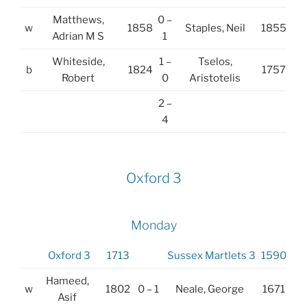
Matthews,
0 –
w
1858
Staples, Neil
1855
Adrian M S
1
Whiteside,
1 –
Tselos,
b
1824
1757
Robert
0
Aristotelis
2 –
4
Oxford 3
Monday
Oxford 3
1713
Sussex Martlets 3
1590
Hameed,
w
1802
0 – 1
Neale, George
1671
Asif