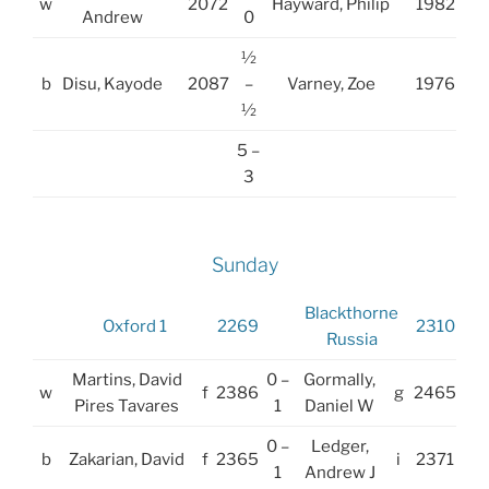
w
2072
Hayward, Philip
1982
Andrew
0
½
b
Disu, Kayode
2087
–
Varney, Zoe
1976
½
5 –
3
Sunday
Blackthorne
Oxford 1
2269
2310
Russia
Martins, David
0 –
Gormally,
w
f
2386
g
2465
Pires Tavares
1
Daniel W
0 –
Ledger,
b
Zakarian, David
f
2365
i
2371
1
Andrew J