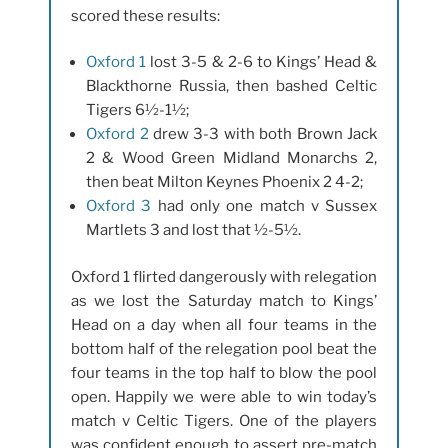
scored these results:
Oxford 1
lost 3-5 & 2-6 to Kings’ Head &
Blackthorne Russia, then bashed Celtic
Tigers 6½-1½;
Oxford 2
drew 3-3 with both Brown Jack
2 & Wood Green Midland Monarchs 2,
then beat Milton Keynes Phoenix 2 4-2;
Oxford 3
had only one match v Sussex
Martlets 3 and lost that ½-5½.
Oxford 1 flirted dangerously with relegation
as we lost the Saturday match to Kings’
Head on a day when all four teams in the
bottom half of the relegation pool beat the
four teams in the top half to blow the pool
open. Happily we were able to win today’s
match v Celtic Tigers. One of the players
was confident enough to assert pre-match