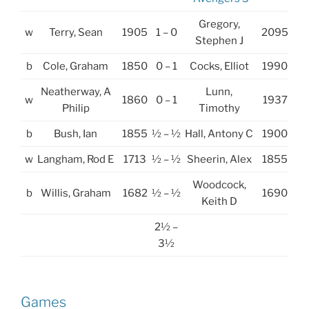
Gregory,
w
Terry, Sean
1905
1 – 0
2095
Stephen J
b
Cole, Graham
1850
0 – 1
Cocks, Elliot
1990
Neatherway, A
Lunn,
w
1860
0 – 1
1937
Philip
Timothy
b
Bush, Ian
1855
½ – ½
Hall, Antony C
1900
w
Langham, Rod E
1713
½ – ½
Sheerin, Alex
1855
Woodcock,
b
Willis, Graham
1682
½ – ½
1690
Keith D
2½ –
3½
Games