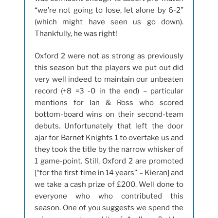
“we’re not going to lose, let alone by 6-2”
(which might have seen us go down).
Thankfully, he was right!
Oxford 2 were not as strong as previously
this season but the players we put out did
very well indeed to maintain our unbeaten
record (+8 =3 -0 in the end) – particular
mentions for Ian & Ross who scored
bottom-board wins on their second-team
debuts. Unfortunately that left the door
ajar for Barnet Knights 1 to overtake us and
they took the title by the narrow whisker of
1 game-point. Still, Oxford 2 are promoted
[“for the first time in 14 years” – Kieran] and
we take a cash prize of £200. Well done to
everyone who who contributed this
season. One of you suggests we spend the