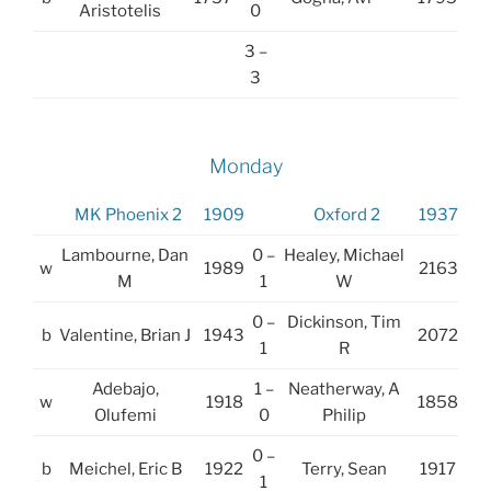
Aristotelis
0
3 –
3
Monday
MK Phoenix 2
1909
Oxford 2
1937
Lambourne, Dan
0 –
Healey, Michael
w
1989
2163
M
1
W
0 –
Dickinson, Tim
b
Valentine, Brian J
1943
2072
1
R
Adebajo,
1 –
Neatherway, A
w
1918
1858
Olufemi
0
Philip
0 –
b
Meichel, Eric B
1922
Terry, Sean
1917
1