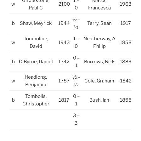
Girdlestone,
1 –
Matta,
w
2100
1963
Paul C
0
Francesca
½ –
b
Shaw, Meyrick
1944
Terry, Sean
1917
½
Tomboline,
1 –
Neatherway, A
w
1943
1858
David
0
Philip
0 –
b
O'Byrne, Daniel
1742
Burrows, Nick
1889
1
Headlong,
½ –
w
1787
Cole, Graham
1842
Benjamin
½
Tombolis,
0 –
b
1817
Bush, Ian
1855
Christopher
1
3 –
3