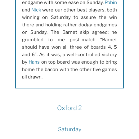
endgame with some ease on Sunday.
Robin
and
Nick
were our other best players, both
winning on Saturday to assure the win
there and holding rather dodgy endgames
on Sunday. The Barnet skip agreed: he
grumbled to me post-match “Barnet
should have won all three of boards 4, 5
and 6”. As it was, a well-controlled victory
by
Hans
on top board was enough to bring
home the bacon with the other five games
all drawn.
Oxford 2
Saturday