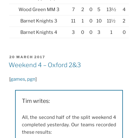
Wood Green MM 3
7
2
0
5
13½
4
Barnet Knights 3
11
1
0
10
11½
2
Barnet Knights 4
3
0
0
3
1
0
POSTED
20 MARCH 2017
ON
Weekend 4 – Oxford 2&3
[
games
,
pgn
]
Tim writes:
All, the second half of the split weekend 4
completed yesterday. Our teams recorded
these results: