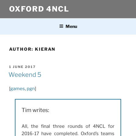
Skip
OXFORD 4NCL
to
content
Menu
AUTHOR:
KIERAN
POSTED
1 JUNE 2017
ON
Weekend 5
[
games
,
pgn
]
Tim writes:
All, the final three rounds of 4NCL for
2016-17 have completed. Oxford’s teams