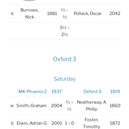
Burrows,
½ –
b
1881
Pollack, Oscar
2042
Nick
½
3½ –
2½
Oxford 3
Saturday
MK Phoenix 2
1937
Oxford 3
1819
½ –
Neatherway, A
w
Smith, Graham
2004
1860
½
Philip
Foster,
b
Elwin, Adrian G
2001
1 – 0
1872
Timothy