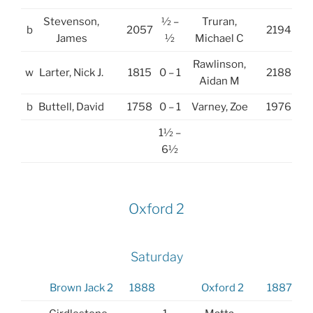
Stevenson,
½ –
Truran,
b
2057
2194
James
½
Michael C
Rawlinson,
w
Larter, Nick J.
1815
0 – 1
2188
Aidan M
b
Buttell, David
1758
0 – 1
Varney, Zoe
1976
1½ –
6½
Oxford 2
Saturday
Brown Jack 2
1888
Oxford 2
1887