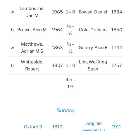
Lambourne,
w
1985
1 – 0
Rowan, Daniel
1834
Dan M
½ –
b
Brown, Alan M
1964
Cole, Graham
1850
½
Matthews,
½ –
w
1863
Gentry, Alan E
1744
Adrian M S
½
Whiteside,
Lim, Wei Xinq
b
1807
1 – 0
1757
Robert
Sean
4½ –
1½
Sunday
Anglian
Oxford 3
1810
1911
Avengers 3