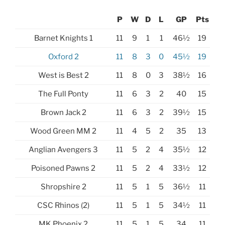
P
W
D
L
GP
Pts
Barnet Knights 1
11
9
1
1
46½
19
Oxford 2
11
8
3
0
45½
19
West is Best 2
11
8
0
3
38½
16
The Full Ponty
11
6
3
2
40
15
Brown Jack 2
11
6
3
2
39½
15
Wood Green MM 2
11
4
5
2
35
13
Anglian Avengers 3
11
5
2
4
35½
12
Poisoned Pawns 2
11
5
2
4
33½
12
Shropshire 2
11
5
1
5
36½
11
CSC Rhinos (2)
11
5
1
5
34½
11
MK Phoenix 2
11
5
1
5
34
11