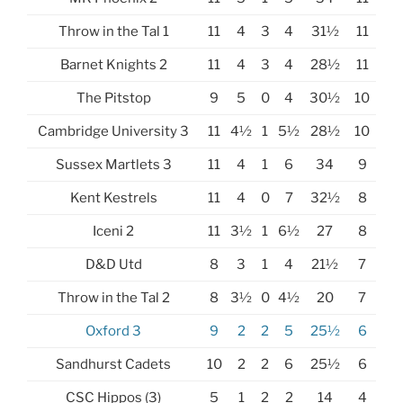
Throw in the Tal 1
11
4
3
4
31½
11
Barnet Knights 2
11
4
3
4
28½
11
The Pitstop
9
5
0
4
30½
10
Cambridge University 3
11
4½
1
5½
28½
10
Sussex Martlets 3
11
4
1
6
34
9
Kent Kestrels
11
4
0
7
32½
8
Iceni 2
11
3½
1
6½
27
8
D&D Utd
8
3
1
4
21½
7
Throw in the Tal 2
8
3½
0
4½
20
7
Oxford 3
9
2
2
5
25½
6
Sandhurst Cadets
10
2
2
6
25½
6
CSC Hippos (3)
5
1
2
2
14
4