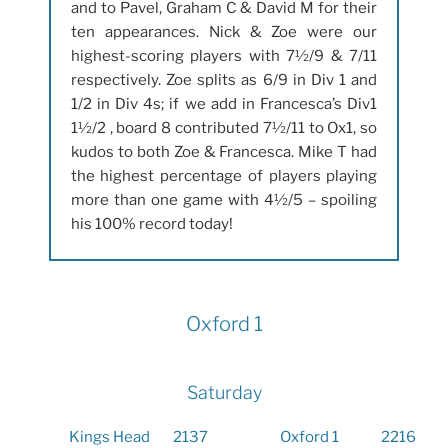
and to Pavel, Graham C & David M for their
ten appearances. Nick & Zoe were our
highest-scoring players with 7½/9 & 7/11
respectively. Zoe splits as 6/9 in Div 1 and
1/2 in Div 4s; if we add in Francesca’s Div1
1½/2 , board 8 contributed 7½/11 to Ox1, so
kudos to both Zoe & Francesca. Mike T had
the highest percentage of players playing
more than one game with 4½/5 – spoiling
his 100% record today!
Oxford 1
Saturday
Kings Head
2137
Oxford 1
2216