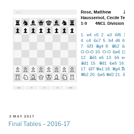
POSTED
3 MAY 2017
ON
Final Tables – 2016-17