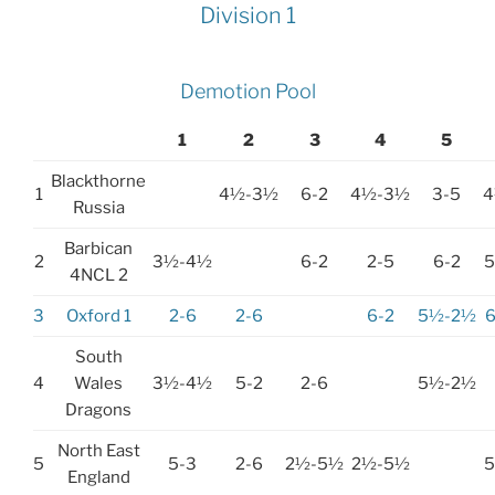
Division 1
Demotion Pool
1
2
3
4
5
Blackthorne
1
4½-3½
6-2
4½-3½
3-5
4
Russia
Barbican
2
3½-4½
6-2
2-5
6-2
4NCL 2
3
Oxford 1
2-6
2-6
6-2
5½-2½
South
4
Wales
3½-4½
5-2
2-6
5½-2½
Dragons
North East
5
5-3
2-6
2½-5½
2½-5½
England