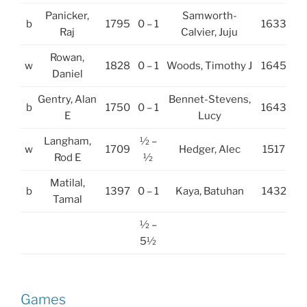
Panicker,
Samworth-
b
1795
0 – 1
1633
Raj
Calvier, Juju
Rowan,
w
1828
0 – 1
Woods, Timothy J
1645
Daniel
Gentry, Alan
Bennet-Stevens,
b
1750
0 – 1
1643
E
Lucy
Langham,
½ –
w
1709
Hedger, Alec
1517
Rod E
½
Matilal,
b
1397
0 – 1
Kaya, Batuhan
1432
Tamal
½ –
5½
Games