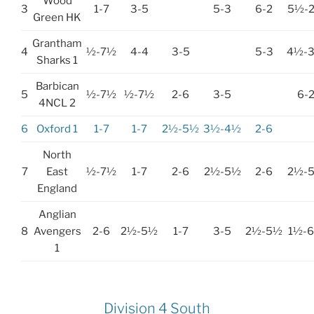
Wood
3
1-7
3-5
5-3
6-2
5½-
Green HK
Grantham
4
½-7½
4-4
3-5
5-3
4½-
Sharks 1
Barbican
5
½-7½
½-7½
2-6
3-5
6-
4NCL 2
6
Oxford 1
1-7
1-7
2½-5½
3½-4½
2-6
North
7
East
½-7½
1-7
2-6
2½-5½
2-6
2½-
England
Anglian
8
Avengers
2-6
2½-5½
1-7
3-5
2½-5½
1½-
1
Division 4 South