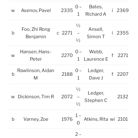
0 –
Bates,
w
Asenov, Pavel
2335
i
2369
1
Richard A
½
Foo, Zhi Rong
Ansell,
b
c
2271
–
i
2355
Benjamin
Simon T
½
Hansen, Hans-
0 –
Webb,
w
2270
f
2271
Peter
1
Laurence E
Rawlinson, Aidan
0 –
Ledger,
b
2188
f
2207
M
1
Dave J
½
Ledger,
w
Dickinson, Tim R
2072
–
2132
Stephen C
½
1 –
b
Varney, Zoe
1976
Atkins, Rita
wi
2101
0
2 –