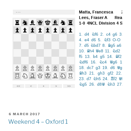
POSTED
6 MARCH 2017
ON
Weekend 4 – Oxford 1