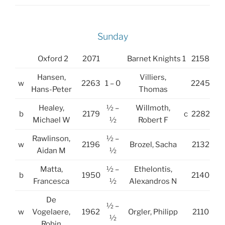
Sunday
Oxford 2
2071
Barnet Knights 1
2158
Hansen,
Villiers,
w
2263
1 – 0
2245
Hans-Peter
Thomas
Healey,
½ –
Willmoth,
b
2179
c
2282
Michael W
½
Robert F
Rawlinson,
½ –
w
2196
Brozel, Sacha
2132
Aidan M
½
Matta,
½ –
Ethelontis,
b
1950
2140
Francesca
½
Alexandros N
De
½ –
w
Vogelaere,
1962
Orgler, Philipp
2110
½
Robin