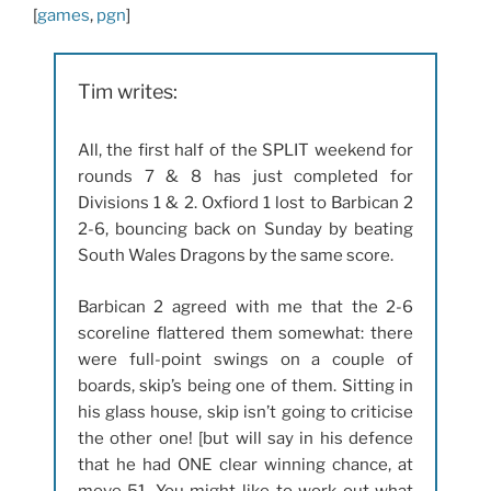
[
games
,
pgn
]
Tim writes:
All, the first half of the SPLIT weekend for
rounds 7 & 8 has just completed for
Divisions 1 & 2. Oxfiord 1 lost to Barbican 2
2-6, bouncing back on Sunday by beating
South Wales Dragons by the same score.
Barbican 2 agreed with me that the 2-6
scoreline flattered them somewhat: there
were full-point swings on a couple of
boards, skip’s being one of them. Sitting in
his glass house, skip isn’t going to criticise
the other one! [but will say in his defence
that he had ONE clear winning chance, at
move 51. You might like to work out what