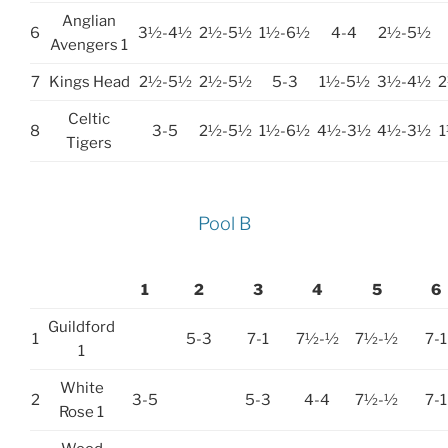
Anglian
6
3½-4½
2½-5½
1½-6½
4-4
2½-5½
Avengers 1
7
Kings Head
2½-5½
2½-5½
5-3
1½-5½
3½-4½
Celtic
8
3-5
2½-5½
1½-6½
4½-3½
4½-3½
Tigers
Pool B
1
2
3
4
5
6
Guildford
1
5-3
7-1
7½-½
7½-½
7-1
1
White
2
3-5
5-3
4-4
7½-½
7-1
Rose 1