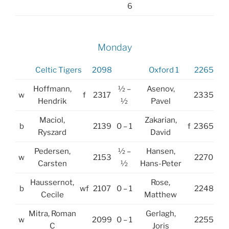
6
Monday
Celtic Tigers
2098
Oxford 1
2265
Hoffmann,
½ –
Asenov,
w
f
2317
2335
Hendrik
½
Pavel
Maciol,
Zakarian,
b
2139
0 – 1
f
2365
Ryszard
David
Pedersen,
½ –
Hansen,
w
2153
2270
Carsten
½
Hans-Peter
Haussernot,
Rose,
b
wf
2107
0 – 1
2248
Cecile
Matthew
Mitra, Roman
Gerlagh,
w
2099
0 – 1
2255
C
Joris