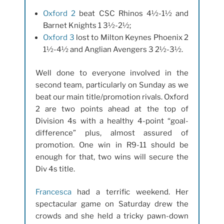
Oxford 2
beat CSC Rhinos 4½-1½ and
Barnet Knights 1 3½-2½;
Oxford 3
lost to Milton Keynes Phoenix 2
1½-4½ and Anglian Avengers 3 2½-3½.
Well done to everyone involved in the
second team, particularly on Sunday as we
beat our main title/promotion rivals. Oxford
2 are two points ahead at the top of
Division 4s with a healthy 4-point “goal-
difference” plus, almost assured of
promotion. One win in R9-11 should be
enough for that, two wins will secure the
Div 4s title.
Francesca
had a terrific weekend. Her
spectacular game on Saturday drew the
crowds and she held a tricky pawn-down