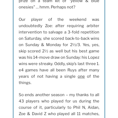
prize on a team kit of “yellow & blue
onesies” … hmm. Perhaps not?
Our player of the weekend was
undoubtedly Zoe: after requiring arbiter
intervention to salvage a 3-fold repetition
on Saturday, she scored back-to-back wins
on Sunday & Monday for 2½/3. Yes, yes,
skip scored 2½ as well but his best game
was his 14-move draw on Sunday: his Lopez
wins were streaky. Oddly, skip’s last three 1.
e4 games have all been Ruys after many
years of not having a single
one
of the
things.
So ends another season – my thanks to all
43 players who played for us during the
course of it, particularly to Phil N, Aidan,
Zoe & David Z who played all 11 matches,