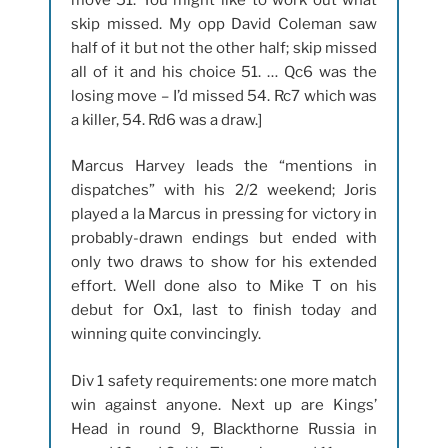
skip missed. My opp David Coleman saw
half of it but not the other half; skip missed
all of it and his choice 51. … Qc6 was the
losing move – I’d missed 54. Rc7 which was
a killer, 54. Rd6 was a draw.]
Marcus Harvey leads the “mentions in
dispatches” with his 2/2 weekend; Joris
played a la Marcus in pressing for victory in
probably-drawn endings but ended with
only two draws to show for his extended
effort. Well done also to Mike T on his
debut for Ox1, last to finish today and
winning quite convincingly.
Div 1 safety requirements: one more match
win against anyone. Next up are Kings’
Head in round 9, Blackthorne Russia in