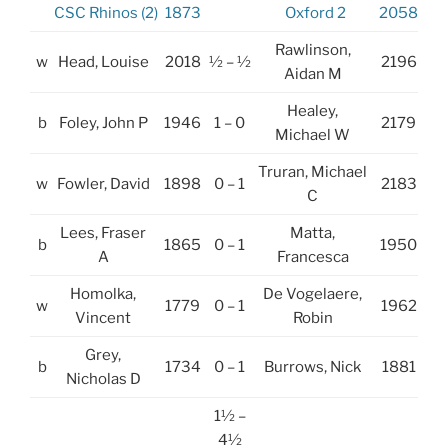
CSC Rhinos (2)
1873
Oxford 2
2058
Rawlinson,
w
Head, Louise
2018
½ – ½
2196
Aidan M
Healey,
b
Foley, John P
1946
1 – 0
2179
Michael W
Truran, Michael
w
Fowler, David
1898
0 – 1
2183
C
Lees, Fraser
Matta,
b
1865
0 – 1
1950
A
Francesca
Homolka,
De Vogelaere,
w
1779
0 – 1
1962
Vincent
Robin
Grey,
b
1734
0 – 1
Burrows, Nick
1881
Nicholas D
1½ –
4½