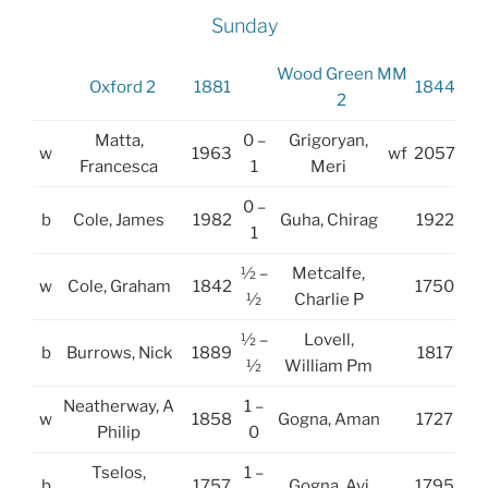
Sunday
Wood Green MM
Oxford 2
1881
1844
2
Matta,
0 –
Grigoryan,
w
1963
wf
2057
Francesca
1
Meri
0 –
b
Cole, James
1982
Guha, Chirag
1922
1
½ –
Metcalfe,
w
Cole, Graham
1842
1750
½
Charlie P
½ –
Lovell,
b
Burrows, Nick
1889
1817
½
William Pm
Neatherway, A
1 –
w
1858
Gogna, Aman
1727
Philip
0
Tselos,
1 –
b
1757
Gogna, Avi
1795