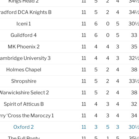
Kings Head 2
11
5
2
4
34
radford DCA Knights B
11
5
2
4
34
Iceni 1
11
6
0
5
30
Guildford 4
11
6
0
5
33
MK Phoenix 2
11
4
4
3
35
ambridge University 3
11
4
4
3
32
Holmes Chapel
11
5
2
4
38
Shropshire
11
5
2
4
33
Warwickshire Select 2
11
5
2
4
38
Spirit of Atticus B
11
4
3
4
32
rry ‘Cross the Maroczy 1
11
4
3
4
34
Oxford 2
11
3
5
3
30
The Full Ponty
11
5
1
5
35