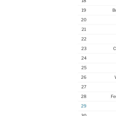
18
19
B
20
21
22
23
C
24
25
26
27
28
Fe
29
30