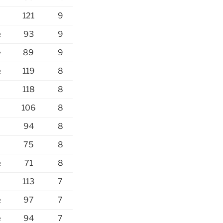
121
9
½
93
9
½
89
9
½
119
8
118
8
106
8
94
8
75
8
½
71
8
113
7
½
97
7
½
94
7