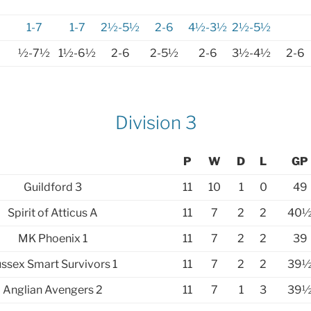
1-7
1-7
2½-5½
2-6
4½-3½
2½-5½
½-7½
1½-6½
2-6
2-5½
2-6
3½-4½
2-6
Division 3
P
W
D
L
GP
Guildford 3
11
10
1
0
49
Spirit of Atticus A
11
7
2
2
40
MK Phoenix 1
11
7
2
2
39
ssex Smart Survivors 1
11
7
2
2
39
Anglian Avengers 2
11
7
1
3
39