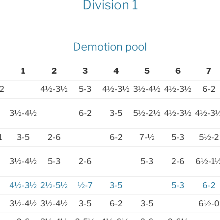
Division 1
Demotion pool
1
2
3
4
5
6
7
2
4½-3½
5-3
4½-3½
3½-4½
4½-3½
6-2
3½-4½
6-2
3-5
5½-2½
4½-3½
4½-3
1
3-5
2-6
6-2
7-½
5-3
5½-2
3½-4½
5-3
2-6
5-3
2-6
6½-1
4½-3½
2½-5½
½-7
3-5
5-3
6-2
3½-4½
3½-4½
3-5
6-2
3-5
6½-0