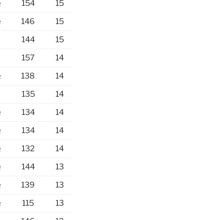
½
154
15
½
146
15
144
15
157
14
½
138
14
135
14
½
134
14
½
134
14
½
132
14
½
144
13
½
139
13
½
115
13