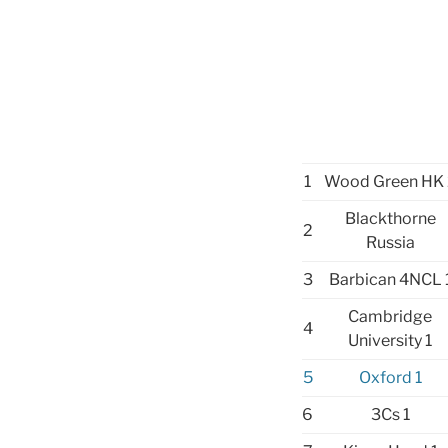
1
Wood Green HK 
Blackthorne
2
Russia
3
Barbican 4NCL 
Cambridge
4
University 1
5
Oxford 1
6
3Cs 1