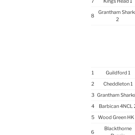
7
Kings Head 1
Grantham Shark
8
2
1
Guildford 1
2
Cheddleton 1
3
Grantham Sharks
4
Barbican 4NCL 
5
Wood Green HK
Blackthorne
6