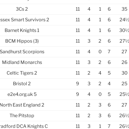
3Cs 2
11
4
1
6
35
ssex Smart Survivors 2
11
4
1
6
24
Barnet Knights 1
11
4
1
6
30
BCM Hippos (3)
11
3
2
6
27
Sandhurst Scorpions
11
4
0
7
27
Midland Monarchs
11
3
2
6
26
Celtic Tigers 2
11
2
4
5
30
Bristol 2
9
3
2
4
25
e2e4.org.uk 5
9
4
0
5
25
North East England 2
11
2
3
6
27
The Pitstop
11
2
3
6
26
radford DCA Knights C
11
3
1
7
26