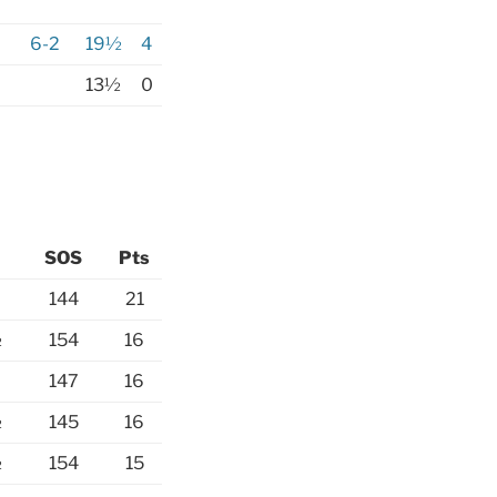
6-2
19½
4
13½
0
SOS
Pts
144
21
½
154
16
147
16
½
145
16
½
154
15