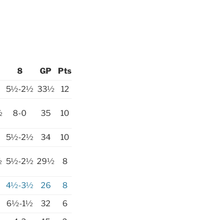
8
GP
Pts
5½-2½
33½
12
½
8-0
35
10
5½-2½
34
10
½
5½-2½
29½
8
4½-3½
26
8
6½-1½
32
6