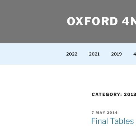
Skip
to
OXFORD 4
content
2022
2021
2019
4
CATEGORY:
201
POSTED
7 MAY 2014
ON
Final Tables