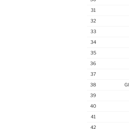
31
32
33
34
35
36
37
38
Gl
39
40
41
42