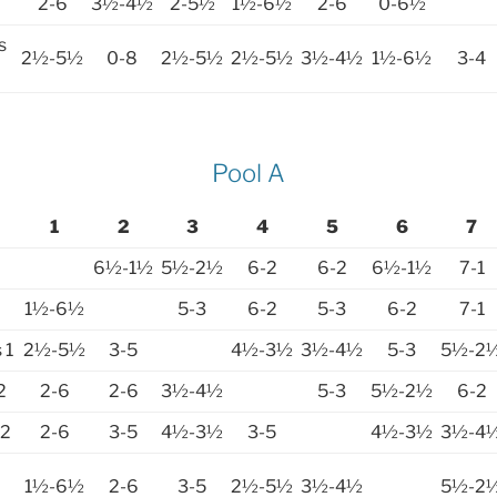
2-6
3½-4½
2-5½
1½-6½
2-6
0-6½
s
2½-5½
0-8
2½-5½
2½-5½
3½-4½
1½-6½
3-4
Pool A
1
2
3
4
5
6
7
6½-1½
5½-2½
6-2
6-2
6½-1½
7-1
1½-6½
5-3
6-2
5-3
6-2
7-1
 1
2½-5½
3-5
4½-3½
3½-4½
5-3
5½-2
2
2-6
2-6
3½-4½
5-3
5½-2½
6-2
 2
2-6
3-5
4½-3½
3-5
4½-3½
3½-4
1½-6½
2-6
3-5
2½-5½
3½-4½
5½-2