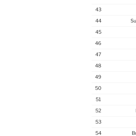
43
44
Su
45
46
47
48
49
50
51
52
53
54
B