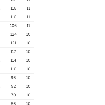
½
116
11
½
116
11
106
11
124
10
½
121
10
½
117
10
½
114
10
½
110
10
96
10
½
92
10
½
70
10
56
10