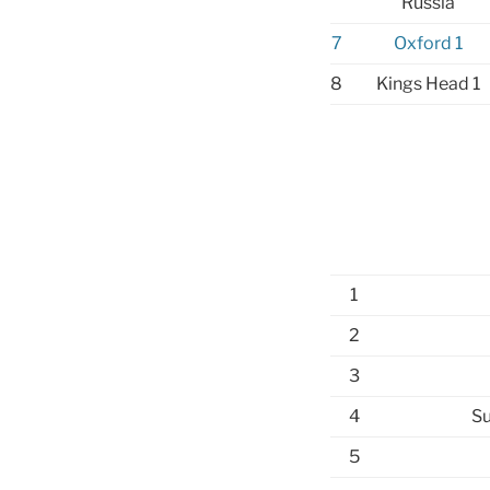
Russia
7
Oxford 1
8
Kings Head 1
1
2
3
4
Su
5