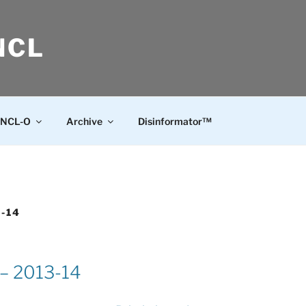
NCL
NCL-O
Archive
Disinformator™
3-14
 – 2013-14