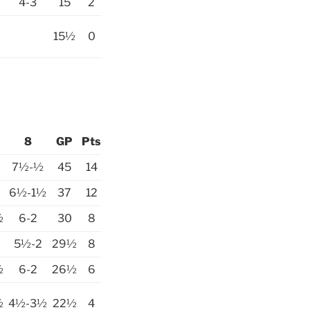
4-3
15
2
15½
0
8
GP
Pts
7½-½
45
14
6½-1½
37
12
½
6-2
30
8
5½-2
29½
8
½
6-2
26½
6
½
4½-3½
22½
4