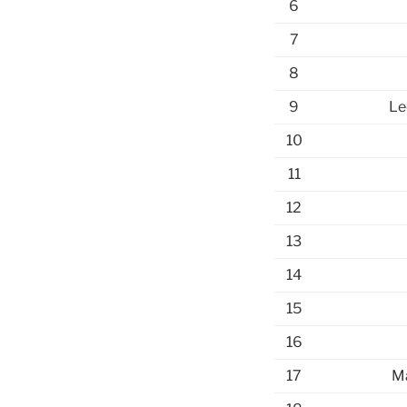
6
7
8
9
Le
10
11
12
13
14
15
16
17
Ma