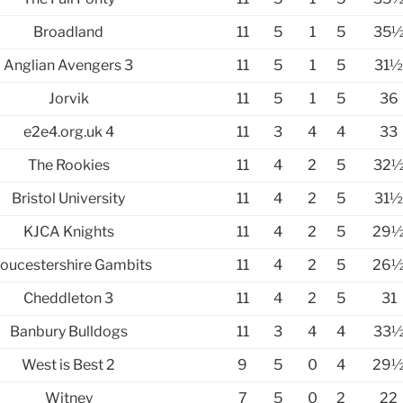
Broadland
11
5
1
5
35
Anglian Avengers 3
11
5
1
5
31
Jorvik
11
5
1
5
36
e2e4.org.uk 4
11
3
4
4
33
The Rookies
11
4
2
5
32
Bristol University
11
4
2
5
31
KJCA Knights
11
4
2
5
29
oucestershire Gambits
11
4
2
5
26
Cheddleton 3
11
4
2
5
31
Banbury Bulldogs
11
3
4
4
33
West is Best 2
9
5
0
4
29
Witney
7
5
0
2
22