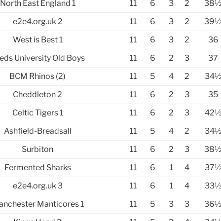
North East England 1
11
6
3
2
38
e2e4.org.uk 2
11
6
3
2
39
West is Best 1
11
6
3
2
36
eds University Old Boys
11
6
2
3
37
BCM Rhinos (2)
11
5
4
2
34
Cheddleton 2
11
6
2
3
35
Celtic Tigers 1
11
6
2
3
42
Ashfield-Breadsall
11
5
4
2
34
Surbiton
11
6
2
3
38
Fermented Sharks
11
6
1
4
37
e2e4.org.uk 3
11
6
1
4
33
nchester Manticores 1
11
5
3
3
36