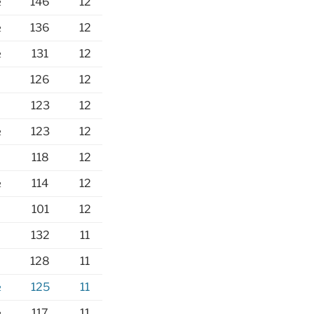
½
146
12
½
136
12
½
131
12
126
12
123
12
½
123
12
118
12
½
114
12
101
12
132
11
128
11
½
125
11
½
117
11