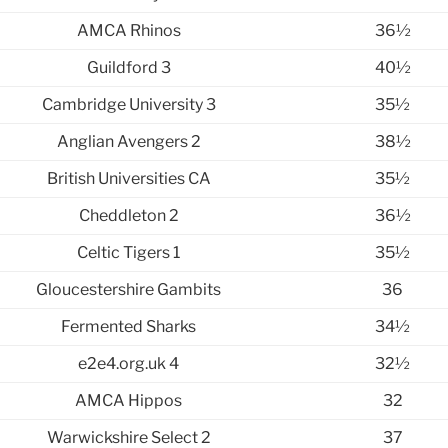
AMCA Rhinos
36½
Guildford 3
40½
Cambridge University 3
35½
Anglian Avengers 2
38½
British Universities CA
35½
Cheddleton 2
36½
Celtic Tigers 1
35½
Gloucestershire Gambits
36
Fermented Sharks
34½
e2e4.org.uk 4
32½
AMCA Hippos
32
Warwickshire Select 2
37