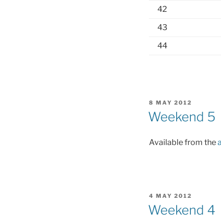
42
43
44
POSTED
8 MAY 2012
ON
Weekend 5
Available from the
POSTED
4 MAY 2012
ON
Weekend 4