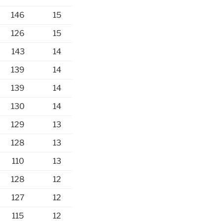
146
15
126
15
143
14
139
14
139
14
130
14
129
13
128
13
110
13
128
12
127
12
115
12