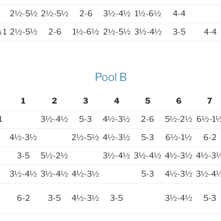
2½-5½
2½-5½
2-6
3½-4½
1½-6½
4-4
 1
2½-5½
2-6
1½-6½
2½-5½
3½-4½
3-5
4-4
Pool B
1
2
3
4
5
6
7
1
3½-4½
5-3
4½-3½
2-6
5½-2½
6½-1
4½-3½
2½-5½
4½-3½
5-3
6½-1½
6-2
3-5
5½-2½
3½-4½
3½-4½
4½-3½
4½-3
3½-4½
3½-4½
4½-3½
5-3
4½-3½
3½-4
6-2
3-5
4½-3½
3-5
3½-4½
5-3