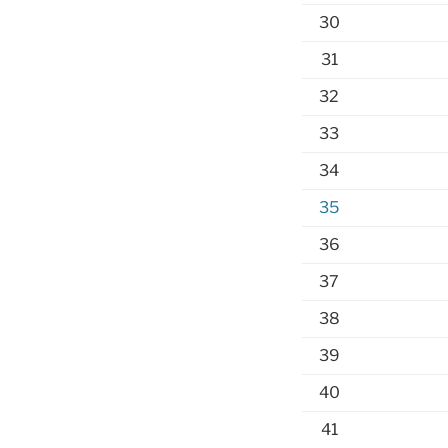
30
31
32
33
34
35
36
37
38
39
40
41