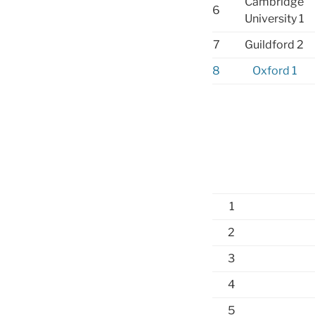
Cambridge
6
University 1
7
Guildford 2
8
Oxford 1
1
2
3
4
5