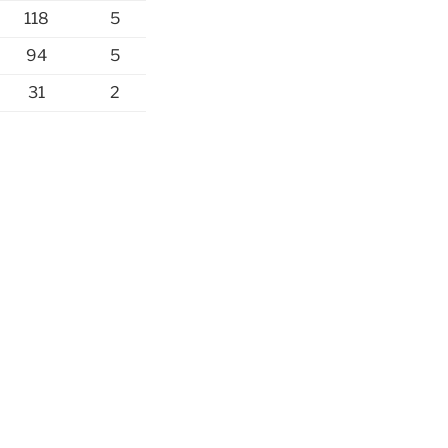
118
5
94
5
31
2