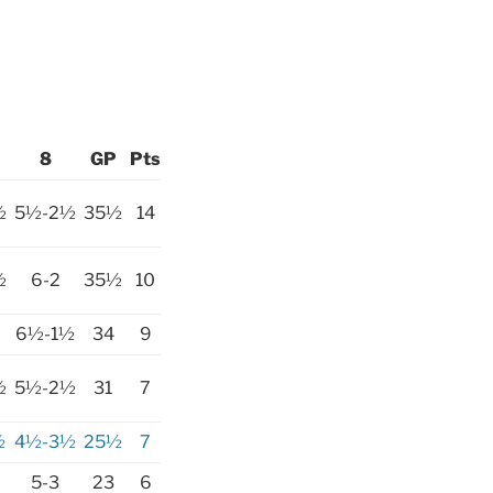
8
GP
Pts
½
5½-2½
35½
14
½
6-2
35½
10
6½-1½
34
9
½
5½-2½
31
7
½
4½-3½
25½
7
5-3
23
6