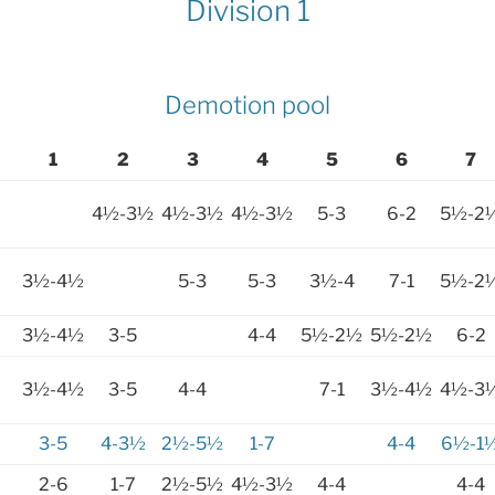
Division 1
Demotion pool
1
2
3
4
5
6
7
4½-3½
4½-3½
4½-3½
5-3
6-2
5½-2
3½-4½
5-3
5-3
3½-4
7-1
5½-2
3½-4½
3-5
4-4
5½-2½
5½-2½
6-2
3½-4½
3-5
4-4
7-1
3½-4½
4½-3
3-5
4-3½
2½-5½
1-7
4-4
6½-1
2-6
1-7
2½-5½
4½-3½
4-4
4-4