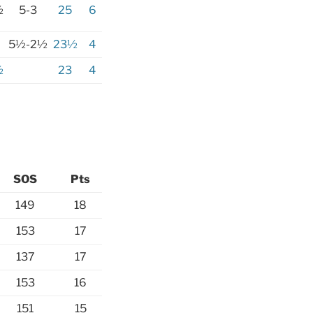
½
5-3
25
6
5½-2½
23½
4
½
23
4
SOS
Pts
149
18
153
17
137
17
153
16
151
15