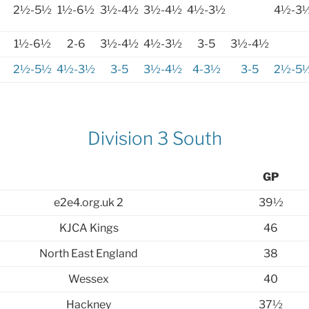
2½-5½
1½-6½
3½-4½
3½-4½
4½-3½
4½-3
1½-6½
2-6
3½-4½
4½-3½
3-5
3½-4½
2½-5½
4½-3½
3-5
3½-4½
4-3½
3-5
2½-5
Division 3 South
GP
e2e4.org.uk 2
39½
KJCA Kings
46
North East England
38
Wessex
40
Hackney
37½