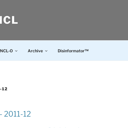
NCL
NCL-O
Archive
Disinformator™
-12
 – 2011-12