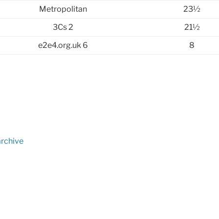
Metropolitan
23½
3Cs 2
21½
e2e4.org.uk 6
8
archive