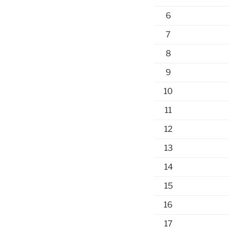
6
7
8
9
10
11
12
13
14
15
16
17