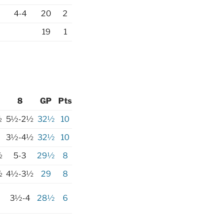
4-4
20
2
19
1
8
GP
Pts
½
5½-2½
32½
10
3½-4½
32½
10
½
5-3
29½
8
½
4½-3½
29
8
3½-4
28½
6