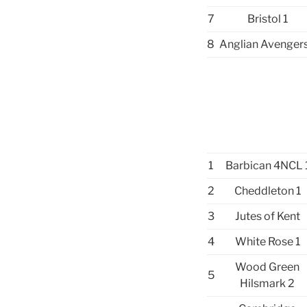
7
Bristol 1
8
Anglian Avengers
1
Barbican 4NCL 
2
Cheddleton 1
3
Jutes of Kent
4
White Rose 1
Wood Green
5
Hilsmark 2