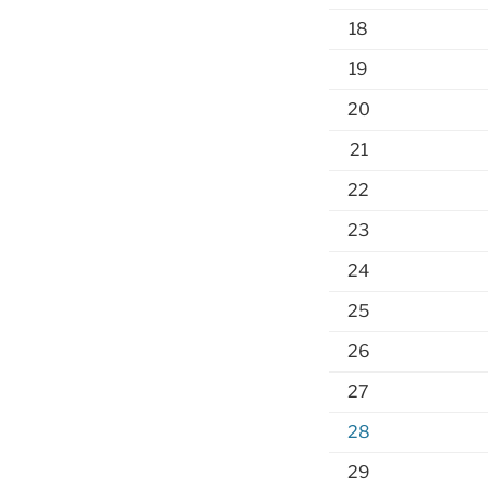
18
19
20
21
22
23
24
25
26
27
28
29