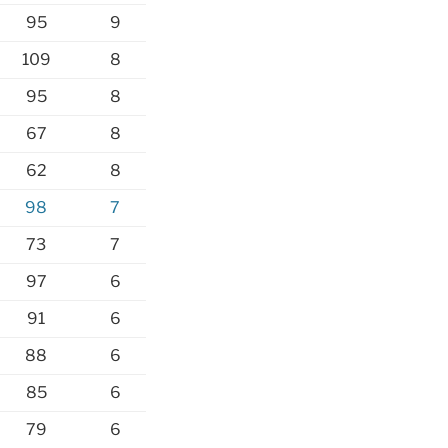
95
9
109
8
95
8
67
8
62
8
98
7
73
7
97
6
91
6
88
6
85
6
79
6