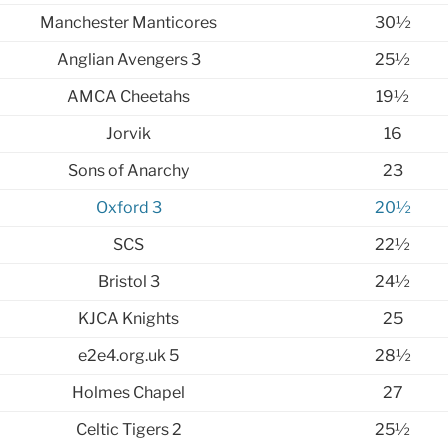
Manchester Manticores
30½
Anglian Avengers 3
25½
AMCA Cheetahs
19½
Jorvik
16
Sons of Anarchy
23
Oxford 3
20½
SCS
22½
Bristol 3
24½
KJCA Knights
25
e2e4.org.uk 5
28½
Holmes Chapel
27
Celtic Tigers 2
25½