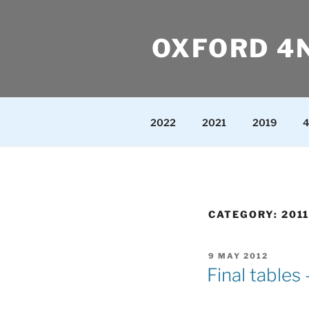
Skip
to
OXFORD 4
content
2022
2021
2019
4
CATEGORY:
2011
POSTED
9 MAY 2012
ON
Final tables