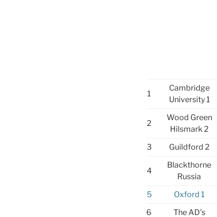
Cambridge
1
University 1
Wood Green
2
Hilsmark 2
3
Guildford 2
Blackthorne
4
Russia
5
Oxford 1
6
The AD’s