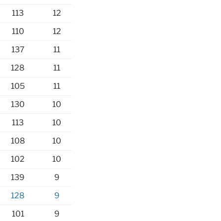
113
12
110
12
137
11
128
11
105
11
130
10
113
10
108
10
102
10
139
9
128
9
101
9