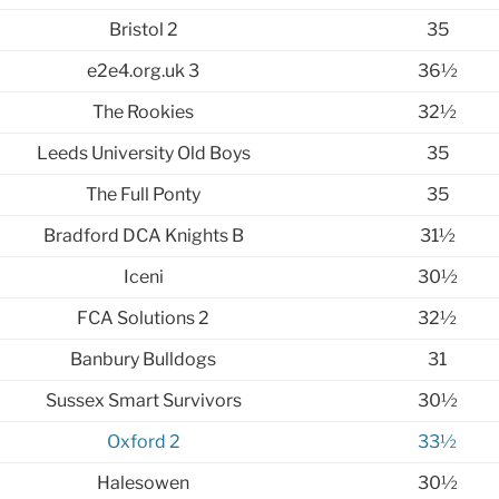
Bristol 2
35
e2e4.org.uk 3
36½
The Rookies
32½
Leeds University Old Boys
35
The Full Ponty
35
Bradford DCA Knights B
31½
Iceni
30½
FCA Solutions 2
32½
Banbury Bulldogs
31
Sussex Smart Survivors
30½
Oxford 2
33½
Halesowen
30½