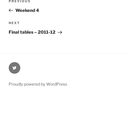
Previous
PREVIOUS
navigation
Post
Weekend 4
Next
NEXT
Post
Final tables – 2011-12
@Oxford4NCL
Proudly powered by WordPress