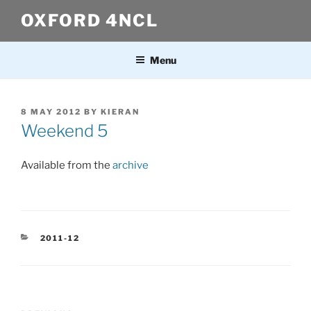
Skip
OXFORD 4NCL
to
content
Menu
POSTED
8 MAY 2012
BY
KIERAN
ON
Weekend 5
Available from the
archive
CATEGORIES
2011-12
Post