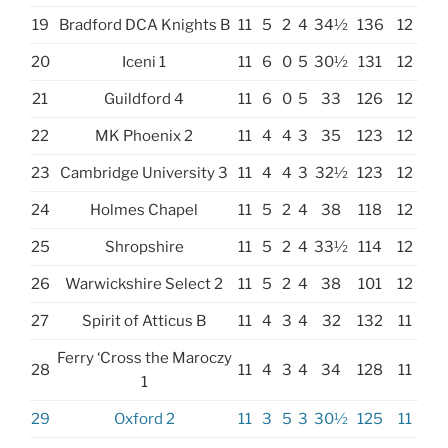
19
Bradford DCA Knights B
11
5
2
4
34½
136
12
20
Iceni 1
11
6
0
5
30½
131
12
21
Guildford 4
11
6
0
5
33
126
12
22
MK Phoenix 2
11
4
4
3
35
123
12
23
Cambridge University 3
11
4
4
3
32½
123
12
24
Holmes Chapel
11
5
2
4
38
118
12
25
Shropshire
11
5
2
4
33½
114
12
26
Warwickshire Select 2
11
5
2
4
38
101
12
27
Spirit of Atticus B
11
4
3
4
32
132
11
Ferry ‘Cross the Maroczy
28
11
4
3
4
34
128
11
1
29
Oxford 2
11
3
5
3
30½
125
11