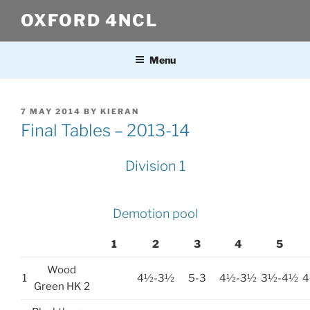
Skip
OXFORD 4NCL
to
content
Menu
POSTED
7 MAY 2014
BY
KIERAN
ON
Final Tables – 2013-14
Division 1
Demotion pool
1
2
3
4
5
Wood
1
4½-3½
5-3
4½-3½
3½-4½
4
Green HK 2