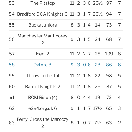
53
The Pitstop
11
2
3
6
26½
97
7
54
Bradford DCA Knights C
11
3
1
7
26½
94
7
55
Bucks Juniors
8
3
1
4
14
73
7
Manchester Manticores
56
9
3
1
5
24
68
7
2
57
Iceni 2
11
2
2
7
28
109
6
58
Oxford 3
9
3
0
6
23
86
6
59
Throw in the Tal
11
2
1
8
22
98
5
60
Barnet Knights 2
11
2
1
8
25
87
5
61
BCM Bison (4)
8
0
4
4
19
72
4
62
e2e4.org.uk 6
9
1
1
7
17½
65
3
Ferry ‘Cross the Maroczy
63
8
1
0
7
7½
63
2
2