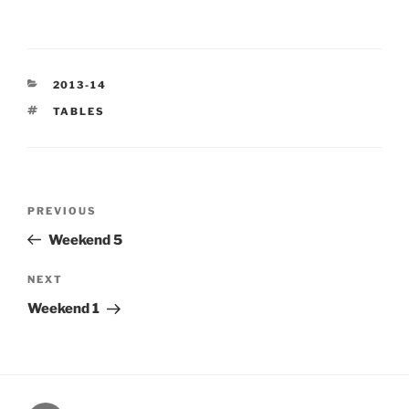
CATEGORIES
2013-14
TAGS
TABLES
Post
Previous
PREVIOUS
navigation
Post
Weekend 5
Next
NEXT
Post
Weekend 1