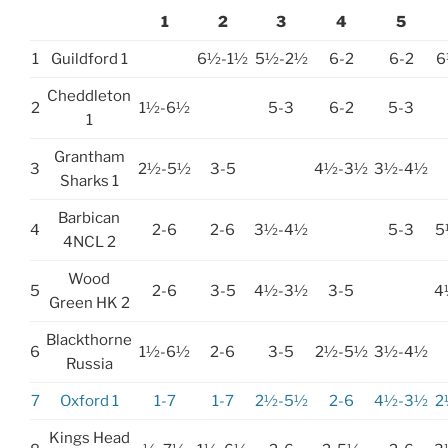
1
2
3
4
5
1
Guildford 1
6½-1½
5½-2½
6-2
6-2
6
Cheddleton
2
1½-6½
5-3
6-2
5-3
1
Grantham
3
2½-5½
3-5
4½-3½
3½-4½
Sharks 1
Barbican
4
2-6
2-6
3½-4½
5-3
5
4NCL 2
Wood
5
2-6
3-5
4½-3½
3-5
4
Green HK 2
Blackthorne
6
1½-6½
2-6
3-5
2½-5½
3½-4½
Russia
7
Oxford 1
1-7
1-7
2½-5½
2-6
4½-3½
2
Kings Head