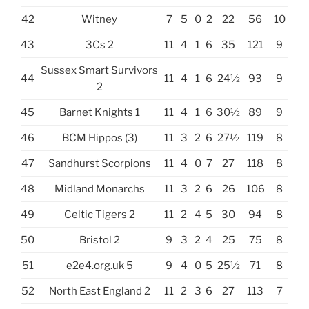
42
Witney
7
5
0
2
22
56
10
43
3Cs 2
11
4
1
6
35
121
9
Sussex Smart Survivors
44
11
4
1
6
24½
93
9
2
45
Barnet Knights 1
11
4
1
6
30½
89
9
46
BCM Hippos (3)
11
3
2
6
27½
119
8
47
Sandhurst Scorpions
11
4
0
7
27
118
8
48
Midland Monarchs
11
3
2
6
26
106
8
49
Celtic Tigers 2
11
2
4
5
30
94
8
50
Bristol 2
9
3
2
4
25
75
8
51
e2e4.org.uk 5
9
4
0
5
25½
71
8
52
North East England 2
11
2
3
6
27
113
7