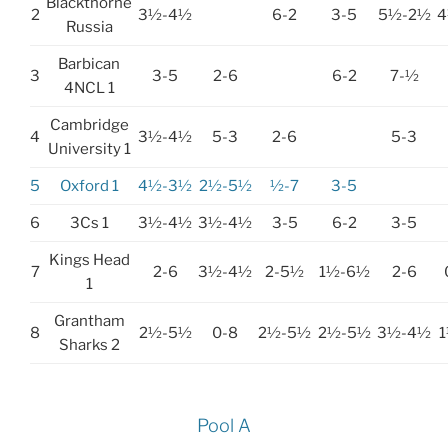
Blackthorne
2
3½-4½
6-2
3-5
5½-2½
4
Russia
Barbican
3
3-5
2-6
6-2
7-½
4NCL 1
Cambridge
4
3½-4½
5-3
2-6
5-3
University 1
5
Oxford 1
4½-3½
2½-5½
½-7
3-5
6
3Cs 1
3½-4½
3½-4½
3-5
6-2
3-5
Kings Head
7
2-6
3½-4½
2-5½
1½-6½
2-6
1
Grantham
8
2½-5½
0-8
2½-5½
2½-5½
3½-4½
Sharks 2
Pool A