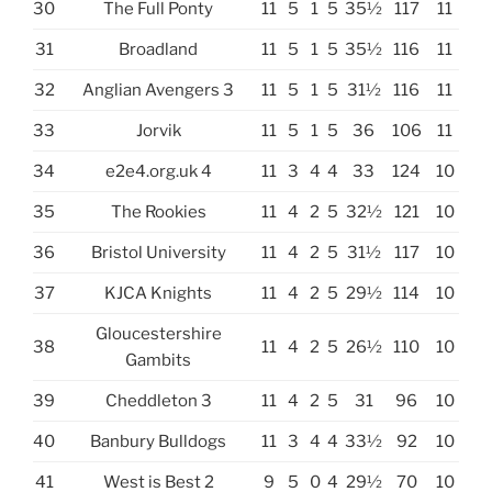
30
The Full Ponty
11
5
1
5
35½
117
11
31
Broadland
11
5
1
5
35½
116
11
32
Anglian Avengers 3
11
5
1
5
31½
116
11
33
Jorvik
11
5
1
5
36
106
11
34
e2e4.org.uk 4
11
3
4
4
33
124
10
35
The Rookies
11
4
2
5
32½
121
10
36
Bristol University
11
4
2
5
31½
117
10
37
KJCA Knights
11
4
2
5
29½
114
10
Gloucestershire
38
11
4
2
5
26½
110
10
Gambits
39
Cheddleton 3
11
4
2
5
31
96
10
40
Banbury Bulldogs
11
3
4
4
33½
92
10
41
West is Best 2
9
5
0
4
29½
70
10