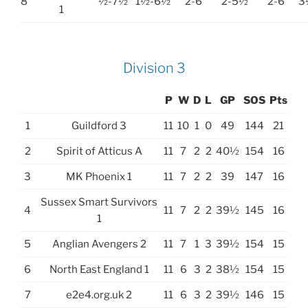
8
½-7½
1½-6½
2-6
2-5½
2-6
3
1
Division 3
P
W
D
L
GP
SOS
Pts
1
Guildford 3
11
10
1
0
49
144
21
2
Spirit of Atticus A
11
7
2
2
40½
154
16
3
MK Phoenix 1
11
7
2
2
39
147
16
Sussex Smart Survivors
4
11
7
2
2
39½
145
16
1
5
Anglian Avengers 2
11
7
1
3
39½
154
15
6
North East England 1
11
6
3
2
38½
154
15
7
e2e4.org.uk 2
11
6
3
2
39½
146
15