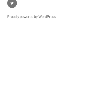
@Oxford4NCL
Proudly powered by WordPress