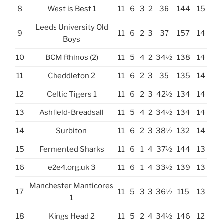
8
West is Best 1
11
6
3
2
36
144
15
Leeds University Old
9
11
6
2
3
37
157
14
Boys
10
BCM Rhinos (2)
11
5
4
2
34½
138
14
11
Cheddleton 2
11
6
2
3
35
135
14
12
Celtic Tigers 1
11
6
2
3
42½
134
14
13
Ashfield-Breadsall
11
5
4
2
34½
134
14
14
Surbiton
11
6
2
3
38½
132
14
15
Fermented Sharks
11
6
1
4
37½
144
13
16
e2e4.org.uk 3
11
6
1
4
33½
139
13
Manchester Manticores
17
11
5
3
3
36½
115
13
1
18
Kings Head 2
11
5
2
4
34½
146
12