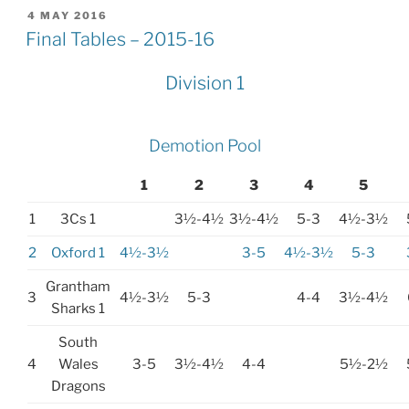
POSTED
4 MAY 2016
ON
Final Tables – 2015-16
Division 1
Demotion Pool
1
2
3
4
5
1
3Cs 1
3½-4½
3½-4½
5-3
4½-3½
2
Oxford 1
4½-3½
3-5
4½-3½
5-3
Grantham
3
4½-3½
5-3
4-4
3½-4½
Sharks 1
South
4
Wales
3-5
3½-4½
4-4
5½-2½
Dragons