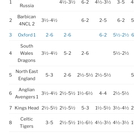
1
4½-3½
6-2
4½-3½
3-5
4
Russia
Barbican
2
3½-4½
6-2
2-5
6-2
4NCL 2
3
Oxford 1
2-6
2-6
6-2
5½-2½
South
4
Wales
3½-4½
5-2
2-6
5½-2½
Dragons
North East
5
5-3
2-6
2½-5½
2½-5½
England
Anglian
6
3½-4½
2½-5½
1½-6½
4-4
2½-5½
Avengers 1
7
Kings Head
2½-5½
2½-5½
5-3
1½-5½
3½-4½
Celtic
8
3-5
2½-5½
1½-6½
4½-3½
4½-3½
Tigers