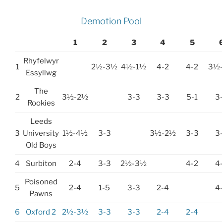
Demotion Pool
1
2
3
4
5
Rhyfelwyr
1
2½-3½
4½-1½
4-2
4-2
3½
Essyllwg
The
2
3½-2½
3-3
3-3
5-1
3
Rookies
Leeds
3
University
1½-4½
3-3
3½-2½
3-3
3
Old Boys
4
Surbiton
2-4
3-3
2½-3½
4-2
4
Poisoned
5
2-4
1-5
3-3
2-4
4
Pawns
6
Oxford 2
2½-3½
3-3
3-3
2-4
2-4