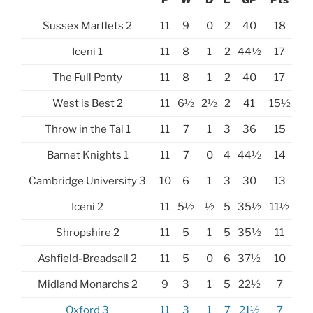
Sussex Martlets 2
11
9
0
2
40
18
Iceni 1
11
8
1
2
44½
17
The Full Ponty
11
8
1
2
40
17
West is Best 2
11
6½
2½
2
41
15½
Throw in the Tal 1
11
7
1
3
36
15
Barnet Knights 1
11
7
0
4
44½
14
Cambridge University 3
10
6
1
3
30
13
Iceni 2
11
5½
½
5
35½
11½
Shropshire 2
11
5
1
5
35½
11
Ashfield-Breadsall 2
11
5
0
6
37½
10
Midland Monarchs 2
9
3
1
5
22½
7
Oxford 3
11
3
1
7
21½
7