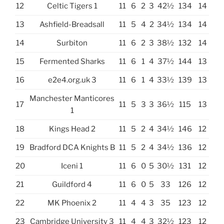
12
Celtic Tigers 1
11
6
2
3
42½
134
14
13
Ashfield-Breadsall
11
5
4
2
34½
134
14
14
Surbiton
11
6
2
3
38½
132
14
15
Fermented Sharks
11
6
1
4
37½
144
13
16
e2e4.org.uk 3
11
6
1
4
33½
139
13
Manchester Manticores
17
11
5
3
3
36½
115
13
1
18
Kings Head 2
11
5
2
4
34½
146
12
19
Bradford DCA Knights B
11
5
2
4
34½
136
12
20
Iceni 1
11
6
0
5
30½
131
12
21
Guildford 4
11
6
0
5
33
126
12
22
MK Phoenix 2
11
4
4
3
35
123
12
23
Cambridge University 3
11
4
4
3
32½
123
12