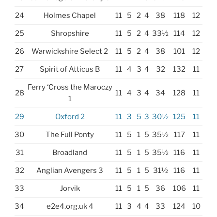
24
Holmes Chapel
11
5
2
4
38
118
12
25
Shropshire
11
5
2
4
33½
114
12
26
Warwickshire Select 2
11
5
2
4
38
101
12
27
Spirit of Atticus B
11
4
3
4
32
132
11
Ferry ‘Cross the Maroczy
28
11
4
3
4
34
128
11
1
29
Oxford 2
11
3
5
3
30½
125
11
30
The Full Ponty
11
5
1
5
35½
117
11
31
Broadland
11
5
1
5
35½
116
11
32
Anglian Avengers 3
11
5
1
5
31½
116
11
33
Jorvik
11
5
1
5
36
106
11
34
e2e4.org.uk 4
11
3
4
4
33
124
10