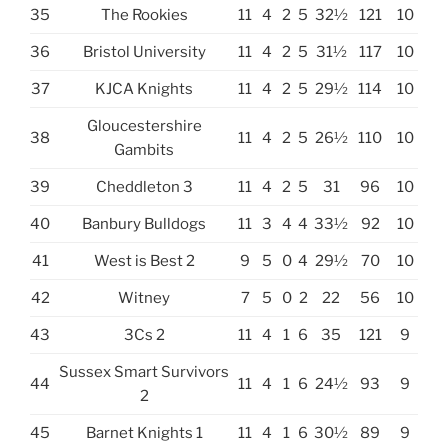
35
The Rookies
11
4
2
5
32½
121
10
36
Bristol University
11
4
2
5
31½
117
10
37
KJCA Knights
11
4
2
5
29½
114
10
Gloucestershire
38
11
4
2
5
26½
110
10
Gambits
39
Cheddleton 3
11
4
2
5
31
96
10
40
Banbury Bulldogs
11
3
4
4
33½
92
10
41
West is Best 2
9
5
0
4
29½
70
10
42
Witney
7
5
0
2
22
56
10
43
3Cs 2
11
4
1
6
35
121
9
Sussex Smart Survivors
44
11
4
1
6
24½
93
9
2
45
Barnet Knights 1
11
4
1
6
30½
89
9