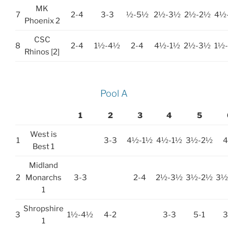
MK
7
2-4
3-3
½-5½
2½-3½
2½-2½
4½
Phoenix 2
CSC
8
2-4
1½-4½
2-4
4½-1½
2½-3½
1½
Rhinos [2]
Pool A
1
2
3
4
5
West is
1
3-3
4½-1½
4½-1½
3½-2½
4
Best 1
Midland
2
Monarchs
3-3
2-4
2½-3½
3½-2½
3½
1
Shropshire
3
1½-4½
4-2
3-3
5-1
3
1