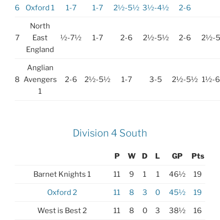
6
Oxford 1
1-7
1-7
2½-5½
3½-4½
2-6
North
7
East
½-7½
1-7
2-6
2½-5½
2-6
2½-
England
Anglian
8
Avengers
2-6
2½-5½
1-7
3-5
2½-5½
1½-
1
Division 4 South
P
W
D
L
GP
Pts
Barnet Knights 1
11
9
1
1
46½
19
Oxford 2
11
8
3
0
45½
19
West is Best 2
11
8
0
3
38½
16