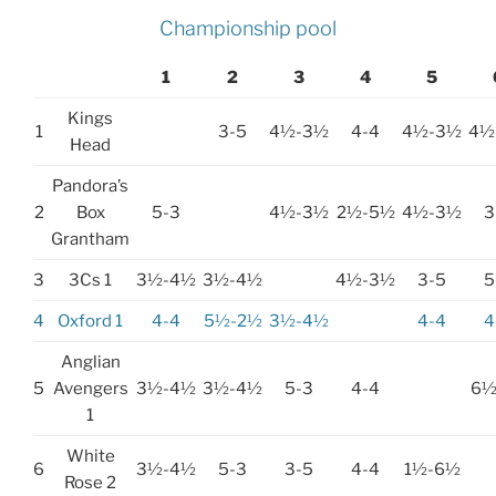
Championship pool
1
2
3
4
5
Kings
1
3-5
4½-3½
4-4
4½-3½
4½
Head
Pandora’s
2
Box
5-3
4½-3½
2½-5½
4½-3½
3
Grantham
3
3Cs 1
3½-4½
3½-4½
4½-3½
3-5
5
4
Oxford 1
4-4
5½-2½
3½-4½
4-4
4
Anglian
5
Avengers
3½-4½
3½-4½
5-3
4-4
6½
1
White
6
3½-4½
5-3
3-5
4-4
1½-6½
Rose 2