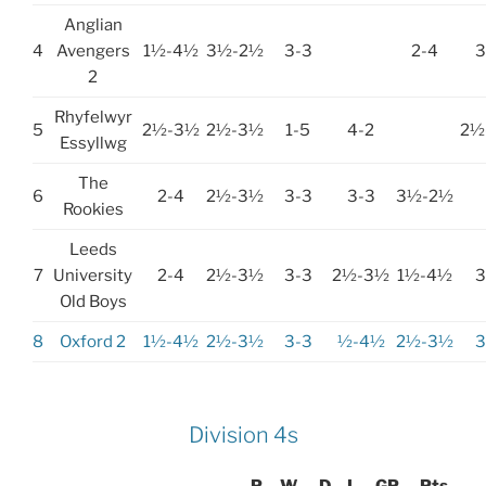
Anglian
4
Avengers
1½-4½
3½-2½
3-3
2-4
3
2
Rhyfelwyr
5
2½-3½
2½-3½
1-5
4-2
2½
Essyllwg
The
6
2-4
2½-3½
3-3
3-3
3½-2½
Rookies
Leeds
7
University
2-4
2½-3½
3-3
2½-3½
1½-4½
3
Old Boys
8
Oxford 2
1½-4½
2½-3½
3-3
½-4½
2½-3½
3
Division 4s
P
W
D
L
GP
Pts