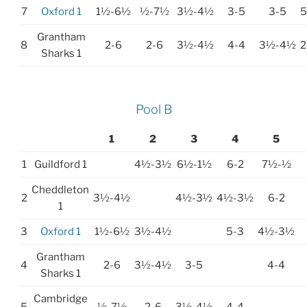
7
Oxford 1
1½-6½
½-7½
3½-4½
3-5
3-5
Grantham
8
2-6
2-6
3½-4½
4-4
3½-4½
Sharks 1
Pool B
1
2
3
4
5
1
Guildford 1
4½-3½
6½-1½
6-2
7½-½
Cheddleton
2
3½-4½
4½-3½
4½-3½
6-2
1
3
Oxford 1
1½-6½
3½-4½
5-3
4½-3½
Grantham
4
2-6
3½-4½
3-5
4-4
Sharks 1
Cambridge