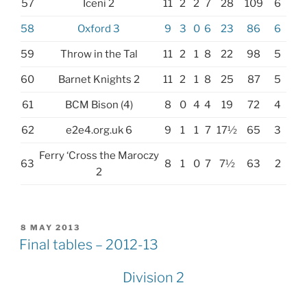
57
Iceni 2
11
2
2
7
28
109
6
58
Oxford 3
9
3
0
6
23
86
6
59
Throw in the Tal
11
2
1
8
22
98
5
60
Barnet Knights 2
11
2
1
8
25
87
5
61
BCM Bison (4)
8
0
4
4
19
72
4
62
e2e4.org.uk 6
9
1
1
7
17½
65
3
Ferry ‘Cross the Maroczy
63
8
1
0
7
7½
63
2
2
POSTED
8 MAY 2013
ON
Final tables – 2012-13
Division 2