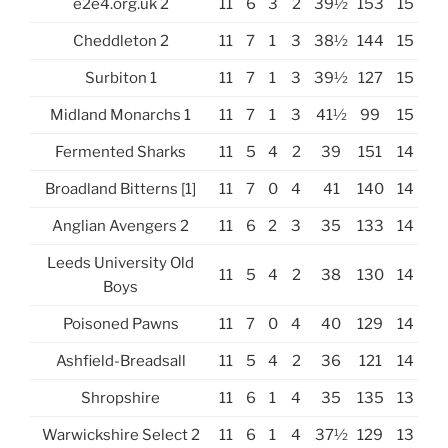
e2e4.org.uk 2
11
6
3
2
39½
153
15
Cheddleton 2
11
7
1
3
38½
144
15
Surbiton 1
11
7
1
3
39½
127
15
Midland Monarchs 1
11
7
1
3
41½
99
15
Fermented Sharks
11
5
4
2
39
151
14
Broadland Bitterns [1]
11
7
0
4
41
140
14
Anglian Avengers 2
11
6
2
3
35
133
14
Leeds University Old
11
5
4
2
38
130
14
Boys
Poisoned Pawns
11
7
0
4
40
129
14
Ashfield-Breadsall
11
5
4
2
36
121
14
Shropshire
11
6
1
4
35
135
13
Warwickshire Select 2
11
6
1
4
37½
129
13