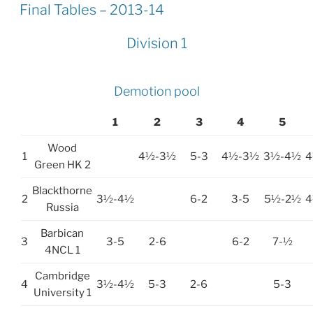
ON
Final Tables – 2013-14
Division 1
Demotion pool
1
2
3
4
5
Wood
1
4½-3½
5-3
4½-3½
3½-4½
4
Green HK 2
Blackthorne
2
3½-4½
6-2
3-5
5½-2½
4
Russia
Barbican
3
3-5
2-6
6-2
7-½
4NCL 1
Cambridge
4
3½-4½
5-3
2-6
5-3
University 1