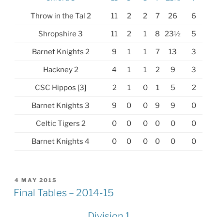
Throw in the Tal 2
11
2
2
7
26
6
Shropshire 3
11
2
1
8
23½
5
Barnet Knights 2
9
1
1
7
13
3
Hackney 2
4
1
1
2
9
3
CSC Hippos [3]
2
1
0
1
5
2
Barnet Knights 3
9
0
0
9
9
0
Celtic Tigers 2
0
0
0
0
0
0
Barnet Knights 4
0
0
0
0
0
0
POSTED
4 MAY 2015
ON
Final Tables – 2014-15
Division 1