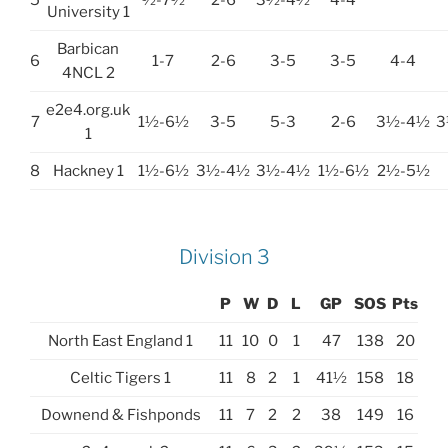
5
½-7½
2-6
3½-4½
4-4
University 1
Barbican
6
1-7
2-6
3-5
3-5
4-4
4NCL 2
e2e4.org.uk
7
1½-6½
3-5
5-3
2-6
3½-4½
3
1
8
Hackney 1
1½-6½
3½-4½
3½-4½
1½-6½
2½-5½
Division 3
P
W
D
L
GP
SOS
Pts
North East England 1
11
10
0
1
47
138
20
Celtic Tigers 1
11
8
2
1
41½
158
18
Downend & Fishponds
11
7
2
2
38
149
16