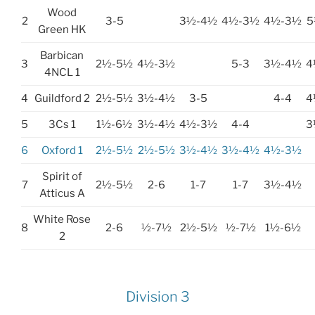
Wood
2
3-5
3½-4½
4½-3½
4½-3½
5
Green HK
Barbican
3
2½-5½
4½-3½
5-3
3½-4½
4
4NCL 1
4
Guildford 2
2½-5½
3½-4½
3-5
4-4
4
5
3Cs 1
1½-6½
3½-4½
4½-3½
4-4
3
6
Oxford 1
2½-5½
2½-5½
3½-4½
3½-4½
4½-3½
Spirit of
7
2½-5½
2-6
1-7
1-7
3½-4½
Atticus A
White Rose
8
2-6
½-7½
2½-5½
½-7½
1½-6½
2
Division 3