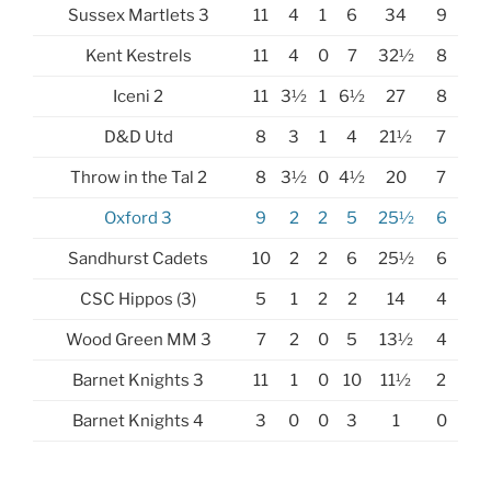
Sussex Martlets 3
11
4
1
6
34
9
Kent Kestrels
11
4
0
7
32½
8
Iceni 2
11
3½
1
6½
27
8
D&D Utd
8
3
1
4
21½
7
Throw in the Tal 2
8
3½
0
4½
20
7
Oxford 3
9
2
2
5
25½
6
Sandhurst Cadets
10
2
2
6
25½
6
CSC Hippos (3)
5
1
2
2
14
4
Wood Green MM 3
7
2
0
5
13½
4
Barnet Knights 3
11
1
0
10
11½
2
Barnet Knights 4
3
0
0
3
1
0