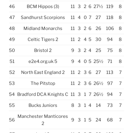
46
BCM Hippos (3)
11
3
2
6
27½
119
8
47
Sandhurst Scorpions
11
4
0
7
27
118
8
48
Midland Monarchs
11
3
2
6
26
106
8
49
Celtic Tigers 2
11
2
4
5
30
94
8
50
Bristol 2
9
3
2
4
25
75
8
51
e2e4.org.uk 5
9
4
0
5
25½
71
8
52
North East England 2
11
2
3
6
27
113
7
53
The Pitstop
11
2
3
6
26½
97
7
54
Bradford DCA Knights C
11
3
1
7
26½
94
7
55
Bucks Juniors
8
3
1
4
14
73
7
Manchester Manticores
56
9
3
1
5
24
68
7
2