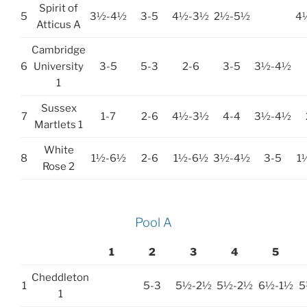
Spirit of
5
3½-4½
3-5
4½-3½
2½-5½
4
Atticus A
Cambridge
6
University
3-5
5-3
2-6
3-5
3½-4½
1
Sussex
7
1-7
2-6
4½-3½
4-4
3½-4½
Martlets 1
White
8
1½-6½
2-6
1½-6½
3½-4½
3-5
1
Rose 2
Pool A
1
2
3
4
5
Cheddleton
1
5-3
5½-2½
5½-2½
6½-1½
5
1