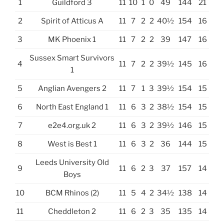
1
Guildford 3
11
10
1
0
49
144
21
2
Spirit of Atticus A
11
7
2
2
40½
154
16
3
MK Phoenix 1
11
7
2
2
39
147
16
Sussex Smart Survivors
4
11
7
2
2
39½
145
16
1
5
Anglian Avengers 2
11
7
1
3
39½
154
15
6
North East England 1
11
6
3
2
38½
154
15
7
e2e4.org.uk 2
11
6
3
2
39½
146
15
8
West is Best 1
11
6
3
2
36
144
15
Leeds University Old
9
11
6
2
3
37
157
14
Boys
10
BCM Rhinos (2)
11
5
4
2
34½
138
14
11
Cheddleton 2
11
6
2
3
35
135
14