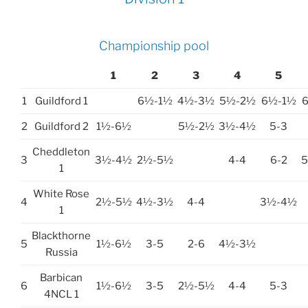
Championship pool
1
2
3
4
5
1
Guildford 1
6½-1½
4½-3½
5½-2½
6½-1½
2
Guildford 2
1½-6½
5½-2½
3½-4½
5-3
Cheddleton
3
3½-4½
2½-5½
4-4
6-2
1
White Rose
4
2½-5½
4½-3½
4-4
3½-4½
1
Blackthorne
5
1½-6½
3-5
2-6
4½-3½
Russia
Barbican
6
1½-6½
3-5
2½-5½
4-4
5-3
4NCL 1