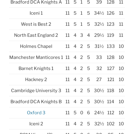
Bradford DCA Knights A
11
5
1
5
39
128
11
Iceni 1
11
5
1
5
34½
126
11
West is Best 2
11
5
1
5
32½
123
11
North East England 2
11
4
3
4
29½
119
11
Holmes Chapel
11
4
2
5
31½
133
10
Manchester Manticores 1
11
4
2
5
33
128
10
Barnet Knights 1
11
4
2
5
32
127
10
Hackney 2
11
4
2
5
27
121
10
Cambridge University 3
11
4
2
5
30½
118
10
Bradford DCA Knights B
11
4
2
5
30½
114
10
Oxford 3
11
5
0
6
24½
112
10
Iceni 2
11
4
2
5
32½
102
10