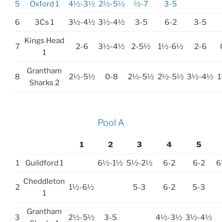
5
Oxford 1
4½-3½
2½-5½
½-7
3-5
6
3Cs 1
3½-4½
3½-4½
3-5
6-2
3-5
Kings Head
7
2-6
3½-4½
2-5½
1½-6½
2-6
1
Grantham
8
2½-5½
0-8
2½-5½
2½-5½
3½-4½
Sharks 2
Pool A
1
2
3
4
5
1
Guildford 1
6½-1½
5½-2½
6-2
6-2
6
Cheddleton
2
1½-6½
5-3
6-2
5-3
1
Grantham
3
2½-5½
3-5
4½-3½
3½-4½