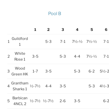
Pool B
1
2
3
4
5
6
Guildford
1
5-3
7-1
7½-½
7½-½
7-1
1
White
2
3-5
5-3
4-4
7½-½
7-1
Rose 1
Wood
3
1-7
3-5
5-3
6-2
5½-
Green HK
Grantham
4
½-7½
4-4
3-5
5-3
4½-
Sharks 1
Barbican
5
½-7½
½-7½
2-6
3-5
6-
4NCL 2