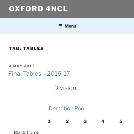
Skip
OXFORD 4NCL
to
content
Menu
TAG:
TABLES
POSTED
3 MAY 2017
ON
Final Tables – 2016-17
Division 1
Demotion Pool
1
2
3
4
5
Blackthorne