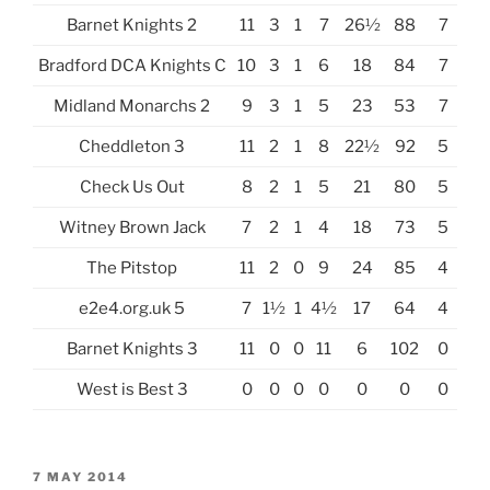
Barnet Knights 2
11
3
1
7
26½
88
7
Bradford DCA Knights C
10
3
1
6
18
84
7
Midland Monarchs 2
9
3
1
5
23
53
7
Cheddleton 3
11
2
1
8
22½
92
5
Check Us Out
8
2
1
5
21
80
5
Witney Brown Jack
7
2
1
4
18
73
5
The Pitstop
11
2
0
9
24
85
4
e2e4.org.uk 5
7
1½
1
4½
17
64
4
Barnet Knights 3
11
0
0
11
6
102
0
West is Best 3
0
0
0
0
0
0
0
POSTED
7 MAY 2014