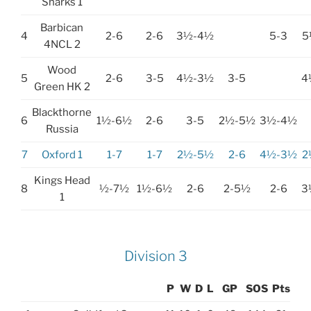
Sharks 1
Barbican
4
2-6
2-6
3½-4½
5-3
5
4NCL 2
Wood
5
2-6
3-5
4½-3½
3-5
4
Green HK 2
Blackthorne
6
1½-6½
2-6
3-5
2½-5½
3½-4½
Russia
7
Oxford 1
1-7
1-7
2½-5½
2-6
4½-3½
2
Kings Head
8
½-7½
1½-6½
2-6
2-5½
2-6
3
1
Division 3
P
W
D
L
GP
SOS
Pts