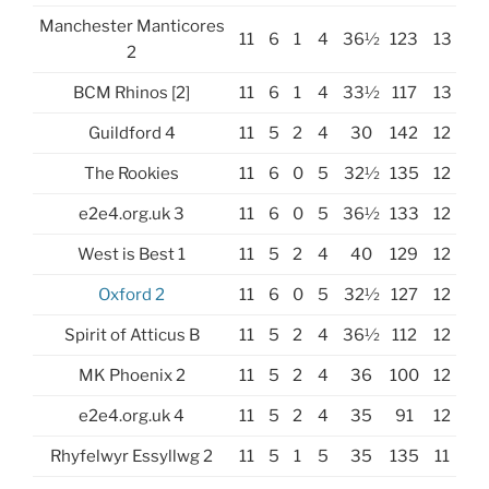
Manchester Manticores
11
6
1
4
36½
123
13
2
BCM Rhinos [2]
11
6
1
4
33½
117
13
Guildford 4
11
5
2
4
30
142
12
The Rookies
11
6
0
5
32½
135
12
e2e4.org.uk 3
11
6
0
5
36½
133
12
West is Best 1
11
5
2
4
40
129
12
Oxford 2
11
6
0
5
32½
127
12
Spirit of Atticus B
11
5
2
4
36½
112
12
MK Phoenix 2
11
5
2
4
36
100
12
e2e4.org.uk 4
11
5
2
4
35
91
12
Rhyfelwyr Essyllwg 2
11
5
1
5
35
135
11