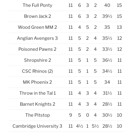
The Full Ponty
11
6
3
2
40
15
Brown Jack 2
11
6
3
2
39½
15
Wood Green MM 2
11
4
5
2
35
13
Anglian Avengers 3
11
5
2
4
35½
12
Poisoned Pawns 2
11
5
2
4
33½
12
Shropshire 2
11
5
1
5
36½
11
CSC Rhinos (2)
11
5
1
5
34½
11
MK Phoenix 2
11
5
1
5
34
11
Throw in the Tal 1
11
4
3
4
31½
11
Barnet Knights 2
11
4
3
4
28½
11
The Pitstop
9
5
0
4
30½
10
Cambridge University 3
11
4½
1
5½
28½
10