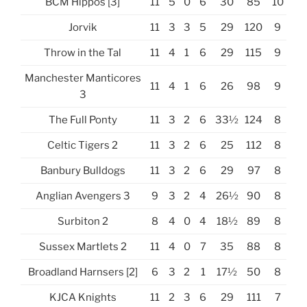
BCM Hippos [3]
11
5
0
6
30
85
10
Jorvik
11
3
3
5
29
120
9
Throw in the Tal
11
4
1
6
29
115
9
Manchester Manticores
11
4
1
6
26
98
9
3
The Full Ponty
11
3
2
6
33½
124
8
Celtic Tigers 2
11
3
2
6
25
112
8
Banbury Bulldogs
11
3
2
6
29
97
8
Anglian Avengers 3
9
3
2
4
26½
90
8
Surbiton 2
8
4
0
4
18½
89
8
Sussex Martlets 2
11
4
0
7
35
88
8
Broadland Harnsers [2]
6
3
2
1
17½
50
8
KJCA Knights
11
2
3
6
29
111
7