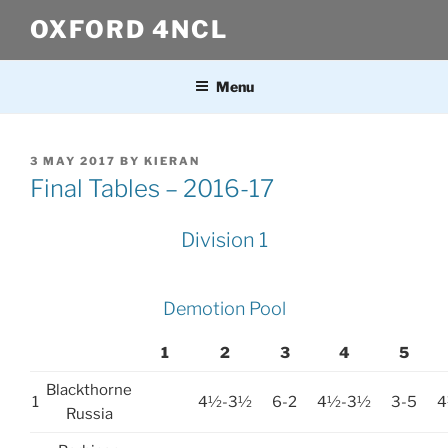
Skip
OXFORD 4NCL
to
content
Menu
POSTED
3 MAY 2017
BY
KIERAN
ON
Final Tables – 2016-17
Division 1
Demotion Pool
1
2
3
4
5
Blackthorne
1
4½-3½
6-2
4½-3½
3-5
4
Russia