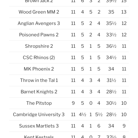
Brown Jack 2
11
6
3
2
39½
15
Wood Green MM 2
11
4
5
2
35
13
Anglian Avengers 3
11
5
2
4
35½
12
Poisoned Pawns 2
11
5
2
4
33½
12
Shropshire 2
11
5
1
5
36½
11
CSC Rhinos (2)
11
5
1
5
34½
11
MK Phoenix 2
11
5
1
5
34
11
Throw in the Tal 1
11
4
3
4
31½
11
Barnet Knights 2
11
4
3
4
28½
11
The Pitstop
9
5
0
4
30½
10
Cambridge University 3
11
4½
1
5½
28½
10
Sussex Martlets 3
11
4
1
6
34
9
Kent Kestrels
11
4
0
7
32½
8