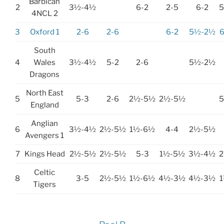
Barbican
2
3½-4½
6-2
2-5
6-2
4NCL 2
3
Oxford 1
2-6
2-6
6-2
5½-2½
South
4
Wales
3½-4½
5-2
2-6
5½-2½
Dragons
North East
5
5-3
2-6
2½-5½
2½-5½
England
Anglian
6
3½-4½
2½-5½
1½-6½
4-4
2½-5½
Avengers 1
7
Kings Head
2½-5½
2½-5½
5-3
1½-5½
3½-4½
Celtic
8
3-5
2½-5½
1½-6½
4½-3½
4½-3½
Tigers