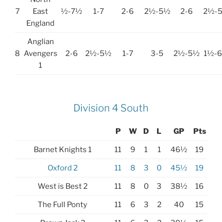
7
East
½-7½
1-7
2-6
2½-5½
2-6
2½-
England
Anglian
8
Avengers
2-6
2½-5½
1-7
3-5
2½-5½
1½-
1
Division 4 South
P
W
D
L
GP
Pts
Barnet Knights 1
11
9
1
1
46½
19
Oxford 2
11
8
3
0
45½
19
West is Best 2
11
8
0
3
38½
16
The Full Ponty
11
6
3
2
40
15