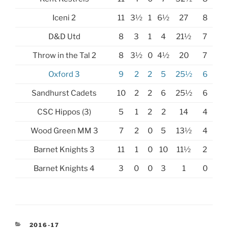
Iceni 2
11
3½
1
6½
27
8
D&D Utd
8
3
1
4
21½
7
Throw in the Tal 2
8
3½
0
4½
20
7
Oxford 3
9
2
2
5
25½
6
Sandhurst Cadets
10
2
2
6
25½
6
CSC Hippos (3)
5
1
2
2
14
4
Wood Green MM 3
7
2
0
5
13½
4
Barnet Knights 3
11
1
0
10
11½
2
Barnet Knights 4
3
0
0
3
1
0
CATEGORIES
2016-17