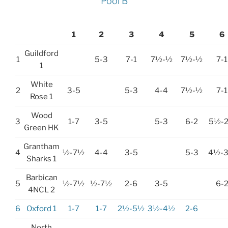
Pool B
1
2
3
4
5
6
Guildford
1
5-3
7-1
7½-½
7½-½
7-1
1
White
2
3-5
5-3
4-4
7½-½
7-1
Rose 1
Wood
3
1-7
3-5
5-3
6-2
5½-
Green HK
Grantham
4
½-7½
4-4
3-5
5-3
4½-
Sharks 1
Barbican
5
½-7½
½-7½
2-6
3-5
6-
4NCL 2
6
Oxford 1
1-7
1-7
2½-5½
3½-4½
2-6
North