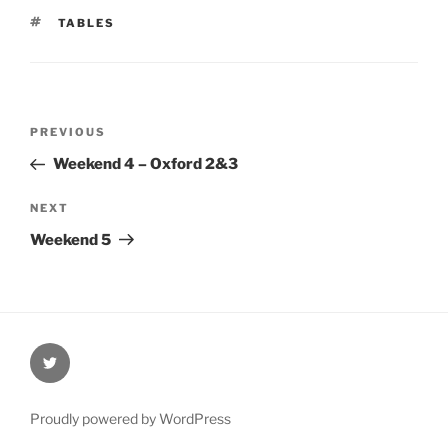
TAGS
TABLES
Post
Previous
PREVIOUS
navigation
Post
Weekend 4 – Oxford 2&3
Next
NEXT
Post
Weekend 5
@Oxford4NCL
Proudly powered by WordPress