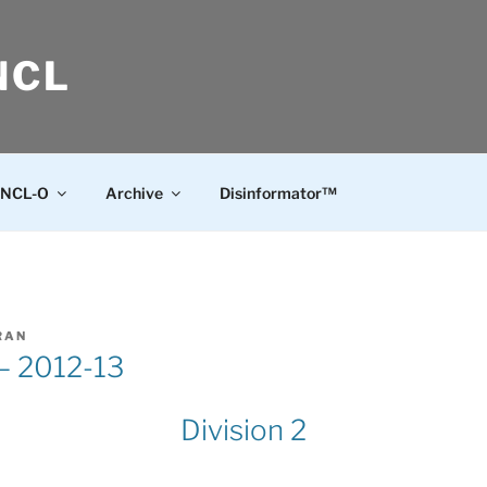
NCL
NCL-O
Archive
Disinformator™
RAN
 – 2012-13
Division 2