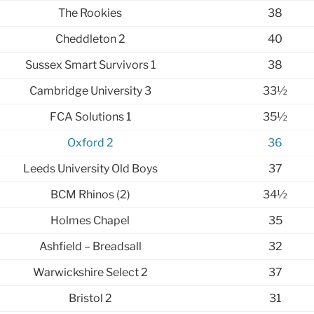
The Rookies
38
Cheddleton 2
40
Sussex Smart Survivors 1
38
Cambridge University 3
33½
FCA Solutions 1
35½
Oxford 2
36
Leeds University Old Boys
37
BCM Rhinos (2)
34½
Holmes Chapel
35
Ashfield – Breadsall
32
Warwickshire Select 2
37
Bristol 2
31