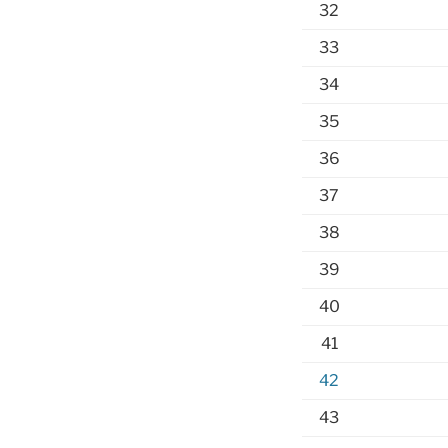
32
33
34
35
36
37
38
39
40
41
42
43