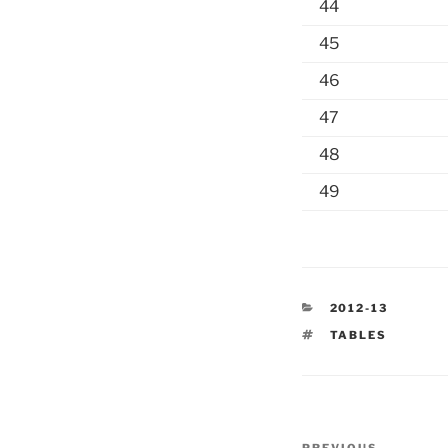
44
45
46
47
48
49
CATEGORIES
2012-13
TAGS
TABLES
Post