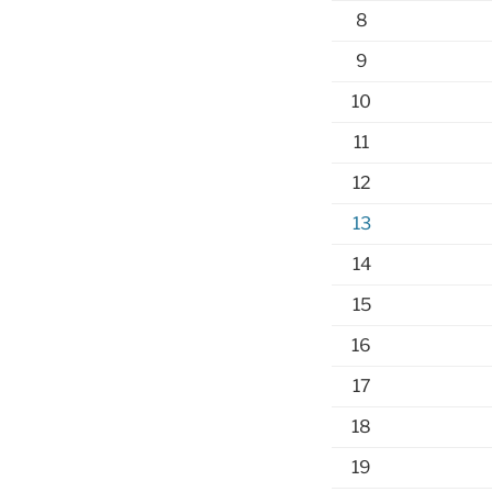
8
9
10
11
12
13
14
15
16
17
18
19