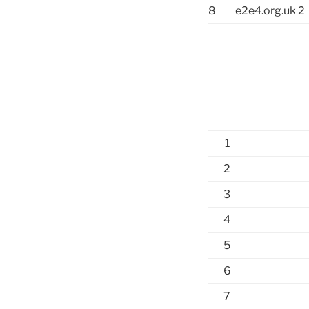
8
e2e4.org.uk 2
1
2
3
4
5
6
7