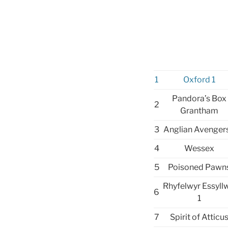
1
Oxford 1
Pandora’s Box
2
Grantham
3
Anglian Avengers
4
Wessex
5
Poisoned Pawn
Rhyfelwyr Essyll
6
1
7
Spirit of Atticu