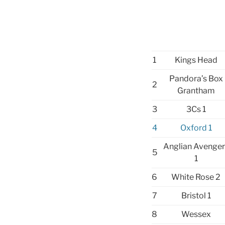
1
Kings Head
Pandora’s Box
2
Grantham
3
3Cs 1
4
Oxford 1
Anglian Avenger
5
1
6
White Rose 2
7
Bristol 1
8
Wessex