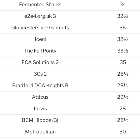
Fermented Sharks
34
e2e4.org.uk 3
32½
Gloucestershire Gambits
36
Iceni
32½
The Full Ponty
33½
FCA Solutions 2
35
3Cs 2
28½
Bradford DCA Knights B
28½
Atticus
29½
Jorvik
28
BCM Hippos (3)
28½
Metropolitan
30