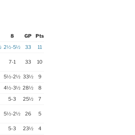
8
GP
Pts
½
2½-5½
33
11
7-1
33
10
5½-2½
33½
9
4½-3½
28½
8
5-3
25½
7
5½-2½
26
5
5-3
23½
4