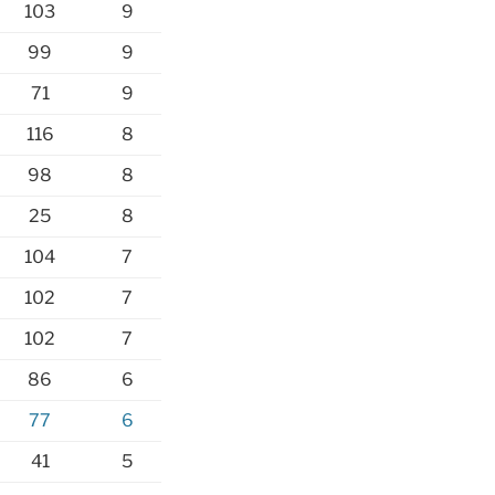
103
9
99
9
71
9
116
8
98
8
25
8
104
7
102
7
102
7
86
6
77
6
41
5