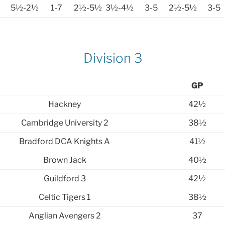
5½-2½
1-7
2½-5½
3½-4½
3-5
2½-5½
3-5
Division 3
GP
Hackney
42½
Cambridge University 2
38½
Bradford DCA Knights A
41½
Brown Jack
40½
Guildford 3
42½
Celtic Tigers 1
38½
Anglian Avengers 2
37