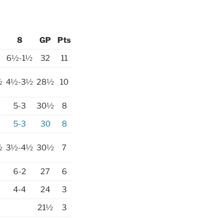
8
GP
Pts
6½-1½
32
11
½
4½-3½
28½
10
5-3
30½
8
5-3
30
8
½
3½-4½
30½
7
6-2
27
6
4-4
24
3
21½
3