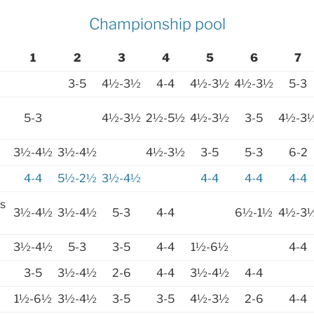
Championship pool
1
2
3
4
5
6
7
3-5
4½-3½
4-4
4½-3½
4½-3½
5-3
5-3
4½-3½
2½-5½
4½-3½
3-5
4½-3
3½-4½
3½-4½
4½-3½
3-5
5-3
6-2
4-4
5½-2½
3½-4½
4-4
4-4
4-4
s
3½-4½
3½-4½
5-3
4-4
6½-1½
4½-3
3½-4½
5-3
3-5
4-4
1½-6½
4-4
3-5
3½-4½
2-6
4-4
3½-4½
4-4
1½-6½
3½-4½
3-5
3-5
4½-3½
2-6
4-4