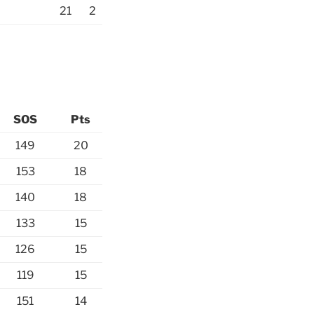
21
2
SOS
Pts
149
20
153
18
140
18
133
15
126
15
119
15
151
14