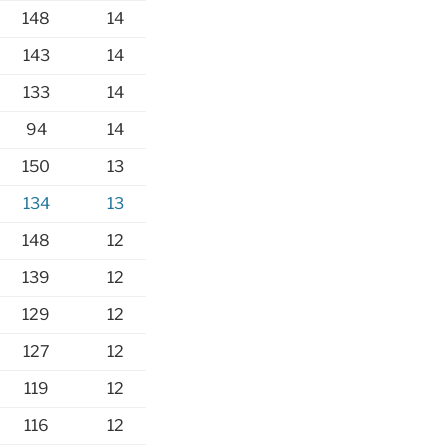
148
14
143
14
133
14
94
14
150
13
134
13
148
12
139
12
129
12
127
12
119
12
116
12