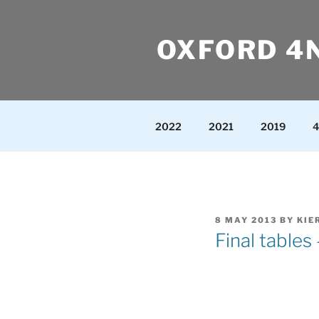
Skip
to
OXFORD 4
content
2022
2021
2019
4
POSTED
8 MAY 2013
BY
KIE
ON
Final tables