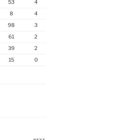
53
4
8
4
98
3
61
2
39
2
15
0