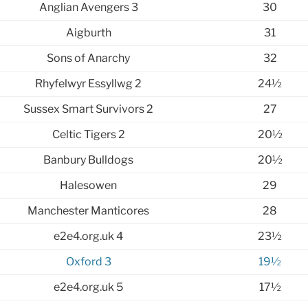
Anglian Avengers 3
30
Aigburth
31
Sons of Anarchy
32
Rhyfelwyr Essyllwg 2
24½
Sussex Smart Survivors 2
27
Celtic Tigers 2
20½
Banbury Bulldogs
20½
Halesowen
29
Manchester Manticores
28
e2e4.org.uk 4
23½
Oxford 3
19½
e2e4.org.uk 5
17½