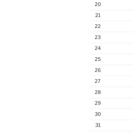
20
21
22
23
24
25
26
27
28
29
30
31