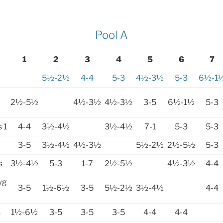
Pool A
1
2
3
4
5
6
7
5½-2½
4-4
5-3
4½-3½
5-3
6½-1
2½-5½
4½-3½
4½-3½
3-5
6½-1½
5-3
 1
4-4
3½-4½
3½-4½
7-1
5-3
5-3
3-5
3½-4½
4½-3½
5½-2½
2½-5½
5-3
s
3½-4½
5-3
1-7
2½-5½
4½-3½
4-4
wg
3-5
1½-6½
3-5
5½-2½
3½-4½
4-4
s
1½-6½
3-5
3-5
3-5
4-4
4-4