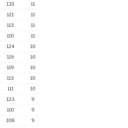
135
11
121
11
113
11
110
11
124
10
119
10
119
10
113
10
111
10
123
9
110
9
108
9