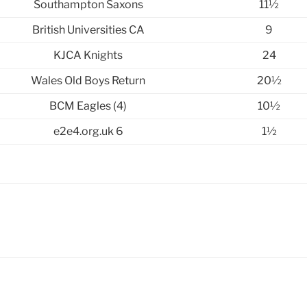
Southampton Saxons
11½
British Universities CA
9
KJCA Knights
24
Wales Old Boys Return
20½
BCM Eagles (4)
10½
e2e4.org.uk 6
1½