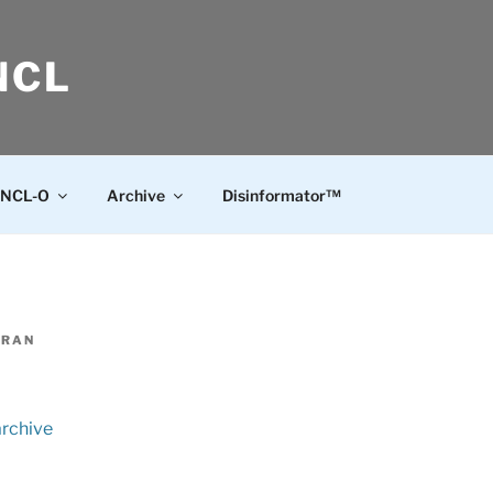
NCL
NCL-O
Archive
Disinformator™
ERAN
archive