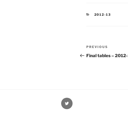
CATEGORIES
2012-13
Post
Previous
PREVIOUS
navigation
Post
Final tables – 2012
@Oxford4NCL