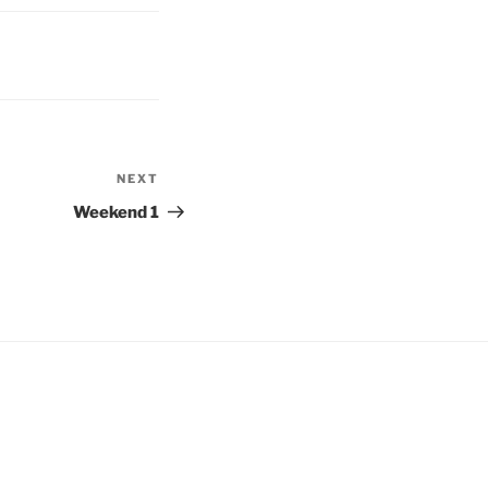
NEXT
Next
Post
Weekend 1