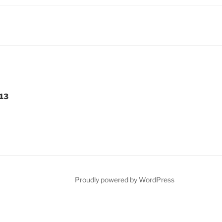
-13
Proudly powered by WordPress