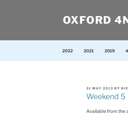
Skip
to
OXFORD 4
content
2022
2021
2019
4
POSTED
31 MAY 2013
BY
KI
ON
Weekend 5
Available from the