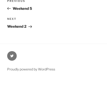
Previous
PREVIOUS
navigation
Post
Weekend 5
Next
NEXT
Post
Weekend 2
@Oxford4NCL
Proudly powered by WordPress