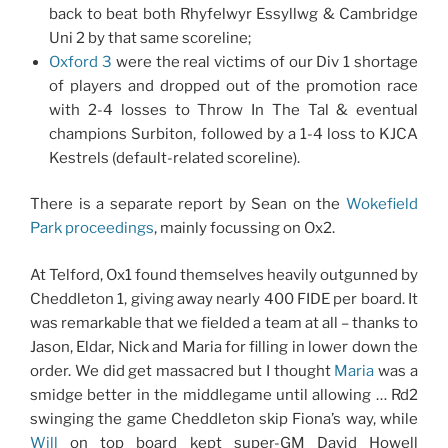
back to beat both Rhyfelwyr Essyllwg & Cambridge
Uni 2 by that same scoreline;
Oxford 3
were the real victims of our Div 1 shortage
of players and dropped out of the promotion race
with 2-4 losses to Throw In The Tal & eventual
champions Surbiton, followed by a 1-4 loss to KJCA
Kestrels (default-related scoreline).
There is a separate report by Sean on the
Wokefield
Park proceedings
, mainly focussing on Ox2.
At Telford, Ox1 found themselves heavily outgunned by
Cheddleton 1, giving away nearly 400 FIDE per board. It
was remarkable that we fielded a team at all – thanks to
Jason, Eldar, Nick and Maria for filling in lower down the
order. We did get massacred but I thought
Maria
was a
smidge better in the middlegame until allowing … Rd2
swinging the game Cheddleton skip Fiona’s way, while
Will
on top board kept super-GM David Howell