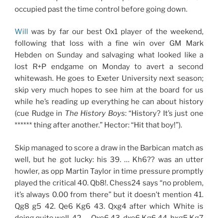
occupied past the time control before going down.
Will
was by far our best Ox1 player of the weekend,
following that loss with a fine win over GM Mark
Hebden on Sunday and salvaging what looked like a
lost R+P endgame on Monday to avert a second
whitewash. He goes to Exeter University next season;
skip very much hopes to see him at the board for us
while he’s reading up everything he can about history
(cue Rudge in
The History Boys
: “History? It’s just one
****** thing after another.” Hector: “Hit that boy!”).
Skip managed to score a draw in the Barbican match as
well, but he got lucky: his 39. … Kh6?? was an utter
howler, as opp Martin Taylor in time pressure promptly
played the critical 40. Qb8!. Chess24 says “no problem,
it’s always 0.00 from there” but it doesn’t mention 41.
Qg8 g5 42. Qe6 Kg6 43. Qxg4 after which White is
doing quite well. 42. … Qxe6 43. dxe6 Kg6 44. hxg5 Kg7