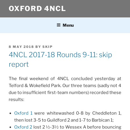
Skip
OXFORD 4NCL
to
content
Menu
POSTED
8 MAY 2018
BY
SKIP
ON
4NCL 2017-18 Rounds 9-11: skip
report
The final weekend of 4NCL concluded yesterday at
Telford & Wokefield Park. Our three teams (sadly not 4
due to insufficient first-team numbers) recorded these
results:
Oxford 1
were whitewashed 0-8 by Cheddleton 1,
then lost 3-5 to Guildford 2 and 1-7 to Barbican 1;
Oxford 2
lost 2 ½-3½ to Wessex A before bouncing