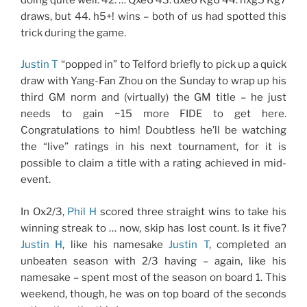
draws, but 44. h5+! wins – both of us had spotted this
trick during the game.
Justin T
“popped in” to Telford briefly to pick up a quick
draw with Yang-Fan Zhou on the Sunday to wrap up his
third GM norm and (virtually) the GM title – he just
needs to gain ~15 more FIDE to get here.
Congratulations to him! Doubtless he’ll be watching
the “live” ratings in his next tournament, for it is
possible to claim a title with a rating achieved in mid-
event.
In Ox2/3,
Phil H
scored three straight wins to take his
winning streak to … now, skip has lost count. Is it five?
Justin H
, like his namesake
Justin T
, completed an
unbeaten season with 2/3 having – again, like his
namesake – spent most of the season on board 1. This
weekend, though, he was on top board of the seconds