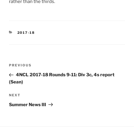
rather than the thirds.
CATEGORIES
2017-18
Post
Previous
PREVIOUS
navigation
Post
4NCL 2017-18 Rounds 9-11: Div 3c, 4s report
(Sean)
Next
NEXT
Post
Summer News III