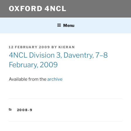
Skip
OXFORD 4NCL
to
content
Menu
POSTED
12 FEBRUARY 2009
BY
KIERAN
ON
4NCL Division 3, Daventry, 7–8
February, 2009
Available from the
archive
CATEGORIES
2008-9