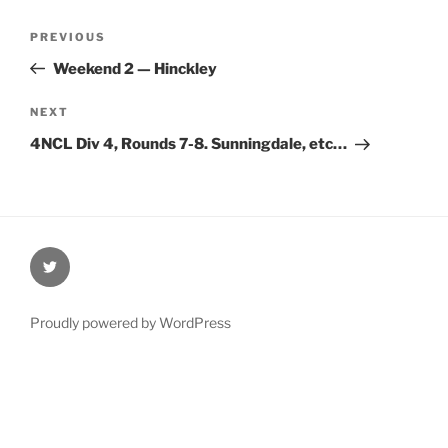
Post
Previous
PREVIOUS
navigation
Post
Weekend 2 — Hinckley
Next
NEXT
Post
4NCL Div 4, Rounds 7-8. Sunningdale, etc…
@Oxford4NCL
Proudly powered by WordPress