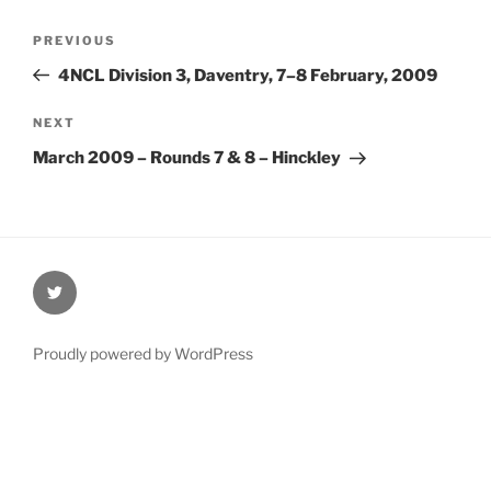
Post
Previous
PREVIOUS
navigation
Post
4NCL Division 3, Daventry, 7–8 February, 2009
Next
NEXT
Post
March 2009 – Rounds 7 & 8 – Hinckley
@Oxford4NCL
Proudly powered by WordPress