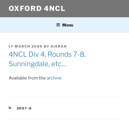
Skip
OXFORD 4NCL
to
content
Menu
POSTED
17 MARCH 2009
BY
KIERAN
ON
4NCL Div 4, Rounds 7-8.
Sunningdale, etc…
Available from the
archive
CATEGORIES
2007-8