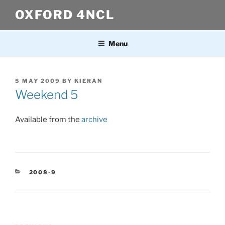
Skip
OXFORD 4NCL
to
content
Menu
POSTED
5 MAY 2009
BY
KIERAN
ON
Weekend 5
Available from the
archive
CATEGORIES
2008-9
Post