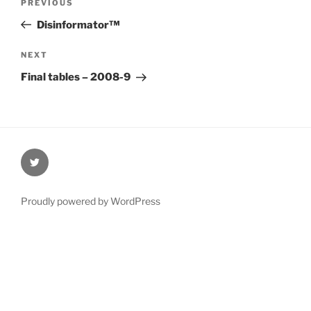
Previous
PREVIOUS
navigation
Post
Disinformator™
Next
NEXT
Post
Final tables – 2008-9
@Oxford4NCL
Proudly powered by WordPress