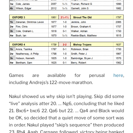
Games are available for perusal
here
,
including Andrejs’s 122-move marathon.
Nakul showed us why skip isn’t playing. Skip did some
“live” analysis atter 20. … Ng6, concluding that he liked
21. Bxc6+ bxc6 22. Qa6 but 22. … Qa4 and Black would
be OK, so decided that a quiet move of some sort was
in order. Nakul played “skip’s sequence” then produced
23. Rb4. Aaah. Carnage followed, victory being banked