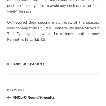
mate in one at the finish. Ian cashed in a draw in a 2P+
position “making sure to avoid any cock-ups after last
week”, he says!
Ox4 scored their second match draw of the season,
wins coming from Phil N & Kenneth. We had a Move Of
The Evening last week. Let’s have another one:
Kenneth’s 18. … Na1-b3.
CATEGORIES
4NCL-O SEASON 1
Post
Previous
PREVIOUS
navigation
Post
4NCL-O Round 9 results