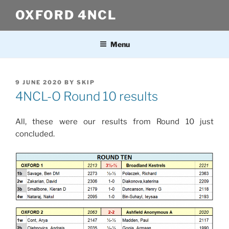
Skip
OXFORD 4NCL
to
content
Menu
POSTED
9 JUNE 2020
BY
SKIP
ON
4NCL-O Round 10 results
All, these were our results from Round 10 just
concluded.