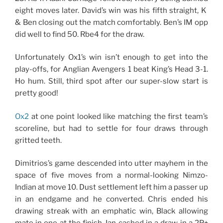
eight moves later. David’s win was his fifth straight, K
& Ben closing out the match comfortably. Ben’s IM opp
did well to find 50. Rbe4 for the draw.
Unfortunately Ox1’s win isn’t enough to get into the
play-offs, for Anglian Avengers 1 beat King’s Head 3-1.
Ho hum. Still, third spot after our super-slow start is
pretty good!
Ox2
at one point looked like matching the first team’s
scoreline, but had to settle for four draws through
gritted teeth.
Dimitrios’s game descended into utter mayhem in the
space of five moves from a normal-looking Nimzo-
Indian at move 10. Dust settlement left him a passer up
in an endgame and he converted. Chris ended his
drawing streak with an emphatic win, Black allowing