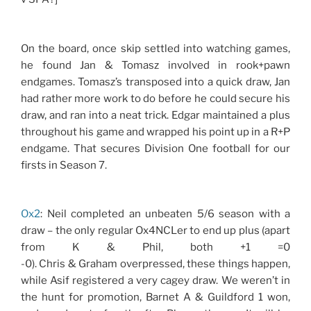
On the board, once skip settled into watching games,
he found Jan & Tomasz involved in rook+pawn
endgames. Tomasz’s transposed into a quick draw, Jan
had rather more work to do before he could secure his
draw, and ran into a neat trick. Edgar maintained a plus
throughout his game and wrapped his point up in a R+P
endgame. That secures Division One football for our
firsts in Season 7.
Ox2
: Neil completed an unbeaten 5/6 season with a
draw – the only regular Ox4NCLer to end up plus (apart
from K & Phil, both +1 =0
-0). Chris & Graham overpressed, these things happen,
while Asif registered a very cagey draw. We weren’t in
the hunt for promotion, Barnet A & Guildford 1 won,