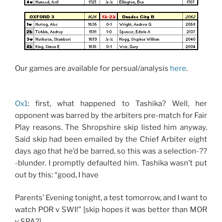
Our games are available for persual/analysis
here
.
Ox1
: first, what happened to Tashika? Well, her
opponent was barred by the arbiters pre-match for Fair
Play reasons. The Shropshire skip listed him anyway.
Said skip had been emailed by the Chief Arbiter eight
days ago that he’d be barred, so this was a selection-??
-blunder. I promptly defaulted him. Tashika wasn’t put
out by this: “good, I have
Parents’ Evening tonight, a test tomorrow, and I want to
watch POR v SWI!” [skip hopes it was better than MOR
v SPA?]