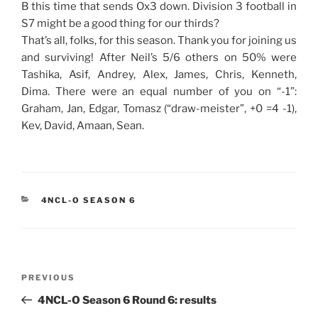
B this time that sends Ox3 down. Division 3 football in
S7 might be a good thing for our thirds?
That’s all, folks, for this season. Thank you for joining us
and surviving! After Neil’s 5/6 others on 50% were
Tashika, Asif, Andrey, Alex, James, Chris, Kenneth,
Dima. There were an equal number of you on “-1”:
Graham, Jan, Edgar, Tomasz (“draw-meister”, +0 =4 -1),
Kev, David, Amaan, Sean.
CATEGORIES
4NCL-O SEASON 6
Post
Previous
PREVIOUS
navigation
Post
4NCL-O Season 6 Round 6: results