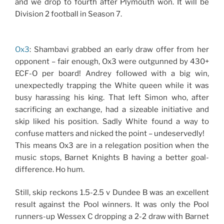
and we drop to fourth after Plymouth won. It will be
Division 2 football in Season 7.
Ox3
: Shambavi grabbed an early draw offer from her
opponent – fair enough, Ox3 were outgunned by 430+
ECF-O per board! Andrey followed with a big win,
unexpectedly trapping the White queen while it was
busy harassing his king. That left Simon who, after
sacrificing an exchange, had a sizeable initiative and
skip liked his position. Sadly White found a way to
confuse matters and nicked the point – undeservedly!
This means Ox3 are in a relegation position when the
music stops, Barnet Knights B having a better goal-
difference. Ho hum.
Still, skip reckons 1.5-2.5 v Dundee B was an excellent
result against the Pool winners. It was only the Pool
runners-up Wessex C dropping a 2-2 draw with Barnet