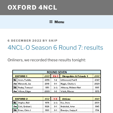
Skip
OXFORD 4NCL
to
content
Menu
POSTED
6 DECEMBER 2022
BY
SKIP
ON
4NCL-O Season 6 Round 7: results
Onliners, we recorded these results tonight: