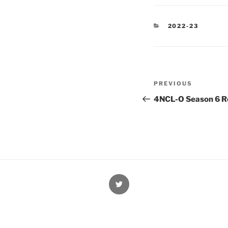
CATEGORIES
2022-23
Post
Previous
PREVIOUS
navigation
Post
4NCL-O Season 6 Ro
@Oxford4NCL