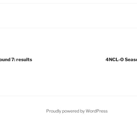
und 7: results
4NCL-O Season
Proudly powered by WordPress