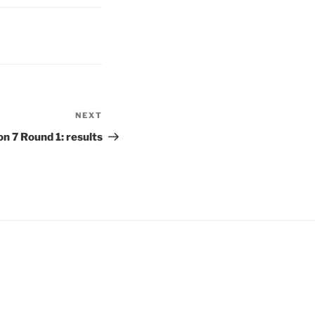
NEXT
Next
Post
 7 Round 1: results