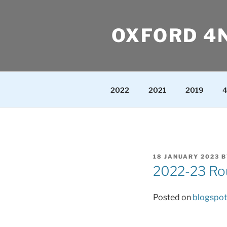
Skip
to
OXFORD 4
content
2022
2021
2019
4
POSTED
18 JANUARY 2023
B
ON
2022-23 Rou
Posted on
blogspot