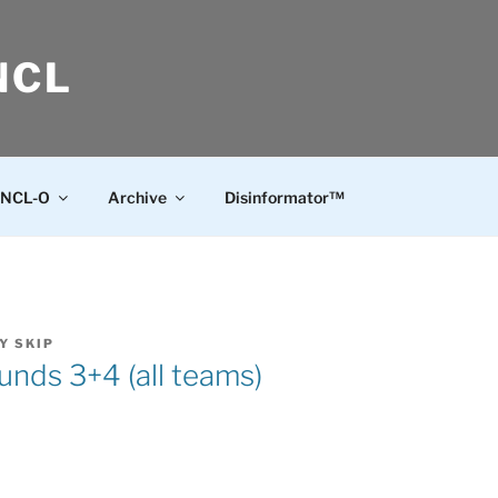
NCL
NCL-O
Archive
Disinformator™
Y
SKIP
nds 3+4 (all teams)