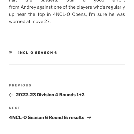
from Andrey against one of the players who’s regularly
up near the top in 4NCL-O Opens, I’m sure he was
worried at move 27.
CATEGORIES
4NCL-O SEASON 6
Post
Previous
PREVIOUS
navigation
Post
2022-23 Division 4 Rounds 1+2
Next
NEXT
Post
4NCL-O Season 6 Round 6: results