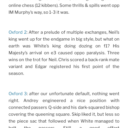
online chess (12 kibbers). Some thrills & spills went opp
IM Murphy’s way, so 1-3 it was.
Oxford 2
: After a prelude of multiple exchanges, Neil’s
king went up for the endgame in big style, but what on
earth was White’s king doing dozing on f1? His
Majesty’s arrival on e3 caused oppo paralysis. Three
wins on the trot for Neil. Chris scored a back-rank mate
variant and Edgar registered his first point of the
season.
Oxford 3
: after our unfortunate default, nothing went
right. Andrey engineered a nice position with
connected passers Q-side and his dark-squared bishop
covering the queening square. Skip liked it, but less so
the piece sac that followed when White managed to
halt the passers. Still, a good effort