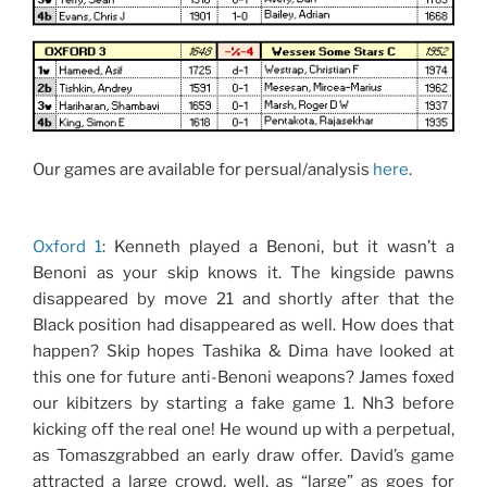
Our games are available for persual/analysis
here
.
Oxford 1
: Kenneth played a Benoni, but it wasn’t a
Benoni as your skip knows it. The kingside pawns
disappeared by move 21 and shortly after that the
Black position had disappeared as well. How does that
happen? Skip hopes Tashika & Dima have looked at
this one for future anti-Benoni weapons? James foxed
our kibitzers by starting a fake game 1. Nh3 before
kicking off the real one! He wound up with a perpetual,
as Tomaszgrabbed an early draw offer. David’s game
attracted a large crowd, well, as “large” as goes for