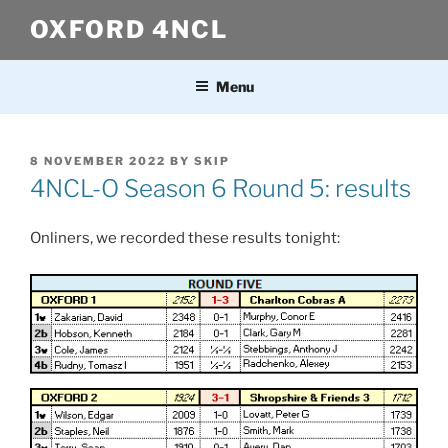
Skip
OXFORD 4NCL
to
content
Menu
POSTED
8 NOVEMBER 2022
BY
SKIP
ON
4NCL-O Season 6 Round 5: results
Onliners, we recorded these results tonight: