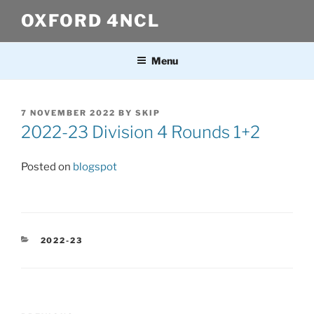
Skip
OXFORD 4NCL
to
content
Menu
POSTED
7 NOVEMBER 2022
BY
SKIP
ON
2022-23 Division 4 Rounds 1+2
Posted on
blogspot
CATEGORIES
2022-23
Post