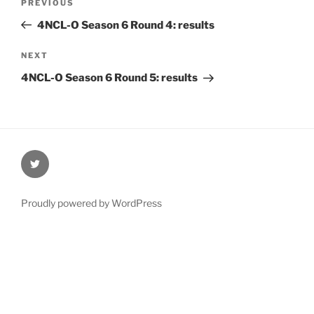
Previous
PREVIOUS
navigation
Post
4NCL-O Season 6 Round 4: results
Next
NEXT
Post
4NCL-O Season 6 Round 5: results
@Oxford4NCL
Proudly powered by WordPress