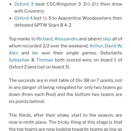
Oxford 3
beat CSC/Kingston 3 3½-2½ then drew
with Coventry;
Oxford 4
lost ½-5 to Apprentice Woodpushers then
defeated SPTW Stars B 4-2.
Top marks to
Richard
,
Alessandro
and (ahem)
skip
all of
whom recorded 2/2 over the weekend;
Arthur
,
David W
,
Alex
and
Ian
won their single games. Debutants
Sebastian
&
Thomas
both scored wins on board 1 of
Oxford 2 (and lost on board 3).
The seconds are in mid-table of Div 3B on 7 points, not
in any danger of being relegated for only two teams go
down (from each Pool) and the bottom two teams are
six points behind.
The thirds, after their shaky start to the season, are
now in ninth place. The tricky thing at this stage is that
the top teams are now looking towards teams as low as