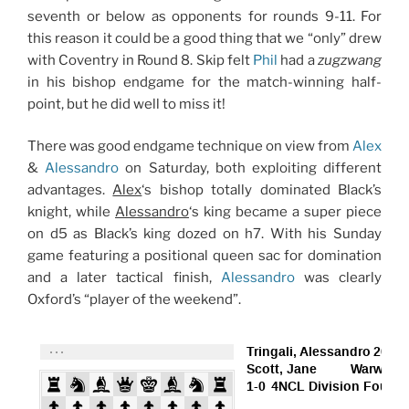
seventh or below as opponents for rounds 9-11. For
this reason it could be a good thing that we “only” drew
with Coventry in Round 8. Skip felt
Phil
had a
zugzwang
in his bishop endgame for the match-winning half-
point, but he did well to miss it!
There was good endgame technique on view from
Alex
&
Alessandro
on Saturday, both exploiting different
advantages.
Alex
‘s bishop totally dominated Black’s
knight, while
Alessandro
‘s king became a super piece
on d5 as Black’s king dozed on h7. With his Sunday
game featuring a positional queen sac for domination
and a later tactical finish,
Alessandro
was clearly
Oxford’s “player of the weekend”.