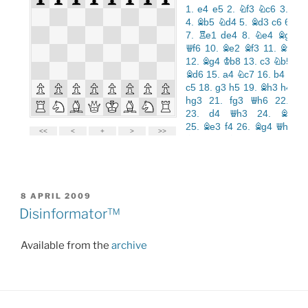
POSTED
8 APRIL 2009
ON
Disinformator™
Available from the
archive