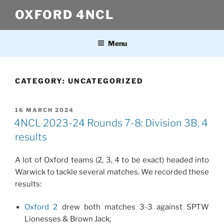
Skip
OXFORD 4NCL
to
content
Menu
CATEGORY:
UNCATEGORIZED
POSTED
16 MARCH 2024
ON
4NCL 2023-24 Rounds 7-8: Division 3B, 4
results
A lot of Oxford teams (2, 3, 4 to be exact) headed into
Warwick to tackle several matches. We recorded these
results:
Oxford 2
drew both matches 3-3 against SPTW
Lionesses & Brown Jack;