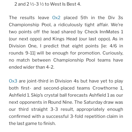
2 and 2 ½-3 ½ to West Is Best 4.
The results leave
Ox2
placed 5th in the Div 3s
Championship Pool, a ridiculously tight affair. We’re
two points off the lead shared by Check InnMates 1
(our next oppo) and Kings Head (our last oppo). As in
Division One, I predict that eight points [ie: 4/6 in
rounds 9-11] will be enough for promotion. Curiously,
no match between Championship Pool teams have
ended wider than 4-2.
Ox3
are joint-third in Division 4s but have yet to play
both first- and second-placed teams Crowthorne 1,
Ashfield 1. Skip’s crystal ball forecasts Ashfield 1 as our
next opponents in Round Nine. The Saturday draw was
our third straight 3-3 result, appropriately enough
confirmed with a successful 3-fold repetition claim in
the last game to finish.