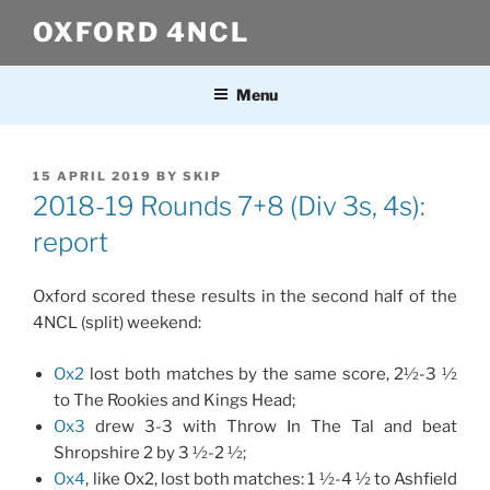
Skip
OXFORD 4NCL
to
content
Menu
POSTED
15 APRIL 2019
BY
SKIP
ON
2018-19 Rounds 7+8 (Div 3s, 4s):
report
Oxford scored these results in the second half of the
4NCL (split) weekend:
Ox2
lost both matches by the same score, 2½-3 ½
to The Rookies and Kings Head;
Ox3
drew 3-3 with Throw In The Tal and beat
Shropshire 2 by 3 ½-2 ½;
Ox4
, like Ox2, lost both matches: 1 ½-4 ½ to Ashfield