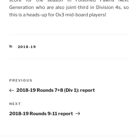
Generation who are also joint-third in Division 4s, so
this is a heads-up for Ox3 mid-board players!
CATEGORIES
2018-19
Post
Previous
PREVIOUS
navigation
Post
2018-19 Rounds 7+8 (Div 1): report
Next
NEXT
Post
2018-19 Rounds 9-11 report