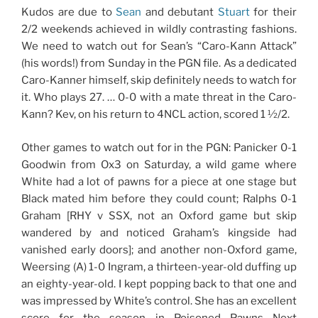
Kudos are due to
Sean
and debutant
Stuart
for their
2/2 weekends achieved in wildly contrasting fashions.
We need to watch out for Sean’s “Caro-Kann Attack”
(his words!) from Sunday in the PGN file. As a dedicated
Caro-Kanner himself, skip definitely needs to watch for
it. Who plays 27. … 0-0 with a mate threat in the Caro-
Kann? Kev, on his return to 4NCL action, scored 1 ½/2.
Other games to watch out for in the PGN: Panicker 0-1
Goodwin from Ox3 on Saturday, a wild game where
White had a lot of pawns for a piece at one stage but
Black mated him before they could count; Ralphs 0-1
Graham [RHY v SSX, not an Oxford game but skip
wandered by and noticed Graham’s kingside had
vanished early doors]; and another non-Oxford game,
Weersing (A) 1-0 Ingram, a thirteen-year-old duffing up
an eighty-year-old. I kept popping back to that one and
was impressed by White’s control. She has an excellent
score for the season in Poisoned Pawns Next