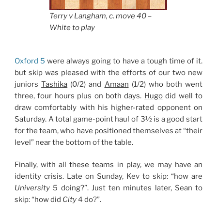
Terry v Langham, c. move 40 –
White to play
Oxford 5
were always going to have a tough time of it.
but skip was pleased with the efforts of our two new
juniors
Tashika
(0/2) and
Amaan
(1/2) who both went
three, four hours plus on both days.
Hugo
did well to
draw comfortably with his higher-rated opponent on
Saturday. A total game-point haul of 3½ is a good start
for the team, who have positioned themselves at “their
level” near the bottom of the table.
Finally, with all these teams in play, we may have an
identity crisis. Late on Sunday, Kev to skip: “how are
University
5 doing?”. Just ten minutes later, Sean to
skip: “how did
City
4 do?”.