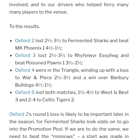
involved, and to our drivers who helped ferry many
many players to the venue.
To the results.
Oxford 2
lost 2½-3½ to Fermented Sharks and beat
MK Phoenix 1 4½-1½;
Oxford 3
lost 2½-3½ to Rhyfelwyr Essyllwg and
beat Poisoned Pawns 1 3½-2½;
Oxford 4
were in the Triangle, winding up with a loss
to War & Piece 2½-3½ and a win over Banbury
Bulldogs 4½-1½;
Oxford 5
lost both matches, 1½-4½ to West Is Best
3 and 2-4 to Celtic Tigers 2.
Oxford 2
‘s round 1 loss is likely to be important later in
the season, for Fermented Sharks look odds-on to go
into the Promotion Pool. If we are to do the same, we
need to beat the “minnows” – a start was made in