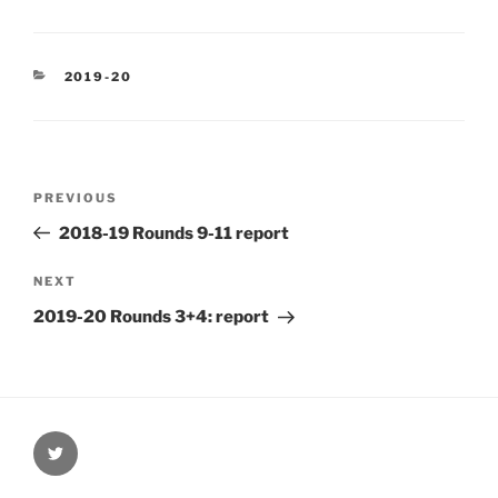
CATEGORIES
2019-20
Post
Previous
PREVIOUS
navigation
Post
2018-19 Rounds 9-11 report
Next
NEXT
Post
2019-20 Rounds 3+4: report
@Oxford4NCL