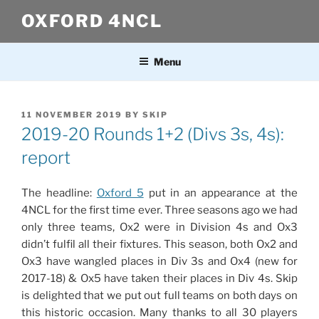
Skip
OXFORD 4NCL
to
content
Menu
POSTED
11 NOVEMBER 2019
BY
SKIP
ON
2019-20 Rounds 1+2 (Divs 3s, 4s):
report
The headline:
Oxford 5
put in an appearance at the
4NCL for the first time ever. Three seasons ago we had
only three teams, Ox2 were in Division 4s and Ox3
didn’t fulfil all their fixtures. This season, both Ox2 and
Ox3 have wangled places in Div 3s and Ox4 (new for
2017-18) & Ox5 have taken their places in Div 4s. Skip
is delighted that we put out full teams on both days on
this historic occasion. Many thanks to all 30 players