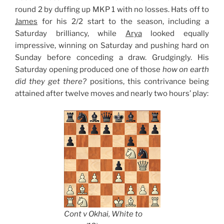
round 2 by duffing up MKP 1 with no losses. Hats off to
James
for his 2/2 start to the season, including a
Saturday brilliancy, while
Arya
looked equally
impressive, winning on Saturday and pushing hard on
Sunday before conceding a draw. Grudgingly. His
Saturday opening produced one of those
how on earth
did they get there?
positions, this contrivance being
attained after twelve moves and nearly two hours’ play:
Cont v Okhai, White to