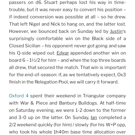
passers on d6. Stuart perhaps lost his way in time-
trouble, but it was never easy to convert his position –
if indeed conversion was possible at all – so he drew.
That left Nigel and Nick to hang on, and the latter lost.
However, we bounced back on Sunday led by
Justin
‘s
surprisingly comfortable win on the Black side of a
Closed Sicilian – his opponent never got going and saw
his Q-side wiped out.
Edgar
appended another win on
board 6 – 1½/2 for him – and when the top three boards
all drew, that secured the match. That win is important
for the end-of-season: if, as we tentatively expect, Ox3
finish in the Relegation Pool, we will carry it forward.
Oxford 4
spent their weekend in Triangular company
with War & Piece and Banbury Bulldogs. At half-time
on Saturday evening, we were 1-2 down to the former
and 3-0 up on the latter. On Sunday,
Ian
completed a
2/2 weekend quickly (for him) / slowly (for his W+P opp,
who took his whole 1h40m base time allocation over