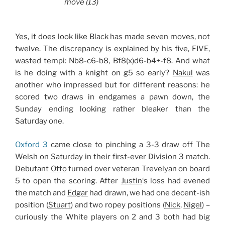
move (13)
Yes, it does look like Black has made seven moves, not
twelve. The discrepancy is explained by his five, FIVE,
wasted tempi: Nb8-c6-b8, Bf8(x)d6-b4+-f8. And what
is he doing with a knight on g5 so early?
Nakul
was
another who impressed but for different reasons: he
scored two draws in endgames a pawn down, the
Sunday ending looking rather bleaker than the
Saturday one.
Oxford 3
came close to pinching a 3-3 draw off The
Welsh on Saturday in their first-ever Division 3 match.
Debutant
Otto
turned over veteran Trevelyan on board
5 to open the scoring. After
Justin
‘s loss had evened
the match and
Edgar
had drawn, we had one decent-ish
position (
Stuart
) and two ropey positions (
Nick
,
Nigel
) –
curiously the White players on 2 and 3 both had big