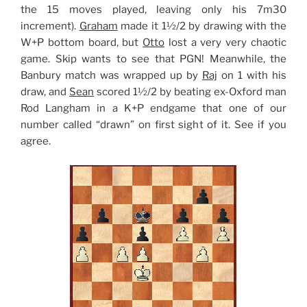
the 15 moves played, leaving only his 7m30
increment).
Graham
made it 1½/2 by drawing with the
W+P bottom board, but
Otto
lost a very very chaotic
game. Skip wants to see that PGN! Meanwhile, the
Banbury match was wrapped up by
Raj
on 1 with his
draw, and
Sean
scored 1½/2 by beating ex-Oxford man
Rod Langham in a K+P endgame that one of our
number called “drawn” on first sight of it. See if you
agree.