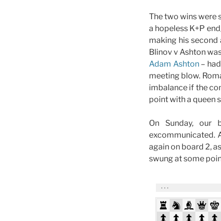
The two wins were 
a hopeless K+P end
making his second 
Blinov v Ashton was
Adam Ashton
– had
meeting blow. Roman
imbalance if the c
point with a queen 
On Sunday, our 
excommunicated. Af
again on board 2, a
swung at some point