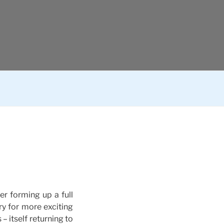
r forming up a full
ry for more exciting
– itself returning to