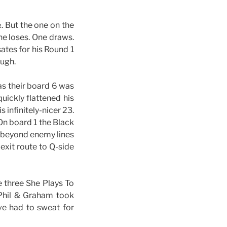
. But the one on the
ne loses. One draws.
tes for his Round 1
ough.
as their board 6 was
ickly flattened his
his infinitely-nicer 23.
. On board 1 the Black
 beyond enemy lines
exit route to Q-side
e three She Plays To
 Phil & Graham took
e had to sweat for