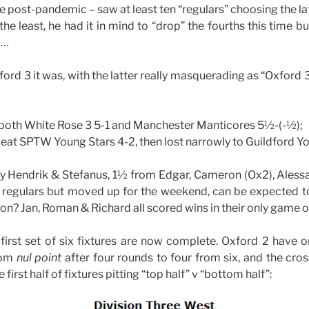
me post-pandemic – saw at least ten “regulars” choosing the la
the least, he had it in mind to “drop” the fourths this time b
 …
ord 3 it was, with the latter really masquerading as “Oxford 3
both White Rose 3 5-1 and Manchester Manticores 5½-(-½);
beat SPTW Young Stars 4-2, then lost narrowly to Guildford
y Hendrik & Stefanus, 1½ from Edgar, Cameron (Ox2), Alessa
 regulars but moved up for the weekend, can be expected to
? Jan, Roman & Richard all scored wins in their only game 
e first set of six fixtures are now complete. Oxford 2 have on
rom
nul point
after four rounds to four from six, and the cros
 first half of fixtures pitting “top half” v “bottom half”: