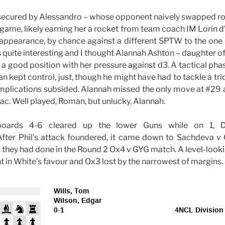
secured by Alessandro – whose opponent naively swapped ro
game, likely earning her a rocket from team coach IM Lorin 
appearance, by chance against a different SPTW to the one 
 quite interesting and I thought Alannah Ashton – daughter o
 a good position with her pressure against d3. A tactical ph
 kept control, just, though he might have had to tackle a tri
omplications subsided. Alannah missed the only move at #29
sac. Well played, Roman, but unlucky, Alannah.
boards 4-6 cleared up the lower Guns while on 1, D
ter Phil’s attack foundered, it came down to Sachdeva v Co
s they had done in the Round 2 Ox4 v GYG match. A level-lo
 in White’s favour and Ox3 lost by the narrowest of margins.