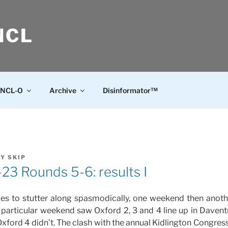
NCL
NCL-O
Archive
Disinformator™
BY
SKIP
3 Rounds 5-6: results I
es to stutter along spasmodically, one weekend then anothe
s particular weekend saw Oxford 2, 3 and 4 line up in Davent
xford 4 didn’t. The clash with the annual Kidlington Congress 