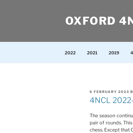
Skip
to
OXFORD 4
content
2022
2021
2019
4
POSTED
6 FEBRUARY 2023
ON
4NCL 2022-2
The season continu
pair of rounds. Thi
chess. Except that O