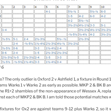
d 6
as
? The only outlier is Oxford 2 v Ashfield 1, a fixture in Round
teams Warks 1 v Warks 2 as early as possible. MKP 2 & BK B ar
 the R1+2 shambles of the non-appearance of Wessex A, repl
nst each of MKP2 & BK B. I am told those potential matches w
ixtures for Ox2 are against teams 9-12 plus Warks 2, so it wi