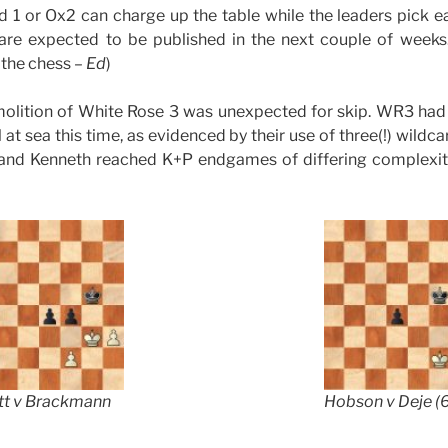
eld 1 or Ox2 can charge up the table while the leaders pick e
 are expected to be published in the next couple of weeks.
 the chess –
Ed
)
olition of White Rose 3 was unexpected for skip. WR3 had
at sea this time, as evidenced by their use of three(!) wildc
 and Kenneth reached K+P endgames of differing complexity:
tt v Brackmann
Hobson v Deje (