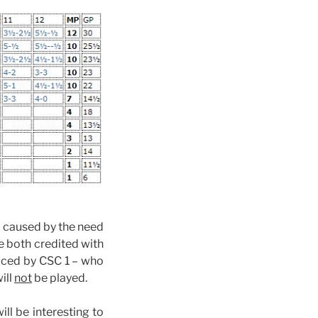
 1 caused by the need
e both credited with
aced by CSC 1 – who
ill
not
be played.
ll be interesting to