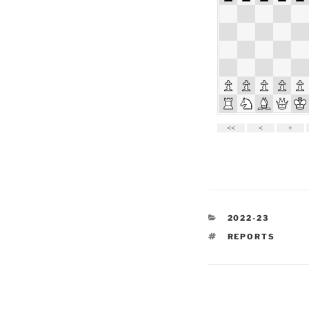
CATEGORIES
2022-23
TAGS
REPORTS