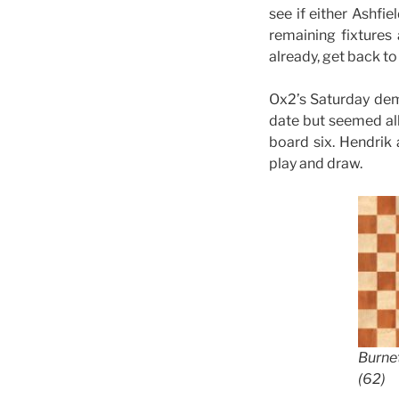
see if either Ashfi
remaining fixtures
already, get back to
Ox2’s Saturday dem
date but seemed all 
board six. Hendrik
play and draw.
Burne
(62)