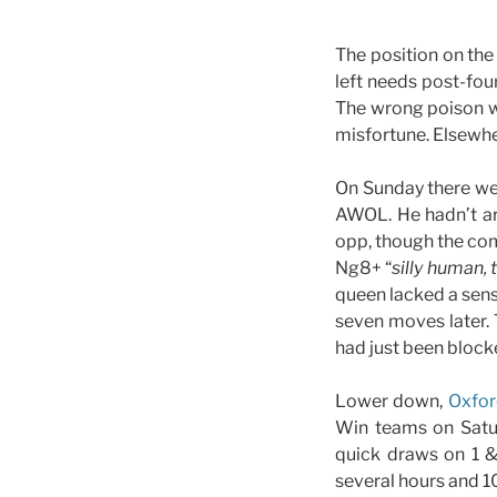
The position on the
left needs post-fou
The wrong poison w
misfortune. Elsewhe
On Sunday there wer
AWOL. He hadn’t ar
opp, though the com
Ng8+ “
silly human, 
queen lacked a sen
seven moves later. 
had just been block
Lower down,
Oxfor
Win teams on Satur
quick draws on 1 
several hours and 10