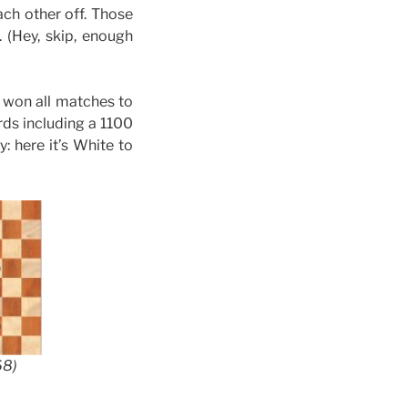
ach other off. Those
 (Hey, skip, enough
 won all matches to
ards including a 1100
 here it’s White to
68)