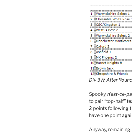
Div 3W, After Roun
Spooky,
n’est-ce-p
to pair “top-half” 
2 points following
have one point agai
Anyway, remaining f