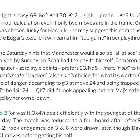
 right is easy: 69. Ke2 Ke4 70. Kd2 … sigh … groan … Ke5 ½-½
r-hour calculation even if only two moves are in the frame. O
as chosen, lucky for Hendrik – he may suggest this compensa
re Edgar’s excellent win earns him “top game” in our playthr
e Saturday hints that Manchester would also be “all at sea” 
rived by Sunday, so Sean had the day to himself. Cameron qu
puter – zero style points – prefers 23. Nd5+ “
mate in six
” to 
that’s mate in eleven
” (also skip’s choice, for what it’s worth)
se of danger, decamping to g3 at move 24 and being trapped
To be fair 24. … Qh7 didn’t look appealing but her Maj’s safe 
ed by her own c-pawn.
d 3
(or was it Ox4?) dealt efficiently with the youngest of th
day. The match was reduced to a four-board affair after
& 2; rook endgames on 3 & 6 were drawn later, though Dav
1 moves before getting his half.