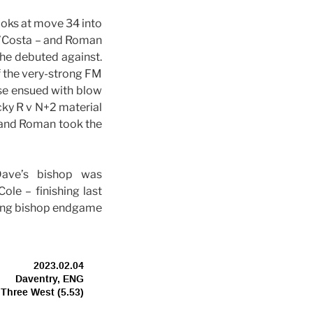
oks at move 34 into
d’Costa – and Roman
he debuted against.
f the very-strong FM
ase ensued with blow
cky R v N+2 material
 and Roman took the
ave’s bishop was
le – finishing last
oking bishop endgame