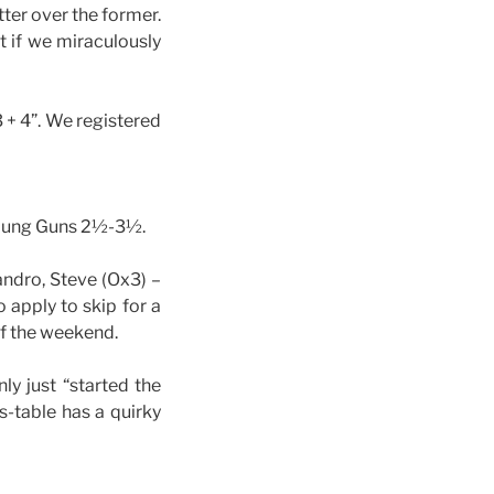
tter over the former.
ut if we miraculously
 + 4”. We registered
 Young Guns 2½-3½.
ndro, Steve (Ox3) –
 apply to skip for a
of the weekend.
ly just “started the
s-table has a quirky