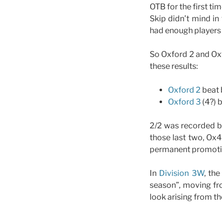
OTB for the first ti
Skip didn’t mind in 
had enough players
So Oxford 2 and Oxf
these results:
Oxford 2
beat 
Oxford 3
(4?) 
2/2 was recorded b
those last two, Ox4
permanent promotion
In
Division 3W
, th
season”, moving f
look arising from the