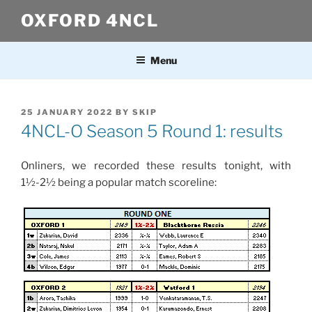
Skip
OXFORD 4NCL
to
content
Menu
POSTED
25 JANUARY 2022
BY
SKIP
ON
4NCL-O Season 5 Round 1: results
Onliners, we recorded these results tonight, with
1½-2½ being a popular match scoreline: