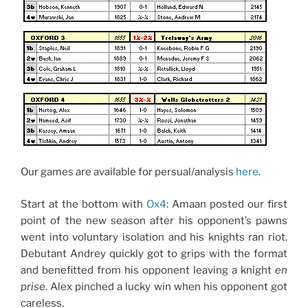
Our games are available for persual/analysis
here
.
Start at the bottom with
Ox4
: Amaan posted our first
point of the new season after his opponent’s pawns
went into voluntary isolation and his knights ran riot.
Debutant Andrey quickly got to grips with the format
and benefitted from his opponent leaving a knight
en
prise
. Alex pinched a lucky win when his opponent got
careless.