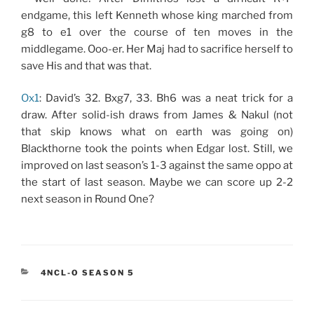
endgame, this left Kenneth whose king marched from
g8 to e1 over the course of ten moves in the
middlegame. Ooo-er. Her Maj had to sacrifice herself to
save His and that was that.
Ox1
: David’s 32. Bxg7, 33. Bh6 was a neat trick for a
draw. After solid-ish draws from James & Nakul (not
that skip knows what on earth was going on)
Blackthorne took the points when Edgar lost. Still, we
improved on last season’s 1-3 against the same oppo at
the start of last season. Maybe we can score up 2-2
next season in Round One?
CATEGORIES
4NCL-O SEASON 5