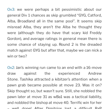
Ox3
: we were perhaps a bit pessimistic about our
general Div 1 chances as skip grumbled “GYG, Catford,
Alba, Broadland all in the same pool”. It seems skip
misread Alba, they aren’t the Alba he thought they
were (although they do have that scary kid Freddy
Gordon), and average ratings in general mean there is
some chance of staying up. Round 2 is the dreaded
match against GYG but after that, maybe we can nick a
win or two?
Ox2
: Jan’s winning run came to an end with a 16-move
draw against the experienced Andrew
Stone. Tashika attracted a kibitzer’s attention when a
pawn grab became possible at move 23. Was it on?
Skip thought so, but wasn’t sure. Still, she nobbled the
pawn later at move 31 as wBa1 was a tactical liability,
and nobbled the bishop at move 40. Terrific win for her
– well done! After Dimitrios lost a difficult R+P