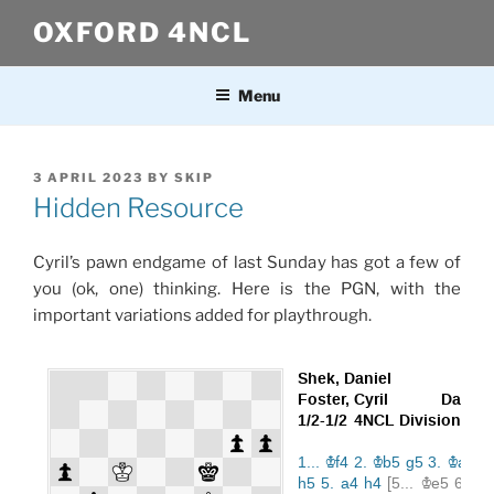
Skip
OXFORD 4NCL
to
content
Menu
POSTED
3 APRIL 2023
BY
SKIP
ON
Hidden Resource
Cyril’s pawn endgame of last Sunday has got a few of
you (ok, one) thinking. Here is the PGN, with the
important variations added for playthrough.