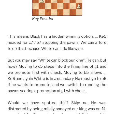
Key Position
This means Black has a hidden winning option: … Ke5
headed for c7 / b7 stopping the pawns. We can afford
to do this because White can’t do likewise.
But you may say “White can block our king”. He can, but
how? Moving to c5 steps into the firing line of g1 and
we promote first with check. Moving to b5 allows …
Kd6 and again White is in a quandary. He must go to b6
if he wants to promote, and we switch to running the
pawns scoring a promotion at g1 with check.
Would we have spotted this? Skip: no. He was
distracted by being mildly annoyed our king was on f4,