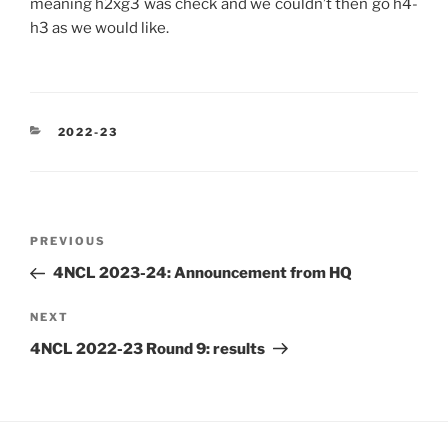
meaning h2xg3 was check and we couldn’t then go h4-
h3 as we would like.
CATEGORIES
2022-23
Post
Previous
PREVIOUS
navigation
Post
4NCL 2023-24: Announcement from HQ
Next
NEXT
Post
4NCL 2022-23 Round 9: results