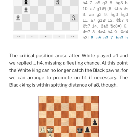
The critical position arose after White played a4 and
we replied … h4, missing a fleeting chance. At this point
the White king can no longer catch the Black pawns, for
we can arrange to promote on h1 if necessary. The
Black king
is
within spitting distance of a8, though.