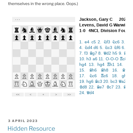
themselves in the wrong place. Oops.)
POSTED
3 APRIL 2023
ON
Hidden Resource