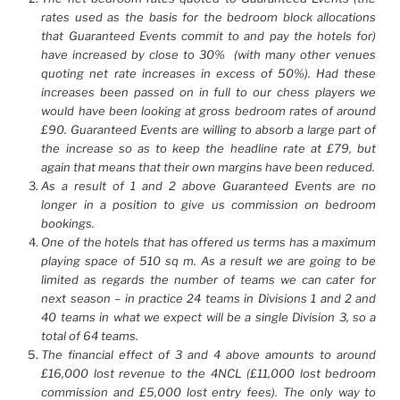
rates used as the basis for the bedroom block allocations
that Guaranteed Events commit to and pay the hotels for)
have increased by close to 30% (with many other venues
quoting net rate increases in excess of 50%). Had these
increases been passed on in full to our chess players we
would have been looking at gross bedroom rates of around
£90. Guaranteed Events are willing to absorb a large part of
the increase so as to keep the headline rate at £79, but
again that means that their own margins have been reduced.
As a result of 1 and 2 above Guaranteed Events are no
longer in a position to give us commission on bedroom
bookings.
One of the hotels that has offered us terms has a maximum
playing space of 510 sq m. As a result we are going to be
limited as regards the number of teams we can cater for
next season – in practice 24 teams in Divisions 1 and 2 and
40 teams in what we expect will be a single Division 3, so a
total of 64 teams.
The financial effect of 3 and 4 above amounts to around
£16,000 lost revenue to the 4NCL (£11,000 lost bedroom
commission and £5,000 lost entry fees). The only way to