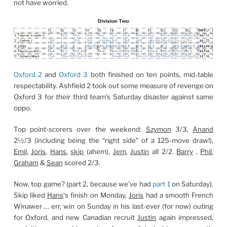
not have worried.
Oxford 2
and
Oxford 3
both finished on ten points, mid-table
respectability. Ashfield 2 took out some measure of revenge on
Oxford 3 for
their
third team’s Saturday disaster against same
oppo.
Top point-scorers over the weekend:
Szymon
3/3,
Anand
2½/3 (including being the “right side” of a 125-move draw!),
Emil
,
Joris
,
Hans
,
skip
(ahem),
Jem
,
Justin
all 2/2.
Barry
,
Phil
,
Graham
&
Sean
scored 2/3.
Now, top game? (part 2, because we’ve had
part 1
on Saturday).
Skip liked
Hans
‘s finish on Monday,
Joris
had a smooth French
Winawer … err, win on Sunday in his last-ever (for now) outing
for Oxford, and new Canadian recruit
Justin
again impressed,