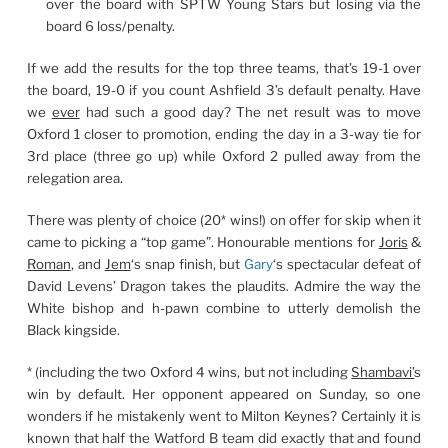
over the board with SPTW Young Stars but losing via the
board 6 loss/penalty.
If we add the results for the top three teams, that’s 19-1 over
the board, 19-0 if you count Ashfield 3’s default penalty. Have
we
ever
had such a good day? The net result was to move
Oxford 1 closer to promotion, ending the day in a 3-way tie for
3rd place (three go up) while Oxford 2 pulled away from the
relegation area.
There was plenty of choice (20* wins!) on offer for skip when it
came to picking a “top game”. Honourable mentions for
Joris
&
Roman
, and
Jem
‘s snap finish, but
Gary
‘s spectacular defeat of
David Levens’ Dragon takes the plaudits. Admire the way the
White bishop and h-pawn combine to utterly demolish the
Black kingside.
* (including the two Oxford 4 wins, but not including
Shambavi’
s
win by default. Her opponent appeared on Sunday, so one
wonders if he mistakenly went to Milton Keynes? Certainly it is
known that half the Watford B team did exactly that and found