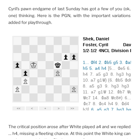
Cyril’s pawn endgame of last Sunday has got a few of you (ok,
one) thinking. Here is the PGN, with the important variations
added for playthrough.
The critical position arose after White played a4 and we replied
… h4, missing a fleeting chance. At this point the White king can