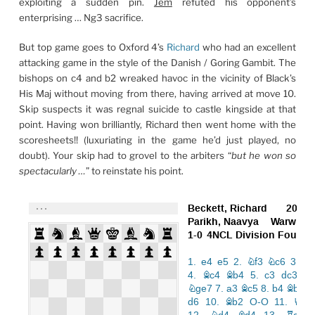
exploiting a sudden pin.
Jem
refuted his opponent’s
enterprising … Ng3 sacrifice.
But top game goes to Oxford 4’s
Richard
who had an excellent
attacking game in the style of the Danish / Goring Gambit. The
bishops on c4 and b2 wreaked havoc in the vicinity of Black’s
His Maj without moving from there, having arrived at move 10.
Skip suspects it was regnal suicide to castle kingside at that
point. Having won brilliantly, Richard then went home with the
scoresheets!! (luxuriating in the game he’d just played, no
doubt). Your skip had to grovel to the arbiters “
but he won so
spectacularly …
” to reinstate his point.