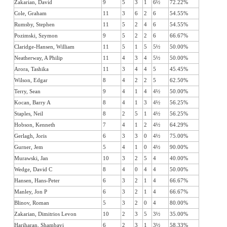
Zakarian, David
9
5
3
1
6½
72.22%
Cole, Graham
11
3
6
2
6
54.55%
Rumsby, Stephen
11
5
2
4
6
54.55%
Pozimski, Szymon
9
5
2
2
6
66.67%
Claridge-Hansen, William
11
5
1
5
5½
50.00%
Neatherway, A Philip
11
4
3
4
5½
50.00%
Arora, Tashika
11
3
4
4
5
45.45%
Wilson, Edgar
8
4
2
2
5
62.50%
Terry, Sean
9
4
1
4
4½
50.00%
Kocan, Barry A
8
4
1
3
4½
56.25%
Staples, Neil
8
2
5
1
4½
56.25%
Hobson, Kenneth
7
4
1
2
4½
64.29%
Gerlagh, Joris
6
3
3
0
4½
75.00%
Gurner, Jem
5
4
1
0
4½
90.00%
Murawski, Jan
10
3
2
5
4
40.00%
Wedge, David C
8
4
0
4
4
50.00%
Hansen, Hans-Peter
6
3
2
1
4
66.67%
Manley, Jon P
6
3
2
1
4
66.67%
Blinov, Roman
5
3
2
0
4
80.00%
Zakarian, Dimitrios Levon
10
2
3
5
3½
35.00%
Hariharan, Shambavi
6
2
3
1
3½
58.33%