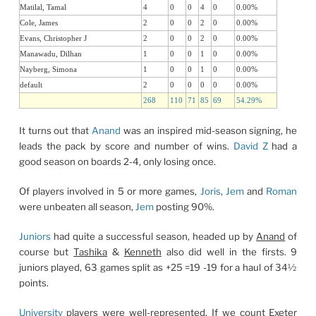
Matilal, Tamal
4
0
0
4
0
0.00%
Cole, James
2
0
0
2
0
0.00%
Evans, Christopher J
2
0
0
2
0
0.00%
Manawadu, Dilhan
1
0
0
1
0
0.00%
Nayberg, Simona
1
0
0
1
0
0.00%
default
2
0
0
0
0
0.00%
268
110
71
85
69
54.29%
It turns out that
Anand
was an inspired mid-season signing, he
leads the pack by score and number of wins.
David Z
had a
good season on boards 2-4, only losing once.
Of players involved in 5 or more games,
Joris
,
Jem
and
Roman
were unbeaten all season,
Jem
posting 90%.
Juniors
had quite a successful season, headed up by
Anand
of
course but
Tashika
&
Kenneth
also did well in the firsts. 9
juniors played, 63 games split as +25 =19 -19 for a haul of 34½
points.
University
players were well-represented. If we count Exeter