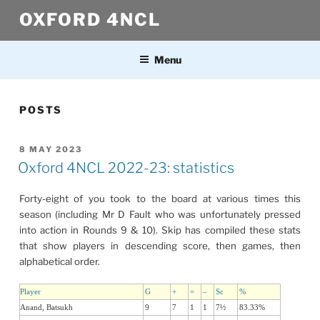
Skip
OXFORD 4NCL
to
content
Menu
POSTS
POSTED
8 MAY 2023
ON
Oxford 4NCL 2022-23: statistics
Forty-eight of you took to the board at various times this
season (including Mr D Fault who was unfortunately pressed
into action in Rounds 9 & 10). Skip has compiled these stats
that show players in descending score, then games, then
alphabetical order.
Player
G
+
=
–
Sc
%
Anand, Batsukh
9
7
1
1
7½
83.33%