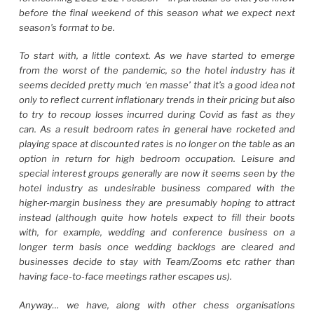
before the final weekend of this season what we expect next
season’s format to be.
To start with, a little context. As we have started to emerge
from the worst of the pandemic, so the hotel industry has it
seems decided pretty much ‘en masse’ that it’s a good idea not
only to reflect current inflationary trends in their pricing but also
to try to recoup losses incurred during Covid as fast as they
can. As a result bedroom rates in general have rocketed and
playing space at discounted rates is no longer on the table as an
option in return for high bedroom occupation. Leisure and
special interest groups generally are now it seems seen by the
hotel industry as undesirable business compared with the
higher-margin business they are presumably hoping to attract
instead (although quite how hotels expect to fill their boots
with, for example, wedding and conference business on a
longer term basis once wedding backlogs are cleared and
businesses decide to stay with Team/Zooms etc rather than
having face-to-face meetings rather escapes us).
Anyway… we have, along with other chess organisations