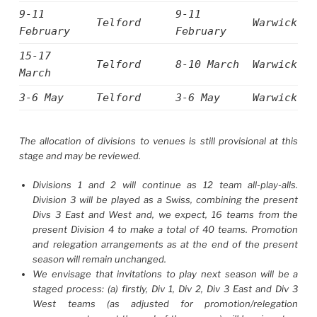
9-11
9-11
Telford
Warwick
February
February
15-17
Telford
8-10 March
Warwick
March
3-6 May
Telford
3-6 May
Warwick
The allocation of divisions to venues is still provisional at this
stage and may be reviewed.
Divisions 1 and 2 will continue as 12 team all-play-alls.
Division 3 will be played as a Swiss, combining the present
Divs 3 East and West and, we expect, 16 teams from the
present Division 4 to make a total of 40 teams. Promotion
and relegation arrangements as at the end of the present
season will remain unchanged.
We envisage that invitations to play next season will be a
staged process: (a) firstly, Div 1, Div 2, Div 3 East and Div 3
West teams (as adjusted for promotion/relegation