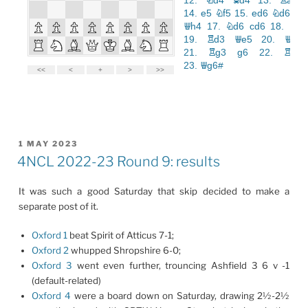
POSTED
1 MAY 2023
ON
4NCL 2022-23 Round 9: results
It was such a good Saturday that skip decided to make a
separate post of it.
Oxford 1
beat Spirit of Atticus 7-1;
Oxford 2
whupped Shropshire 6-0;
Oxford 3
went even further, trouncing Ashfield 3 6 v -1
(default-related)
Oxford 4
were a board down on Saturday, drawing 2½-2½