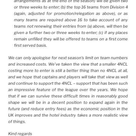
arrangements as at the end of the season) will be given two
or three weeks to enter; (b) the top 16 teams from Division 4
(again, adjusted for promotion/relegation as above), or as
many teams are required above 16 to take account of any
teams not renewing their entries from (a) above, will then be
given a further two or three weeks to enter; (c) if any places
remain unfilled they will be offered to teams on a first come
first served basis.
We can only apologise for next season’s limit on team numbers
and increased costs. We’ve taken the view that a smaller 4NCL
costing more to enter is still a better thing than no 4NCL at all,
and we hope that captains and players will take that view as well
and continue to support the 4NCL – support that has been such
an impressive feature of the league over the years. We hope
that if we can survive these difficult times in reasonably good
shape we will be in a decent position to expand again in the
future (and reduce entry fees) as the economic position in the
UK improves and the hotel industry takes a more realistic view
of things.
Kind regards