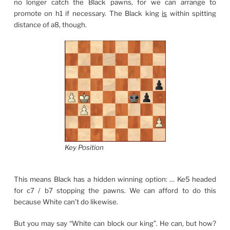
no longer catch the Black pawns, for we can arrange to
promote on h1 if necessary. The Black king
is
within spitting
distance of a8, though.
Key Position
This means Black has a hidden winning option: … Ke5 headed
for c7 / b7 stopping the pawns. We can afford to do this
because White can’t do likewise.
But you may say “White can block our king”. He can, but how?