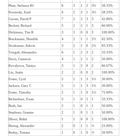
Phan, Stefanus Kf
6
3
1
2
3½
58.33%
Powierski, Emil
6
2
3
1
3½
58.33%
Curran, David P
7
2
2
3
3
42.86%
Beckett, Richard
5
2
2
1
3
60.00%
Dickinson, Tim R
3
3
0
0
3
100.00%
Brackmann, Hendrik
4
2
1
1
2½
62.50%
Sivakumar, Ashvin
3
2
1
0
2½
83.33%
Tringali, Alessandro
6
1
2
3
2
33.33%
Davis, Cameron
4
1
2
1
2
50.00%
Kovalyova, Taisiya
3
1
2
0
2
66.67%
Liu, Justin
2
2
0
0
2
100.00%
Foster, Cyril
5
1
1
3
1½
30.00%
Jackson, Gary C
5
1
1
3
1½
30.00%
Foster, Timothy
2
1
1
0
1½
75.00%
Richardson, Ewan
3
1
0
2
1
33.33%
Bush, Ian
2
1
0
1
1
50.00%
Stephens, Graeme
2
1
0
1
1
50.00%
Dhoot, Rishit
1
1
0
0
1
100.00%
Hertog, Alexander
2
0
1
1
½
25.00%
Rudny, Tomasz
1
0
1
0
½
50.00%