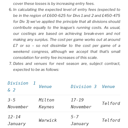
cover these losses is by increasing entry fees.
In calculating the expected level of entry fees (expected to
be in the region of £600-625 for Divs 1 and 2 and £450-475
for Div 3) we’ve applied the principle that all divisions should
contribute equally to the league’s running costs. As usual,
our costings are based on achieving break-even and not
making any surplus. The cost per game works out at around
£7 or so – so not dissimilar to the cost per game of a
weekend congress, although we accept that that’s small
consolation for entry fee increases of this scale.
Dates and venues for next season are, subject contract,
expected to be as follows:
Divis
ion 1
Venue
Division 3
Venue
& 2
3-5
Milton
17-19
Telford
November
Keynes
November
12-14
5-7
Warwick
Telford
January
January