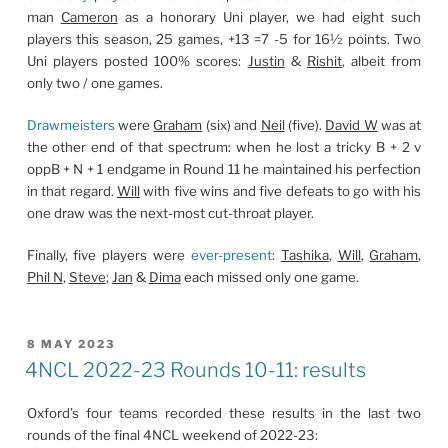
man
Cameron
as a honorary Uni player, we had eight such
players this season, 25 games, +13 =7 -5 for 16½ points. Two
Uni players posted 100% scores:
Justin
&
Rishit
, albeit from
only two / one games.
Drawmeisters
were
Graham
(six) and
Neil
(five).
David W
was at
the other end of that spectrum: when he lost a tricky B + 2 v
oppB + N + 1 endgame in Round 11 he maintained his perfection
in that regard.
Will
with five wins and five defeats to go with his
one draw was the next-most cut-throat player.
Finally, five players were
ever-present
:
Tashika
,
Will
,
Graham
,
Phil N
,
Steve
;
Jan
&
Dima
each missed only one game.
POSTED
8 MAY 2023
ON
4NCL 2022-23 Rounds 10-11: results
Oxford’s four teams recorded these results in the last two
rounds of the final 4NCL weekend of 2022-23: