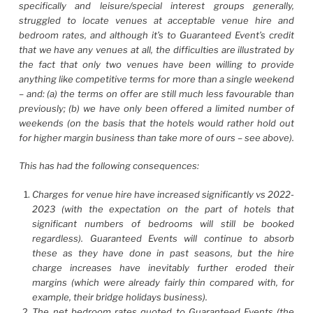
specifically and leisure/special interest groups generally,
struggled to locate venues at acceptable venue hire and
bedroom rates, and although it’s to Guaranteed Event’s credit
that we have any venues at all, the difficulties are illustrated by
the fact that only two venues have been willing to provide
anything like competitive terms for more than a single weekend
– and: (a) the terms on offer are still much less favourable than
previously; (b) we have only been offered a limited number of
weekends (on the basis that the hotels would rather hold out
for higher margin business than take more of ours – see above).
This has had the following consequences:
Charges for venue hire have increased significantly vs 2022-
2023 (with the expectation on the part of hotels that
significant numbers of bedrooms will still be booked
regardless). Guaranteed Events will continue to absorb
these as they have done in past seasons, but the hire
charge increases have inevitably further eroded their
margins (which were already fairly thin compared with, for
example, their bridge holidays business).
The net bedroom rates quoted to Guaranteed Events (the