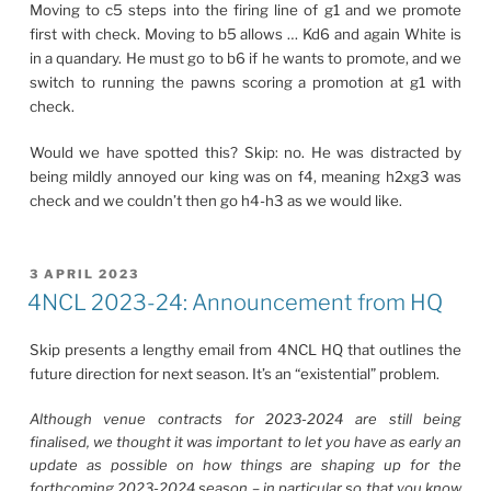
Moving to c5 steps into the firing line of g1 and we promote
first with check. Moving to b5 allows … Kd6 and again White is
in a quandary. He must go to b6 if he wants to promote, and we
switch to running the pawns scoring a promotion at g1 with
check.
Would we have spotted this? Skip: no. He was distracted by
being mildly annoyed our king was on f4, meaning h2xg3 was
check and we couldn’t then go h4-h3 as we would like.
POSTED
3 APRIL 2023
ON
4NCL 2023-24: Announcement from HQ
Skip presents a lengthy email from 4NCL HQ that outlines the
future direction for next season. It’s an “existential” problem.
Although venue contracts for 2023-2024 are still being
finalised, we thought it was important to let you have as early an
update as possible on how things are shaping up for the
forthcoming 2023-2024 season – in particular so that you know