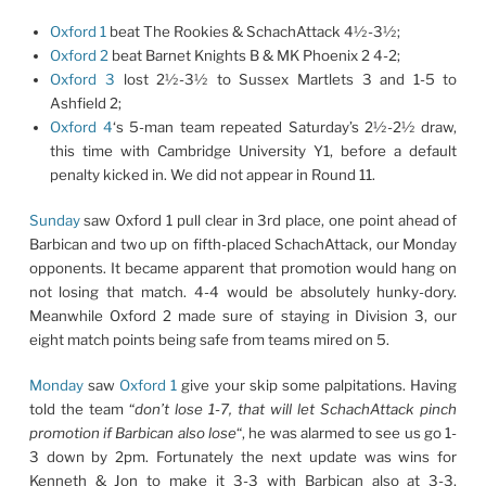
Oxford 1
beat The Rookies & SchachAttack 4½-3½;
Oxford 2
beat Barnet Knights B & MK Phoenix 2 4-2;
Oxford 3
lost 2½-3½ to Sussex Martlets 3 and 1-5 to
Ashfield 2;
Oxford 4
‘s 5-man team repeated Saturday’s 2½-2½ draw,
this time with Cambridge University Y1, before a default
penalty kicked in. We did not appear in Round 11.
Sunday
saw Oxford 1 pull clear in 3rd place, one point ahead of
Barbican and two up on fifth-placed SchachAttack, our Monday
opponents. It became apparent that promotion would hang on
not losing that match. 4-4 would be absolutely hunky-dory.
Meanwhile Oxford 2 made sure of staying in Division 3, our
eight match points being safe from teams mired on 5.
Monday
saw
Oxford 1
give your skip some palpitations. Having
told the team “
don’t lose 1-7, that will let SchachAttack pinch
promotion if Barbican also lose
“, he was alarmed to see us go 1-
3 down by 2pm. Fortunately the next update was wins for
Kenneth
&
Jon
to make it 3-3 with Barbican also at 3-3,