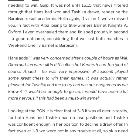
needing to win. Gulp. It was not until 16:15 that news filtered
through that
Hans
had won and
Tashika
drawn, rendering the
Barbican result academic. Hello again, Division 1, we’ve missed
you. In fact with Alba losing to title-winners Barnet Knights A,
Oxford 1 even overhauled them and finished proudly in second
– a good outcome, considering that we lost both matches in
Weekend One! (v Barnet & Barbican).
Hans adds “
I was very concerned after a couple of hours as Will,
Dima and Jan were all in difficulties but Kenneth and Jon (and of
course Anand – he was very impressive all season!) played
some great chess to win their games. It was actually rather
pleasant for Tashika and me to try and win our endgames as we
knew 4-4 would be enough to go up. I would have been a lot
more nervous if this had been a must-win game!
“
Looking at the PGN it is clear that at 3-3 it was all over in reality,
for both Hans and Tashika had no-lose positions and Tashika
was confident enough in her position to decline a draw offer. In
fact even at 1-3 we were not in any trouble at all, so skip need