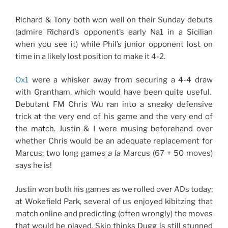
Richard & Tony both won well on their Sunday debuts
(admire Richard’s opponent’s early Na1 in a Sicilian
when you see it) while Phil’s junior opponent lost on
time in a likely lost position to make it 4-2.
Ox1
were a whisker away from securing a 4-4 draw
with Grantham, which would have been quite useful.
Debutant FM Chris Wu ran into a sneaky defensive
trick at the very end of his game and the very end of
the match. Justin & I were musing beforehand over
whether Chris would be an adequate replacement for
Marcus; two long games
a la
Marcus (67 + 50 moves)
says he is!
Justin won both his games as we rolled over ADs today;
at Wokefield Park, several of us enjoyed kibitzing that
match online and predicting (often wrongly) the moves
that would be played. Skip thinks Dugg is
still
stunned