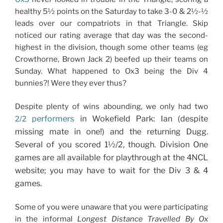
healthy 5½ points on the Saturday to take 3-0 & 2½-½
leads over our compatriots in that Triangle. Skip
noticed our rating average that day was the second-
highest in the division, though some other teams (eg
Crowthorne, Brown Jack 2) beefed up their teams on
Sunday. What happened to Ox3 being the Div 4
bunnies?! Were they ever thus?
Despite plenty of wins abounding, we only had two
performers
in Wokefield Park: Ian (despite
2/2
missing mate in one!) and the returning Dugg.
Several of you scored 1½/2, though. Division One
games are all available for playthrough at the 4NCL
website; you may have to wait for the Div 3 & 4
games.
Some of you were unaware that you were participating
in the informal
Longest Distance Travelled By Ox