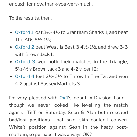
enough for now, thank-you-very-much.
To the results, then.
Oxford 1
lost 3½-4½ to Grantham Sharks 1, and beat
The ADs 6½-1½;
Oxford 2
beat West Is Best 3 4½-1½, and drew 3-3
with Brown Jack 1;
Oxford 3
won both their matches in the Triangle,
5½-½ v Brown Jack 3 and 4-2 v Iceni 2;
Oxford 4
lost 2½-3½ to Throw In The Tal, and won
4-2 against Sussex Martlets 3.
I’m very pleased with
Ox4
‘s debut in Division Four –
though we never looked like levelling the match
aganist TitT on Saturday, Sean & Alan both rescued
bad/lost positions. That said, skip couldn’t convert
White’s position against Sean in the hasty post-
mortem, so perhaps it was always OK?