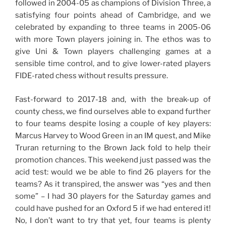
followed in 2004-05 as champions of Division Three, a
satisfying four points ahead of Cambridge, and we
celebrated by expanding to three teams in 2005-06
with more Town players joining in. The ethos was to
give Uni & Town players challenging games at a
sensible time control, and to give lower-rated players
FIDE-rated chess without results pressure.
Fast-forward to 2017-18 and, with the break-up of
county chess, we find ourselves able to expand further
to four teams despite losing a couple of key players:
Marcus Harvey to Wood Green in an IM quest, and Mike
Truran returning to the Brown Jack fold to help their
promotion chances. This weekend just passed was the
acid test: would we be able to find 26 players for the
teams? As it transpired, the answer was “yes and then
some” – I had 30 players for the Saturday games and
could have pushed for an Oxford 5 if we had entered it!
No, I don’t want to try that yet, four teams is plenty