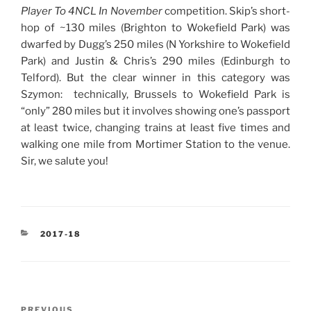
Player To 4NCL In November
competition. Skip’s short-
hop of ~130 miles (Brighton to Wokefield Park) was
dwarfed by Dugg’s 250 miles (N Yorkshire to Wokefield
Park) and Justin & Chris’s 290 miles (Edinburgh to
Telford). But the clear winner in this category was
Szymon: technically, Brussels to Wokefield Park is
“only” 280 miles but it involves showing one’s passport
at least twice, changing trains at least five times and
walking one mile from Mortimer Station to the venue.
Sir, we salute you!
CATEGORIES
2017-18
Post
Previous
PREVIOUS