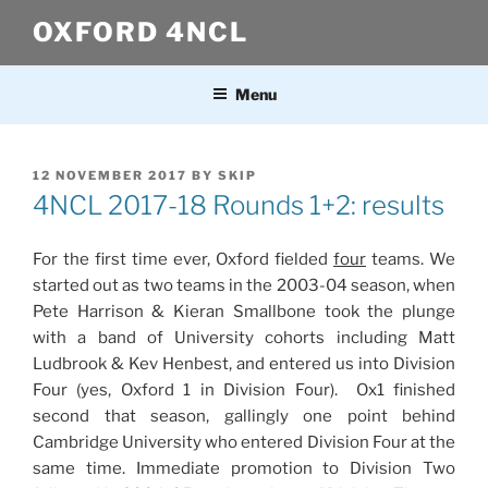
Skip
OXFORD 4NCL
to
content
Menu
POSTED
12 NOVEMBER 2017
BY
SKIP
ON
4NCL 2017-18 Rounds 1+2: results
For the first time ever, Oxford fielded
four
teams. We
started out as two teams in the 2003-04 season, when
Pete Harrison & Kieran Smallbone took the plunge
with a band of University cohorts including Matt
Ludbrook & Kev Henbest, and entered us into Division
Four (yes, Oxford 1 in Division Four). Ox1 finished
second that season, gallingly one point behind
Cambridge University who entered Division Four at the
same time. Immediate promotion to Division Two