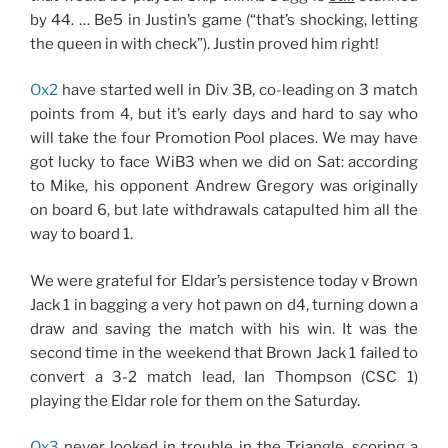
by 44. … Be5 in Justin’s game (“that’s shocking, letting
the queen in with check”). Justin proved him right!
Ox2
have started well in Div 3B, co-leading on 3 match
points from 4, but it’s early days and hard to say who
will take the four Promotion Pool places. We may have
got lucky to face WiB3 when we did on Sat: according
to Mike, his opponent Andrew Gregory was originally
on board 6, but late withdrawals catapulted him all the
way to board 1.
We were grateful for Eldar’s persistence today v Brown
Jack 1 in bagging a very hot pawn on d4, turning down a
draw and saving the match with his win. It was the
second time in the weekend that Brown Jack 1 failed to
convert a 3-2 match lead, Ian Thompson (CSC 1)
playing the Eldar role for them on the Saturday.
Ox3
never looked in trouble in the Triangle, scoring a