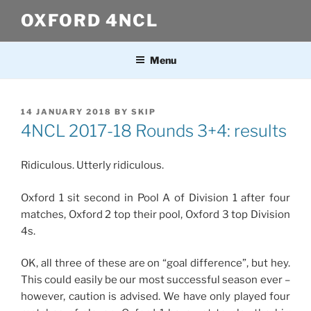
Skip
OXFORD 4NCL
to
content
Menu
POSTED
14 JANUARY 2018
BY
SKIP
ON
4NCL 2017-18 Rounds 3+4: results
Ridiculous. Utterly ridiculous.
Oxford 1 sit second in Pool A of Division 1 after four
matches, Oxford 2 top their pool, Oxford 3 top Division
4s.
OK, all three of these are on “goal difference”, but hey.
This could easily be our most successful season ever –
however, caution is advised. We have only played four