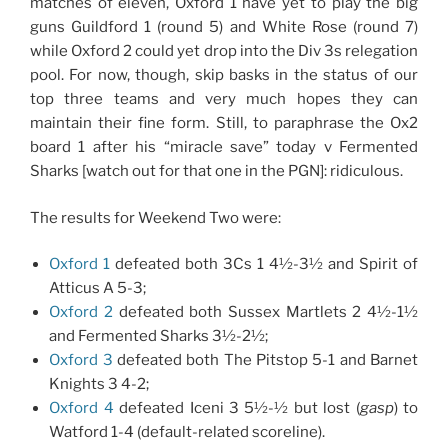
matches of eleven, Oxford 1 have yet to play the big
guns Guildford 1 (round 5) and White Rose (round 7)
while Oxford 2 could yet drop into the Div 3s relegation
pool. For now, though, skip basks in the status of our
top three teams and very much hopes they can
maintain their fine form. Still, to paraphrase the Ox2
board 1 after his “miracle save” today v Fermented
Sharks [watch out for that one in the PGN]: ridiculous.
The results for Weekend Two were:
Oxford 1
defeated both 3Cs 1 4½-3½ and Spirit of
Atticus A 5-3;
Oxford 2
defeated both Sussex Martlets 2 4½-1½
and Fermented Sharks 3½-2½;
Oxford 3
defeated both The Pitstop 5-1 and Barnet
Knights 3 4-2;
Oxford 4
defeated Iceni 3 5½-½ but lost (
gasp
) to
Watford 1-4 (default-related scoreline).