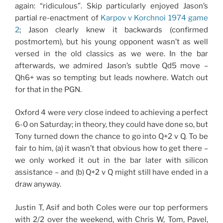
again: “ridiculous”. Skip particularly enjoyed Jason’s
partial re-enactment of
Karpov v Korchnoi 1974 game
2
; Jason clearly knew it backwards (confirmed
postmortem), but his young opponent wasn’t as well
versed in the old classics as we were. In the bar
afterwards, we admired Jason’s subtle Qd5 move –
Qh6+ was so tempting but leads nowhere. Watch out
for that in the PGN.
Oxford 4 were
very
close indeed to achieving a perfect
6-0 on Saturday; in theory, they could have done so, but
Tony turned down the chance to go into Q+2 v Q. To be
fair to him, (a) it wasn’t that obvious how to get there –
we only worked it out in the bar later with silicon
assistance – and (b) Q+2 v Q might still have ended in a
draw anyway.
Justin T, Asif and both Coles were our top performers
with 2/2 over the weekend, with Chris W, Tom, Pavel,