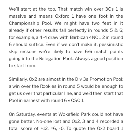
We’ll start at the top. That match win over 3Cs 1 is
massive and means Oxford 1 have one foot in the
Championship Pool. We might have two feet in it
already if other results fall perfectly in rounds 5 & 6;
for example, a 4-4 draw with Barbican 4NCL 2 in round
6 should suffice. Even if we don’t make it, pessimistic
skip reckons we’re likely to have 6/6 match points
going into the Relegation Pool.. Always a good position
to start from.
Similarly, Ox2 are almost in the Div 3s Promotion Pool:
a win over the Rookies in round 5 would be enough to
get us over that particular line, and we’d then start that
Pool in earnest with round 6 v CSC 1.
On Saturday, events at Wokefield Park could not have
gone better. No-one lost and Ox2, 3 and 4 recorded a
total score of +12, =6, -0. To quote the Ox2 board 1