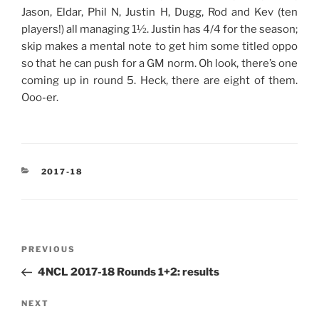
Jason, Eldar, Phil N, Justin H, Dugg, Rod and Kev (ten
players!) all managing 1½. Justin has 4/4 for the season;
skip makes a mental note to get him some titled oppo
so that he can push for a GM norm. Oh look, there’s one
coming up in round 5. Heck, there are eight of them.
Ooo-er.
CATEGORIES
2017-18
Post
Previous
PREVIOUS
navigation
Post
4NCL 2017-18 Rounds 1+2: results
Next
NEXT