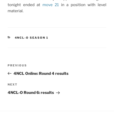
tonight ended at
move 21
in a position with level
material.
CATEGORIES
4NCL-O SEASON 1
Post
Previous
PREVIOUS
navigation
Post
4NCL Online: Round 4 results
Next
NEXT
Post
4NCL-O Round 6: results