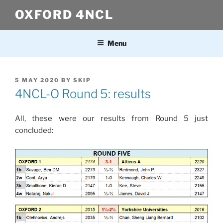
Skip
OXFORD 4NCL
to
content
Menu
POSTED
5 MAY 2020
BY
SKIP
ON
4NCL-O Round 5: results
All, these were our results from Round 5 just
concluded: