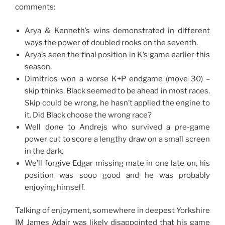
comments:
Arya & Kenneth’s wins demonstrated in different
ways the power of doubled rooks on the seventh.
Arya’s seen the final position in K’s game earlier this
season.
Dimitrios won a worse K+P endgame (move 30) –
skip thinks. Black seemed to be ahead in most races.
Skip could be wrong, he hasn’t applied the engine to
it. Did Black choose the wrong race?
Well done to Andrejs who survived a pre-game
power cut to score a lengthy draw on a small screen
in the dark.
We’ll forgive Edgar missing mate in one late on, his
position was sooo good and he was probably
enjoying himself.
Talking of enjoyment, somewhere in deepest Yorkshire
IM James Adair was likely disappointed that his game