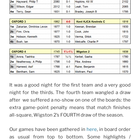
It was a good night for the first team and a very good
night for the thirds. The fourth team wangled a draw
after we suffered a no-show on one of the boards: the
extra game-point penalty means that match finishes
all-square, Wigston 2’s FOURTH draw of the season.
Our games have been gathered in
here
, in board order
as usual from top to bottom. Some highlights /