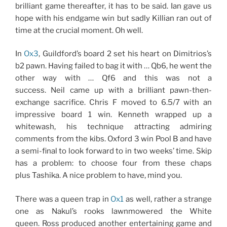
brilliant game thereafter, it has to be said. Ian gave us
hope with his endgame win but sadly Killian ran out of
time at the crucial moment. Oh well.
In
Ox3
, Guildford’s board 2 set his heart on Dimitrios’s
b2 pawn. Having failed to bag it with … Qb6, he went the
other way with … Qf6 and this was not a
success. Neil came up with a brilliant pawn-then-
exchange sacrifice. Chris F moved to 6.5/7 with an
impressive board 1 win. Kenneth wrapped up a
whitewash, his technique attracting admiring
comments from the kibs. Oxford 3 win Pool B and have
a semi-final to look forward to in two weeks’ time. Skip
has a problem: to choose four from these chaps
plus Tashika. A nice problem to have, mind you.
There was a queen trap in
Ox1
as well, rather a strange
one as Nakul’s rooks lawnmowered the White
queen. Ross produced another entertaining game and