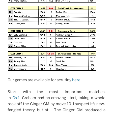
Our games are available for scrutiny
here
.
Start with the most important matches.
In
Ox4
, Graham had an amazing start, taking a whole
rook off the Ginger GM by move 10. I suspect it’s new-
fangled theory, but still. The Ginger GM produced a