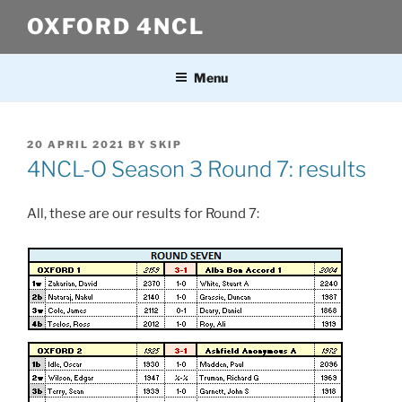
Skip
OXFORD 4NCL
to
content
Menu
POSTED
20 APRIL 2021
BY
SKIP
ON
4NCL-O Season 3 Round 7: results
All, these are our results for Round 7: