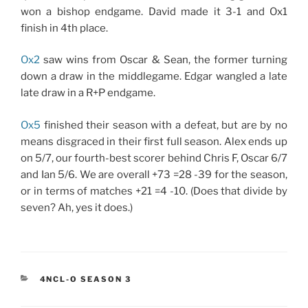
won a bishop endgame. David made it 3-1 and Ox1
finish in 4th place.
Ox2
saw wins from Oscar & Sean, the former turning
down a draw in the middlegame. Edgar wangled a late
late draw in a R+P endgame.
Ox5
finished their season with a defeat, but are by no
means disgraced in their first full season. Alex ends up
on 5/7, our fourth-best scorer behind Chris F, Oscar 6/7
and Ian 5/6. We are overall +73 =28 -39 for the season,
or in terms of matches +21 =4 -10. (Does that divide by
seven? Ah, yes it does.)
CATEGORIES
4NCL-O SEASON 3