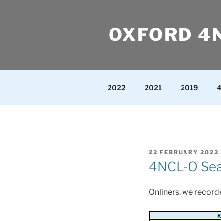
Skip
to
OXFORD 4
content
2022
2021
2019
4
POSTED
22 FEBRUARY 2022
ON
4NCL-O Seas
Onliners, we recorde