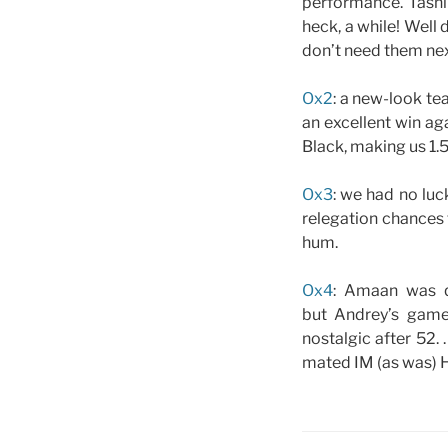
performance. Tashik
heck, a while! Well
don’t need them nex
Ox2
: a new-look te
an excellent win aga
Black, making us 1.5
Ox3
: we had no luc
relegation chances f
hum.
Ox4
: Amaan was q
but Andrey’s game
nostalgic after 52.
mated IM (as was) H