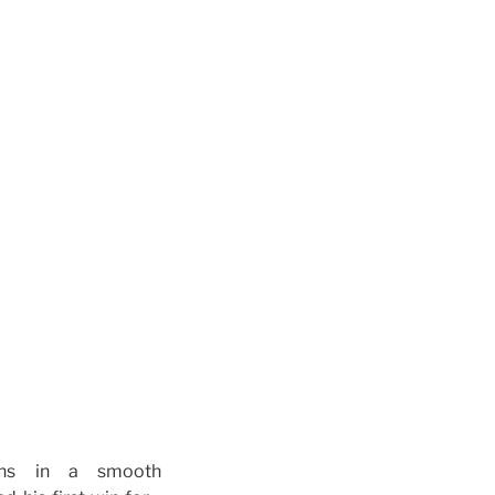
wns in a smooth