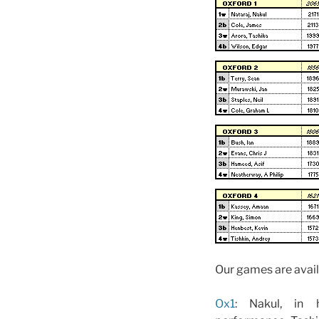
Our games are avail
Ox1
: Nakul, in