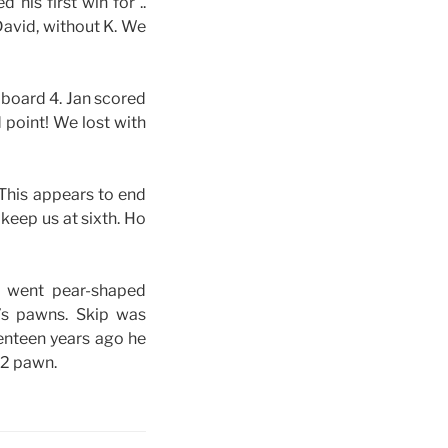
his first win for ..
David, without K. We
 board 4. Jan scored
d point! We lost with
 This appears to end
 keep us at sixth. Ho
3 went pear-shaped
’s pawns. Skip was
venteen years ago he
h2 pawn.