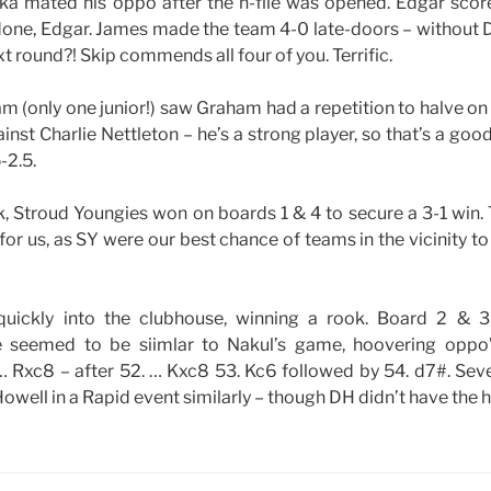
a mated his oppo after the h-file was opened. Edgar scored 
 done, Edgar. James made the team 4-0 late-doors – without 
t round?! Skip commends all four of you. Terrific.
am (only one junior!) saw Graham had a repetition to halve on
inst Charlie Nettleton – he’s a strong player, so that’s a goo
-2.5.
k, Stroud Youngies won on boards 1 & 4 to secure a 3-1 win.
or us, as SY were our best chance of teams in the vicinity to
uickly into the clubhouse, winning a rook. Board 2 & 
 seemed to be siimlar to Nakul’s game, hoovering oppo
 … Rxc8 – after 52. … Kxc8 53. Kc6 followed by 54. d7#. Se
owell in a Rapid event similarly – though DH didn’t have the 