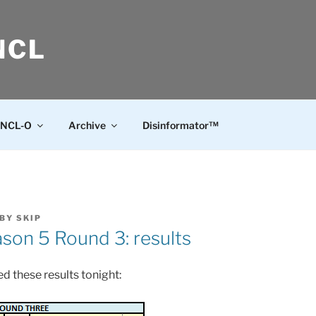
NCL
NCL-O
Archive
Disinformator™
BY
SKIP
on 5 Round 3: results
d these results tonight: