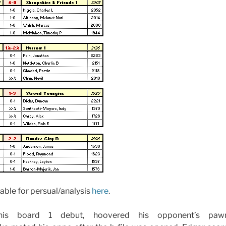
able for persual/analysis
here
.
 his board 1 debut, hoovered his opponent’s pa