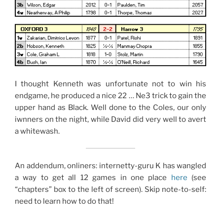
I thought Kenneth was unfortunate not to win his
endgame, he produced a nice 22 … Ne3 trick to gain the
upper hand as Black. Well done to the Coles, our only
iwnners on the night, while David did very well to avert
a whitewash.
An addendum, onliners: internetty-guru K has wangled
a way to get all 12 games in one place
here
(see
“chapters” box to the left of screen). Skip note-to-self:
need to learn how to do that!