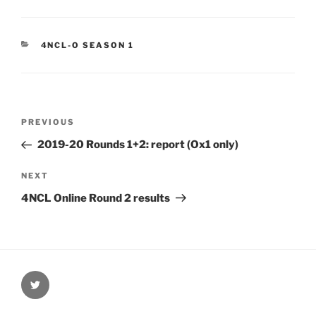
CATEGORIES
4NCL-O SEASON 1
Post
Previous
PREVIOUS
navigation
Post
2019-20 Rounds 1+2: report (Ox1 only)
Next
NEXT
Post
4NCL Online Round 2 results
@Oxford4NCL