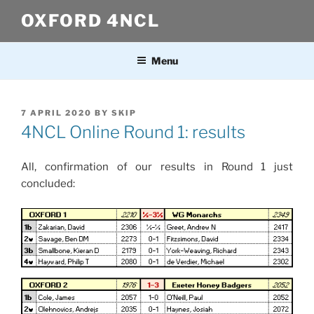
Skip
OXFORD 4NCL
to
content
Menu
POSTED
7 APRIL 2020
BY
SKIP
ON
4NCL Online Round 1: results
All, confirmation of our results in Round 1 just
concluded: