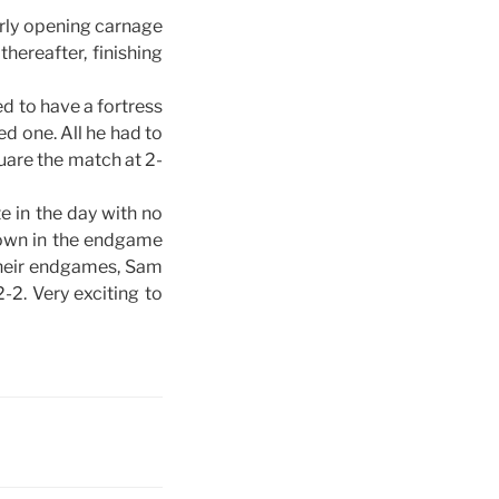
rly opening carnage
hereafter, finishing
d to have a fortress
d one. All he had to
uare the match at 2-
 in the day with no
own in the endgame
their endgames, Sam
2. Very exciting to