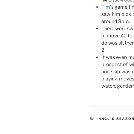
Tim
‘s game fi
saw him pick o
around 8pm.
There were swi
at move 42 to 
do was sit the
2.
It was even mo
prospect of wi
and skip was 
playing moves
watch, gentle
CATEGORIES
4NCL-O SEASON