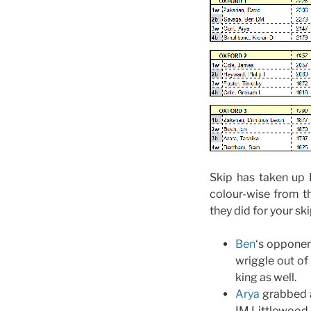
Skip has taken up 
colour-wise from t
they did for your sk
Ben
‘s opponent
wriggle out of
king as well.
Arya
grabbed a
IM Littlewood.