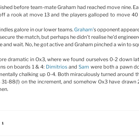
nished before team-mate Graham had reached move nine. Ea
ff a rook at move 13 and the players galloped to move 40 t
ndles galore in our lower teams.
Graham’
s opponent appeare
secure the match, but perhaps he didn’t realise he’d engineere
re and wait. No, he got active and Graham pinched a win to sq
re dramatic in Ox3, where we found ourselves 0-2 down late
ns on boards 1 & 4:
Dimitrios
and
Sam
were both a pawn d
mentally chalking up 0-4. Both miraculously turned around 
 31-88(!) on the increment, and somehow Ox3 have drawn 2-
men.
 1