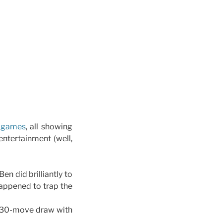
e games
, all showing
ntertainment (well,
en did brilliantly to
happened to trap the
d 30-move draw with