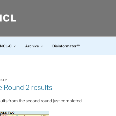
NCL
NCL-O
Archive
Disinformator™
SKIP
 Round 2 results
esults from the second round just completed.