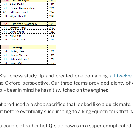
K’s lichess study tip and created one containing
all twelv
he Oxford perspective. Our three teams provided plenty of e
ip – bear in mind he hasn’t switched on the engine):
 produced a bishop sacrifice that looked like a quick mate. B
 it before eventually succumbing to a king+queen fork that 
 couple of rather hot Q-side pawns in a super-complicate