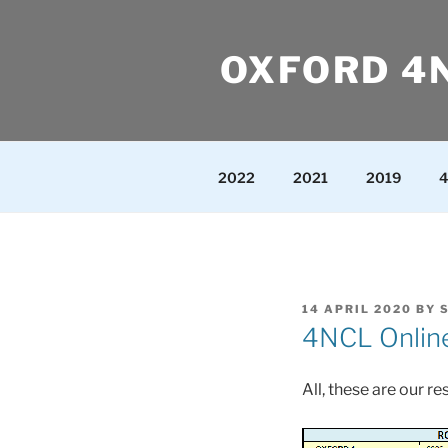
Skip
to
OXFORD 4
content
2022
2021
2019
4
POSTED
14 APRIL 2020
BY
ON
4NCL Online
All, these are our r