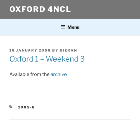
Skip
OXFORD 4NCL
to
content
Menu
POSTED
16 JANUARY 2006
BY
KIERAN
ON
Oxford 1 – Weekend 3
Available from the
archive
CATEGORIES
2005-6
Post