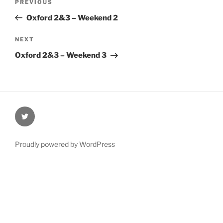
Previous
PREVIOUS
navigation
Post
Oxford 2&3 – Weekend 2
Next
NEXT
Post
Oxford 2&3 – Weekend 3
@Oxford4NCL
Proudly powered by WordPress