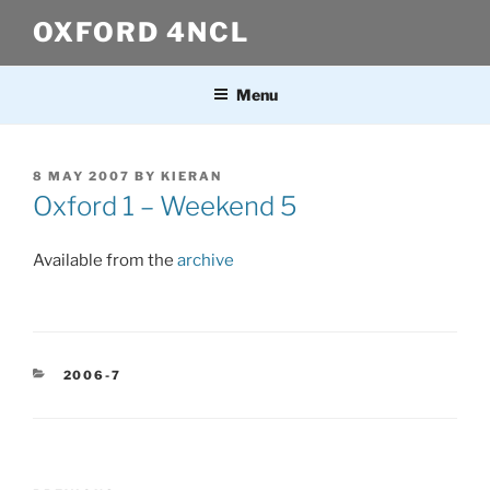
Skip
OXFORD 4NCL
to
content
Menu
POSTED
8 MAY 2007
BY
KIERAN
ON
Oxford 1 – Weekend 5
Available from the
archive
CATEGORIES
2006-7
Post