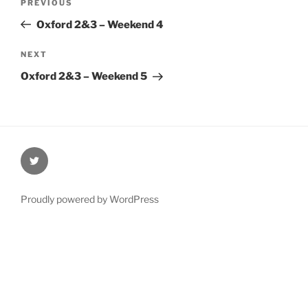
Previous
PREVIOUS
navigation
Post
Oxford 2&3 – Weekend 4
Next
NEXT
Post
Oxford 2&3 – Weekend 5
@Oxford4NCL
Proudly powered by WordPress