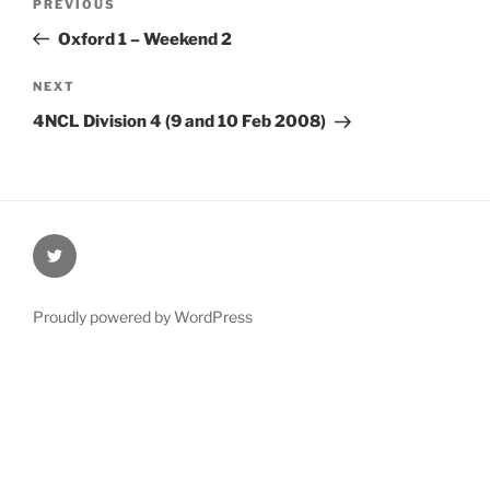
Previous
PREVIOUS
navigation
Post
Oxford 1 – Weekend 2
Next
NEXT
Post
4NCL Division 4 (9 and 10 Feb 2008)
@Oxford4NCL
Proudly powered by WordPress