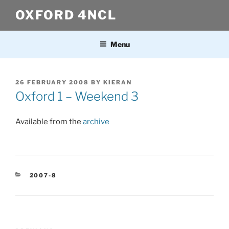
Skip
OXFORD 4NCL
to
content
Menu
POSTED
26 FEBRUARY 2008
BY
KIERAN
ON
Oxford 1 – Weekend 3
Available from the
archive
CATEGORIES
2007-8
Post