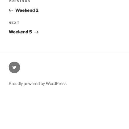
Previous
PREVIOUS
navigation
Post
Weekend 2
Next
NEXT
Post
Weekend 5
@Oxford4NCL
Proudly powered by WordPress