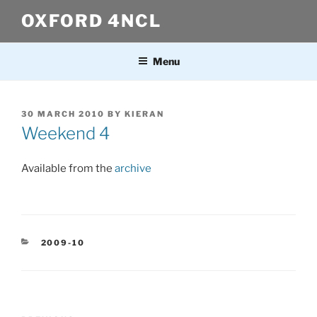
Skip
OXFORD 4NCL
to
content
Menu
POSTED
30 MARCH 2010
BY
KIERAN
ON
Weekend 4
Available from the
archive
CATEGORIES
2009-10
Post