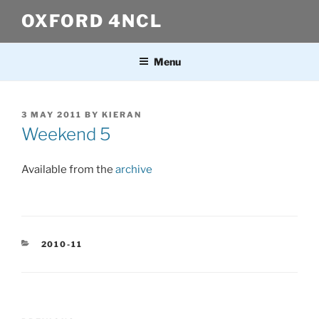
Skip
OXFORD 4NCL
to
content
Menu
POSTED
3 MAY 2011
BY
KIERAN
ON
Weekend 5
Available from the
archive
CATEGORIES
2010-11
Post