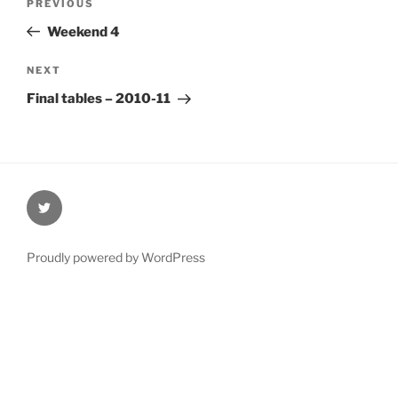
Previous
PREVIOUS
navigation
Post
Weekend 4
Next
NEXT
Post
Final tables – 2010-11
@Oxford4NCL
Proudly powered by WordPress