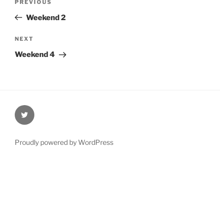
Previous
PREVIOUS
navigation
Post
Weekend 2
Next
NEXT
Post
Weekend 4
@Oxford4NCL
Proudly powered by WordPress