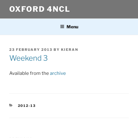
Skip
OXFORD 4NCL
to
content
Menu
POSTED
23 FEBRUARY 2013
BY
KIERAN
ON
Weekend 3
Available from the
archive
CATEGORIES
2012-13
Post