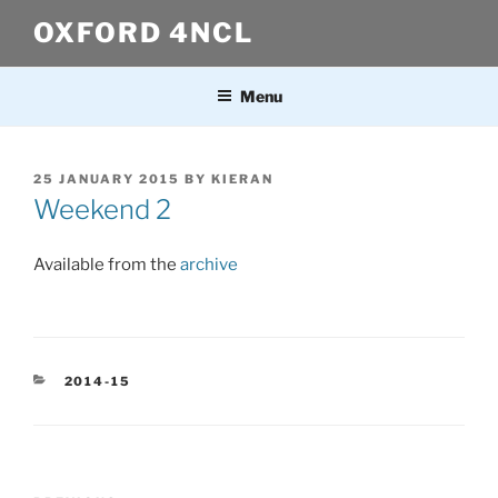
Skip
OXFORD 4NCL
to
content
Menu
POSTED
25 JANUARY 2015
BY
KIERAN
ON
Weekend 2
Available from the
archive
CATEGORIES
2014-15
Post