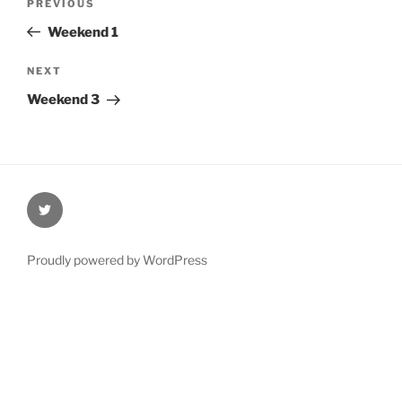
Previous
PREVIOUS
navigation
Post
Weekend 1
Next
NEXT
Post
Weekend 3
@Oxford4NCL
Proudly powered by WordPress