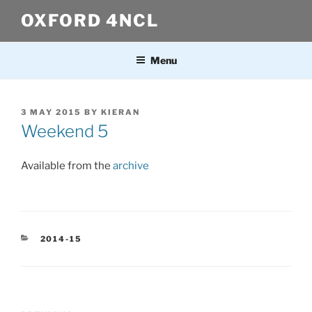
Skip
OXFORD 4NCL
to
content
Menu
POSTED
3 MAY 2015
BY
KIERAN
ON
Weekend 5
Available from the
archive
CATEGORIES
2014-15
Post