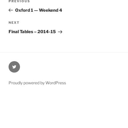
Previous
PREVIOUS
navigation
Post
Oxford 1 — Weekend 4
Next
NEXT
Post
Final Tables – 2014-15
@Oxford4NCL
Proudly powered by WordPress