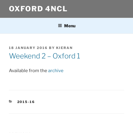
Skip
OXFORD 4NCL
to
content
Menu
POSTED
18 JANUARY 2016
BY
KIERAN
ON
Weekend 2 – Oxford 1
Available from the
archive
CATEGORIES
2015-16
Post