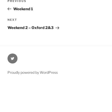
Previous
PREVIOUS
navigation
Post
Weekend 1
Next
NEXT
Post
Weekend 2 – Oxford 2&3
@Oxford4NCL
Proudly powered by WordPress