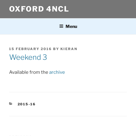
Skip
OXFORD 4NCL
to
content
Menu
POSTED
15 FEBRUARY 2016
BY
KIERAN
ON
Weekend 3
Available from the
archive
CATEGORIES
2015-16
Post