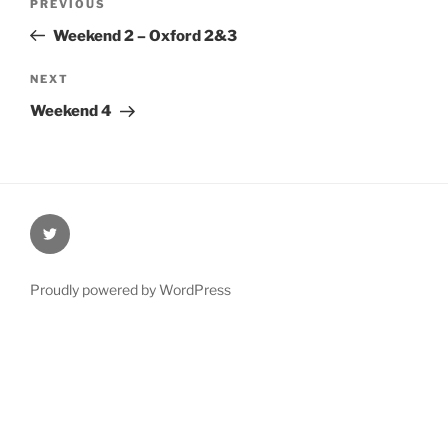
Previous
PREVIOUS
navigation
Post
Weekend 2 – Oxford 2&3
Next
NEXT
Post
Weekend 4
@Oxford4NCL
Proudly powered by WordPress